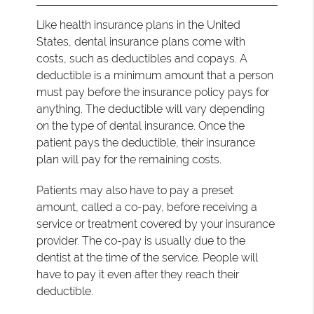
Like health insurance plans in the United
States, dental insurance plans come with
costs, such as deductibles and copays. A
deductible is a minimum amount that a person
must pay before the insurance policy pays for
anything. The deductible will vary depending
on the type of dental insurance. Once the
patient pays the deductible, their insurance
plan will pay for the remaining costs.
Patients may also have to pay a preset
amount, called a co-pay, before receiving a
service or treatment covered by your insurance
provider. The co-pay is usually due to the
dentist at the time of the service. People will
have to pay it even after they reach their
deductible.