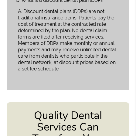
Q.
What is a discount dental plan (DDP)?
A.
Discount dental plans (DDPs) are not
traditional insurance plans. Patients pay the
cost of treatment at the contracted rate
determined by the plan. No dental claim
forms are filed after receiving services.
Members of DDPs make monthly or annual
payments and may receive unlimited dental
care from dentists who participate in the
dental network, at discount prices based on
a set fee schedule.
Quality Dental
Services Can