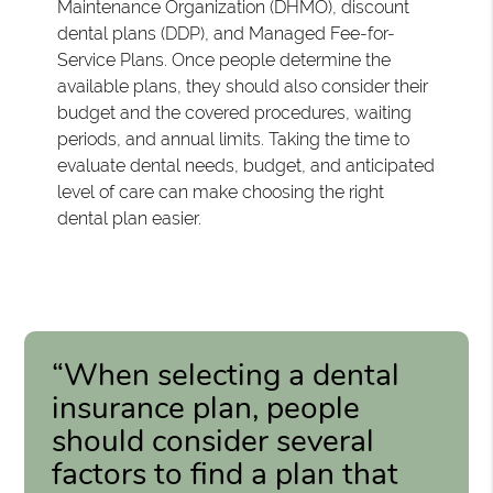
Maintenance Organization (DHMO), discount
dental plans (DDP), and Managed Fee-for-
Service Plans. Once people determine the
available plans, they should also consider their
budget and the covered procedures, waiting
periods, and annual limits. Taking the time to
evaluate dental needs, budget, and anticipated
level of care can make choosing the right
dental plan easier.
“When selecting a dental
insurance plan, people
should consider several
factors to find a plan that