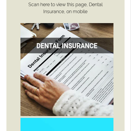
Scan here to view this page, Dental
Insurance, on mobile