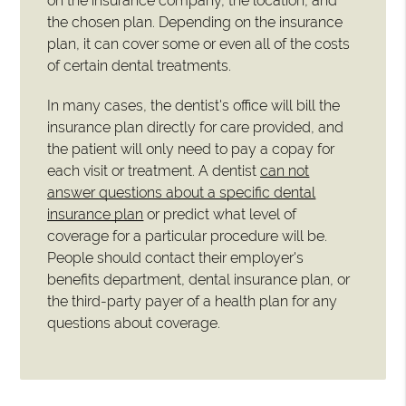
on the insurance company, the location, and
the chosen plan. Depending on the insurance
plan, it can cover some or even all of the costs
of certain dental treatments.
In many cases, the dentist's office will bill the
insurance plan directly for care provided, and
the patient will only need to pay a copay for
each visit or treatment. A dentist
can not
answer questions about a specific dental
insurance plan
or predict what level of
coverage for a particular procedure will be.
People should contact their employer's
benefits department, dental insurance plan, or
the third-party payer of a health plan for any
questions about coverage.