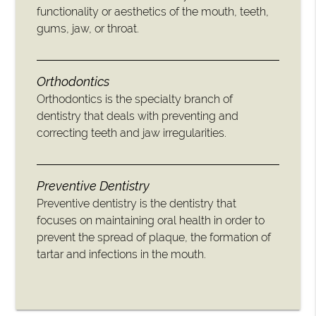
functionality or aesthetics of the mouth, teeth,
gums, jaw, or throat.
Orthodontics
Orthodontics is the specialty branch of
dentistry that deals with preventing and
correcting teeth and jaw irregularities.
Preventive Dentistry
Preventive dentistry is the dentistry that
focuses on maintaining oral health in order to
prevent the spread of plaque, the formation of
tartar and infections in the mouth.