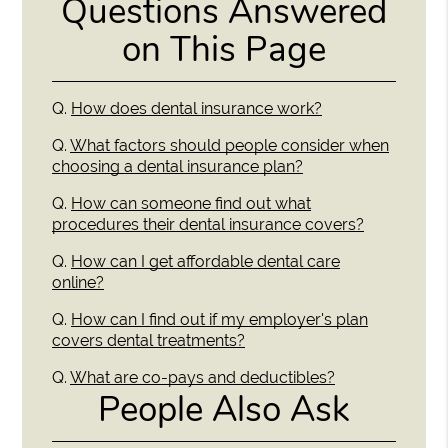
Questions Answered
on This Page
Q.
How does dental insurance work?
Q.
What factors should people consider when
choosing a dental insurance plan?
Q.
How can someone find out what
procedures their dental insurance covers?
Q.
How can I get affordable dental care
online?
Q.
How can I find out if my employer's plan
covers dental treatments?
Q.
What are co-pays and deductibles?
People Also Ask