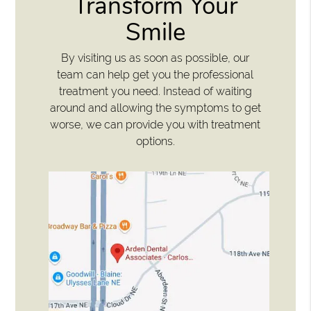
Transform Your
Smile
By visiting us as soon as possible, our
team can help get you the professional
treatment you need. Instead of waiting
around and allowing the symptoms to get
worse, we can provide you with treatment
options.