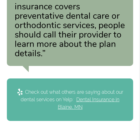
insurance covers
preventative dental care or
orthodontic services, people
should call their provider to
learn more about the plan
details.”
Check out what others are saying about our
dental services on Yelp:
Dental Insurance in
Blaine, MN