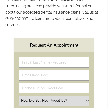
surrounding area can provide you with information
about our accepted dental insurance plans. Call us at
(763) 237-3371
to learn more about our policies and
services.
Request An Appointment
First
&
Last
Email
Name
(Required)
(Required)
Phone
Number
(Required)
Select
an