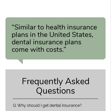
“Similar to health insurance
plans in the United States,
dental insurance plans
come with costs.”
Frequently Asked
Questions
Q.
Why should I get dental insurance?