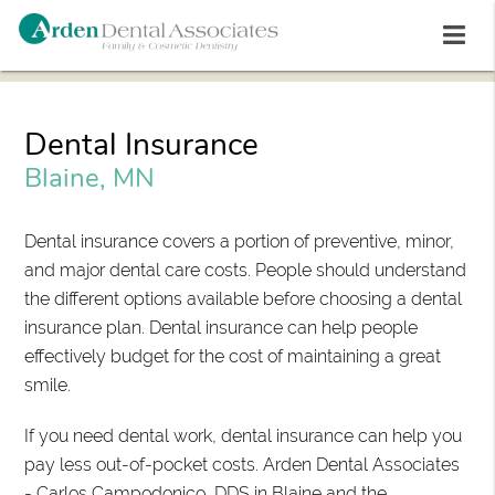
Dental Insurance
Blaine, MN
Dental insurance covers a portion of preventive, minor,
and major dental care costs. People should understand
the different options available before choosing a dental
insurance plan. Dental insurance can help people
effectively budget for the cost of maintaining a great
smile.
If you need dental work, dental insurance can help you
pay less out-of-pocket costs. Arden Dental Associates
- Carlos Campodonico, DDS in Blaine and the