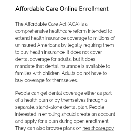
Affordable Care Online Enrollment
The Affordable Care Act (ACA) is a
comprehensive healthcare reform intended to
extend health insurance coverage to millions of
uninsured Americans by legally requiring them
to buy health insurance. It does not cover
dental coverage for adults, but it does
mandate that dental insurance is available to
families with children. Adults do not have to
buy coverage for themselves.
People can get dental coverage either as part
of a health plan or by themselves through a
separate, stand-alone dental plan. People
interested in enrolling should create an account
and apply for a plan during open enrollment.
They can also browse plans on
healthcare.gov