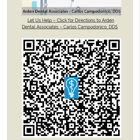
Let Us Help – Click for Directions to Arden
Dental Associates – Carlos Campodonico, DDS