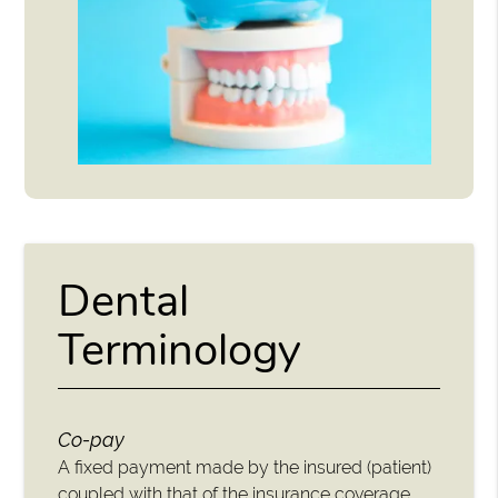
Dental
Terminology
Co-pay
A fixed payment made by the insured (patient)
coupled with that of the insurance coverage.