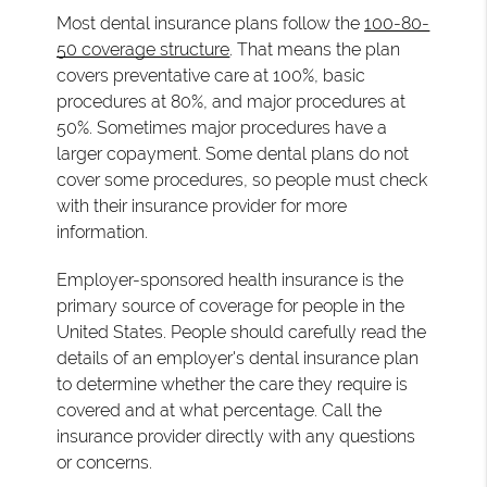
Most dental insurance plans follow the
100-80-
50 coverage structure
. That means the plan
covers preventative care at 100%, basic
procedures at 80%, and major procedures at
50%. Sometimes major procedures have a
larger copayment. Some dental plans do not
cover some procedures, so people must check
with their insurance provider for more
information.
Employer-sponsored health insurance is the
primary source of coverage for people in the
United States. People should carefully read the
details of an employer's dental insurance plan
to determine whether the care they require is
covered and at what percentage. Call the
insurance provider directly with any questions
or concerns.