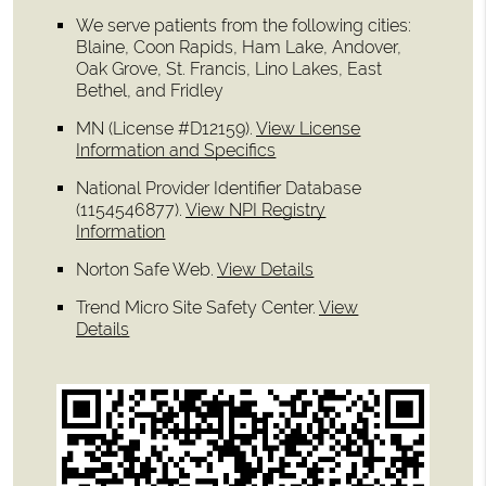
We serve patients from the following cities:
Blaine, Coon Rapids, Ham Lake, Andover,
Oak Grove, St. Francis, Lino Lakes, East
Bethel, and Fridley
MN (License #D12159)
.
View License
Information and Specifics
National Provider Identifier Database
(1154546877).
View NPI Registry
Information
Norton Safe Web
.
View Details
Trend Micro Site Safety Center
.
View
Details