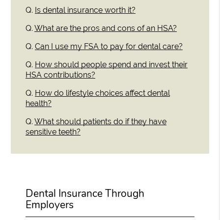
Q.
Is dental insurance worth it?
Q.
What are the pros and cons of an HSA?
Q.
Can I use my FSA to pay for dental care?
Q.
How should people spend and invest their
HSA contributions?
Q.
How do lifestyle choices affect dental
health?
Q.
What should patients do if they have
sensitive teeth?
Dental Insurance Through
Employers