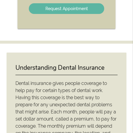
Option
Understanding Dental Insurance
Dental insurance gives people coverage to
help pay for certain types of dental work.
Having this coverage is the best way to
prepare for any unexpected dental problems
that might arise. Each month, people will pay a
set dollar amount, called a premium, to pay for
coverage. The monthly premium will depend