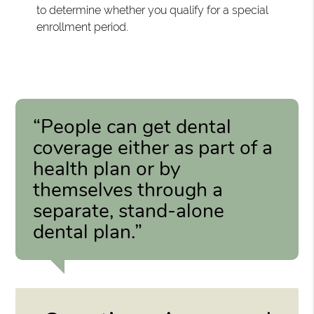
to determine whether you qualify for a special
enrollment period.
“People can get dental
coverage either as part of a
health plan or by
themselves through a
separate, stand-alone
dental plan.”