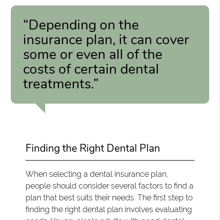
“Depending on the
insurance plan, it can cover
some or even all of the
costs of certain dental
treatments.”
Finding the Right Dental Plan
When selecting a dental insurance plan,
people should consider several factors to find a
plan that best suits their needs. The first step to
finding the right dental plan involves evaluating