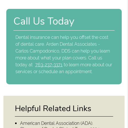
Call Us Today
Dental insurance can help you offset the cost
of dental care. Arden Dental Associates -
Carlos Campodonico, DDS can help you learn
more about what your plan covers. Call us
today at
763-237-3371
to learn more about our
services or schedule an appointment.
Helpful Related Links
American Dental Association (ADA)
.