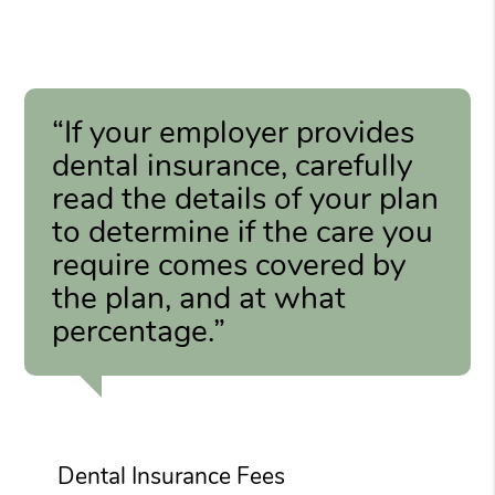
“If your employer provides
dental insurance, carefully
read the details of your plan
to determine if the care you
require comes covered by
the plan, and at what
percentage.”
Dental Insurance Fees