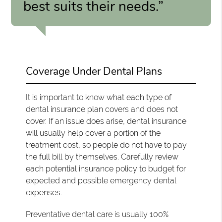
best suits their needs.”
Coverage Under Dental Plans
It is important to know what each type of
dental insurance plan covers and does not
cover. If an issue does arise, dental insurance
will usually help cover a portion of the
treatment cost, so people do not have to pay
the full bill by themselves. Carefully review
each potential insurance policy to budget for
expected and possible emergency dental
expenses.
Preventative dental care is usually 100%