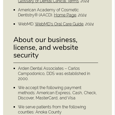
Glossary of Dental Clinical Terms
.
2024
American Academy of Cosmetic
Dentistry® (AACD)
.
Home Page
.
2024
WebMD
.
WebMD’s Oral Care Guide
.
2024
About our business,
license, and website
security
Arden Dental Associates – Carlos
Campodonico, DDS was established in
2000.
We accept the following payment
methods: American Express, Cash, Check,
Discover, MasterCard, and Visa
We serve patients from the following
counties: Anoka County