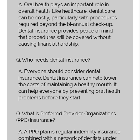
A.
Oral health plays an important role in
overall health. Like healthcare, dental care
can be costly, particularly with procedures
required beyond the bi-annual check-up.
Dental insurance provides peace of mind
that procedures will be covered without
causing financial hardship.
Q.
Who needs dental insurance?
A.
Everyone should consider dental
insurance. Dental insurance can help lower
the costs of maintaining a healthy mouth. It
can help everyone by preventing oral health
problems before they start.
Q.
What is Preferred Provider Organizations
(PPO) insurance?
A.
A PPO plan is regular indemnity insurance
combined with a network of dentists under