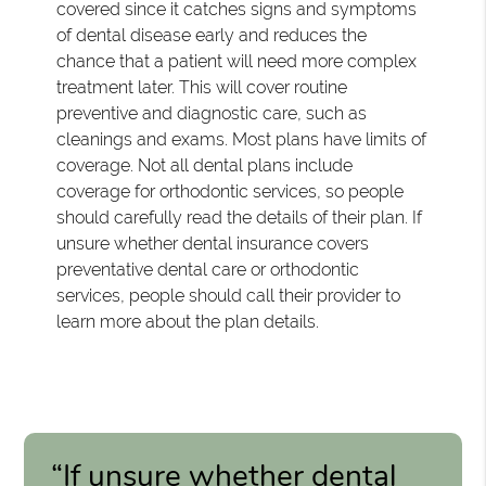
covered since it catches signs and symptoms
of dental disease early and reduces the
chance that a patient will need more complex
treatment later. This will cover routine
preventive and diagnostic care, such as
cleanings and exams. Most plans have limits of
coverage. Not all dental plans include
coverage for orthodontic services, so people
should carefully read the details of their plan. If
unsure whether dental insurance covers
preventative dental care or orthodontic
services, people should call their provider to
learn more about the plan details.
“If unsure whether dental