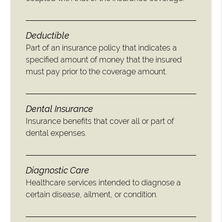
Deductible
Part of an insurance policy that indicates a
specified amount of money that the insured
must pay prior to the coverage amount.
Dental Insurance
Insurance benefits that cover all or part of
dental expenses.
Diagnostic Care
Healthcare services intended to diagnose a
certain disease, ailment, or condition.