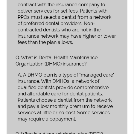
contract with the insurance company to
deliver services for set fees. Patients with
PPOs must select a dentist from a network
of preferred dental providers. Non-
contracted dentists who are not in the
insurance network may have higher or lower
fees than the plan allows.
Q.
What is Dental Health Maintenance
Organization (DHMO) insurance?
A.
A DHMO plan is a type of "managed care"
insurance. With DMHOs, a network of
qualified dentists provide comprehensive
and affordable care for dental patients.
Patients choose a dentist from the network
and pay a low monthly premium to receive
services at little or no cost. Some services
may require a copayment.