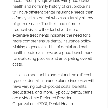
needs. Young, single adults with good dental
health and no family history of oral problems
will have different dental insurance needs than
a family with a parent who has a family history
of gum disease. The likelihood of more
frequent visits to the dentist and more
extensive treatments indicates the need for a
more comprehensive dental insurance policy.
Making a generalized list of dental and oral
health needs can serve as a good benchmark
for evaluating policies and anticipating overall
costs.
It is also important to understand the different
types of dental insurance plans since each will
have varying out-of-pocket costs, benefits,
deductibles, and more. Typically dental plans
are divided into Preferred Provider
Organizations (PPO), Dental Health