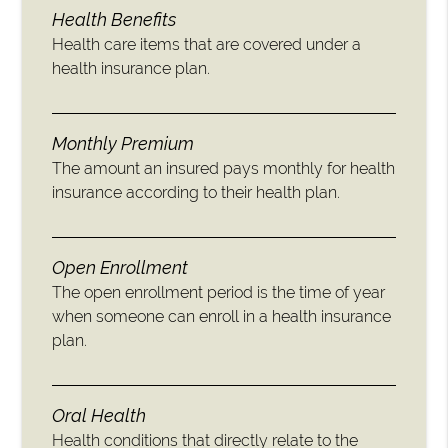
Health Benefits
Health care items that are covered under a
health insurance plan.
Monthly Premium
The amount an insured pays monthly for health
insurance according to their health plan.
Open Enrollment
The open enrollment period is the time of year
when someone can enroll in a health insurance
plan.
Oral Health
Health conditions that directly relate to the