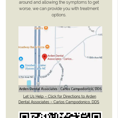
around and allowing the symptoms to get
worse, we can provide you with treatment
options.
Let Us Help – Click for Directions to Arden
Dental Associates – Carlos Campodonico, DDS