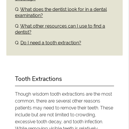
Q.
What does the dentist look for in a dental
examination?
Q.
What other resources can I use to find a
dentist?
Q.
Do I need a tooth extraction?
Tooth Extractions
Though wisdom tooth extractions are the most
common, there are several other reasons
patients may need to remove their teeth. These
include but are not limited to crowding,
excessive tooth decay, and tooth infection.
While removing visible teeth is relatively