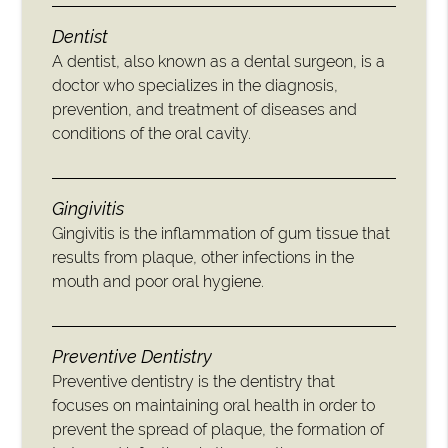
Dentist
A dentist, also known as a dental surgeon, is a
doctor who specializes in the diagnosis,
prevention, and treatment of diseases and
conditions of the oral cavity.
Gingivitis
Gingivitis is the inflammation of gum tissue that
results from plaque, other infections in the
mouth and poor oral hygiene.
Preventive Dentistry
Preventive dentistry is the dentistry that
focuses on maintaining oral health in order to
prevent the spread of plaque, the formation of