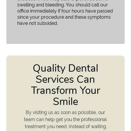
swelling and bleeding. You should call our
office immediately if four hours have passed
since your procedure and these symptoms
have not subsided.
Quality Dental
Services Can
Transform Your
Smile
By visiting us as soon as possible, our
team can help get you the professional
treatment you need. Instead of waiting