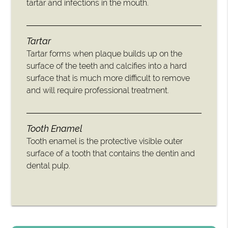
tartar and infections in the mouth.
Tartar
Tartar forms when plaque builds up on the
surface of the teeth and calcifies into a hard
surface that is much more difficult to remove
and will require professional treatment.
Tooth Enamel
Tooth enamel is the protective visible outer
surface of a tooth that contains the dentin and
dental pulp.