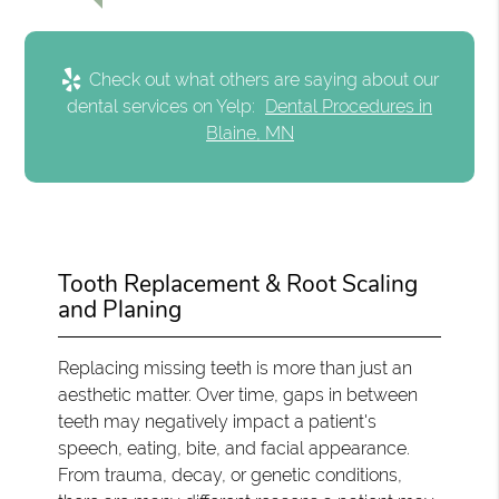
Check out what others are saying about our
dental services on Yelp:
Dental Procedures in
Blaine, MN
Tooth Replacement & Root Scaling
and Planing
Replacing missing teeth is more than just an
aesthetic matter. Over time, gaps in between
teeth may negatively impact a patient's
speech, eating, bite, and facial appearance.
From trauma, decay, or genetic conditions,