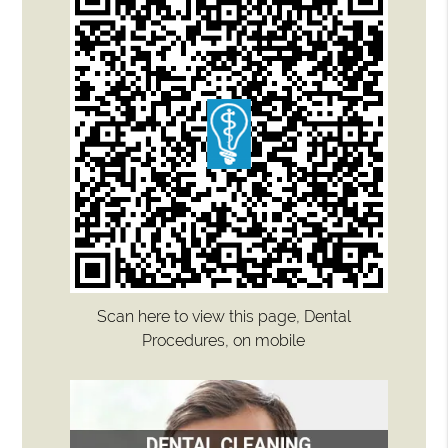
Scan here to view this page, Dental
Procedures, on mobile