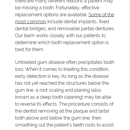
there are many different reasons a patient may
be missing a tooth. Fortunately, effective
replacement options are available.
Some of the
most common
include dental implants, fixed
dental bridges, and removable partial dentures.
Our team works closely with our patients to
determine which tooth replacement option is
best for them.
Untreated gum disease often precipitates tooth
loss. When it comes to treating this condition,
early detection is key. As long as the disease
has not yet reached the structures below the
gum line, a root scaling and planing (also
known as a deep tooth cleaning) may be able
to reverse its effects. The procedure consists of
the dentist removing all the plaque and tartar
both above and below the gum line, then
smoothing out the patient's teeth roots to assist