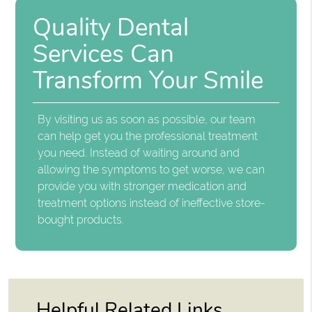
Quality Dental
Services Can
Transform Your Smile
By visiting us as soon as possible, our team
can help get you the professional treatment
you need. Instead of waiting around and
allowing the symptoms to get worse, we can
provide you with stronger medication and
treatment options instead of ineffective store-
bought products.
Helpful Related Links