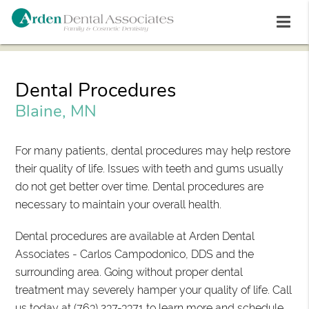
Dental Procedures
Blaine, MN
For many patients, dental procedures may help restore
their quality of life. Issues with teeth and gums usually
do not get better over time. Dental procedures are
necessary to maintain your overall health.
Dental procedures are available at Arden Dental
Associates - Carlos Campodonico, DDS and the
surrounding area. Going without proper dental
treatment may severely hamper your quality of life. Call
us today at
(763) 237-3371
to learn more and schedule