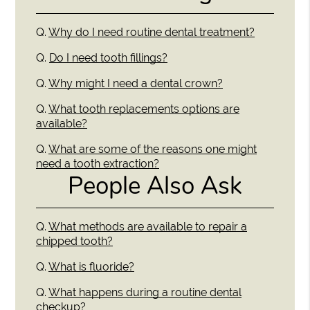
Q.
Why do I need routine dental treatment?
Q.
Do I need tooth fillings?
Q.
Why might I need a dental crown?
Q.
What tooth replacements options are
available?
Q.
What are some of the reasons one might
need a tooth extraction?
People Also Ask
Q.
What methods are available to repair a
chipped tooth?
Q.
What is fluoride?
Q.
What happens during a routine dental
checkup?