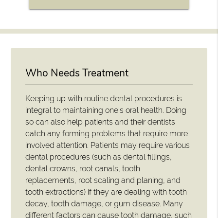
Who Needs Treatment
Keeping up with routine dental procedures is
integral to maintaining one's oral health. Doing
so can also help patients and their dentists
catch any forming problems that require more
involved attention. Patients may require various
dental procedures (such as dental fillings,
dental crowns, root canals, tooth
replacements, root scaling and planing, and
tooth extractions) if they are dealing with tooth
decay, tooth damage, or gum disease. Many
different factors can cause tooth damage, such