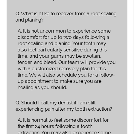
Q.
What is it like to recover from a root scaling
and planing?
A.
It is not uncommon to experience some
discomfort for up to two days following a
root scaling and planing. Your teeth may
also feel particularly sensitive during this
time, and your gums may be swollen,
tender, and bleed. Our team will provide you
with a customized recovery plan for this
time. We will also schedule you for a follow-
up appointment to make sure you are
healing as you should.
Q.
Should I call my dentist if I am still
experiencing pain after my tooth extraction?
A.
It is normal to feel some discomfort for
the first 24 hours following a tooth
extraction. You may also experience some