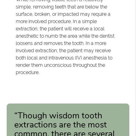
simple, removing teeth that are below the
surface, broken, or impacted may require a
more involved procedure. In a simple
extraction, the patient will receive a local
anesthetic to numb the area while the dentist
loosens and removes the tooth. In a more
involved extraction, the patient may receive
both local and intravenous (IV) anesthesia to
render them unconscious throughout the
procedure.
“Though wisdom tooth
extractions are the most
common, there are several