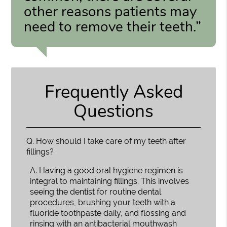
other reasons patients may
need to remove their teeth.”
Frequently Asked
Questions
Q.
How should I take care of my teeth after
fillings?
A.
Having a good oral hygiene regimen is
integral to maintaining fillings. This involves
seeing the dentist for routine dental
procedures, brushing your teeth with a
fluoride toothpaste daily, and flossing and
rinsing with an antibacterial mouthwash