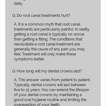
daily.
Q.
Do root canal treatments hurt?
A.
It is a common myth that root canal
treatments are particularly painful. In reality,
getting a root canal is typically no worse
than getting a filling. The conditions that
necessitate a root canal treatment are
generally the cause of any pain you may
feel. Treatment will only make these
symptoms better.
Q.
How long will my dental crowns last?
A.
This answer varies from patient to patient.
Typically, dental crowns will last between
five to 15 years. You can extend the lifespan
of your dental crowns by maintaining a
good oral hygiene routine and limiting the
overexertion of your teeth.