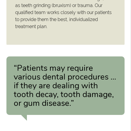
as teeth grinding (bruxism) or trauma. Our
qualified team works closely with our patients
to provide them the best, individualized
treatment plan.
“Patients may require
various dental procedures …
if they are dealing with
tooth decay, tooth damage,
or gum disease.”