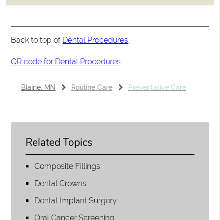
Back to top of
Dental Procedures
QR code for Dental Procedures
Blaine, MN
Routine Care
Preventative Care
Related Topics
Composite Fillings
Dental Crowns
Dental Implant Surgery
Oral Cancer Screening