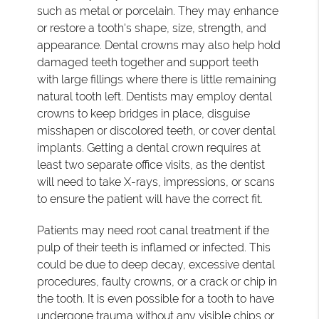
such as metal or porcelain. They may enhance
or restore a tooth's shape, size, strength, and
appearance. Dental crowns may also help hold
damaged teeth together and support teeth
with large fillings where there is little remaining
natural tooth left. Dentists may employ dental
crowns to keep bridges in place, disguise
misshapen or discolored teeth, or cover dental
implants. Getting a dental crown requires at
least two separate office visits, as the dentist
will need to take X-rays, impressions, or scans
to ensure the patient will have the correct fit.
Patients may need root canal treatment if the
pulp of their teeth is inflamed or infected. This
could be due to deep decay, excessive dental
procedures, faulty crowns, or a crack or chip in
the tooth. It is even possible for a tooth to have
undergone trauma without any visible chips or