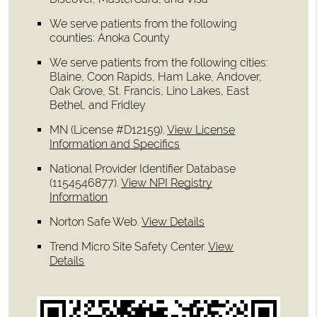
We serve patients from the following
counties: Anoka County
We serve patients from the following cities:
Blaine, Coon Rapids, Ham Lake, Andover,
Oak Grove, St. Francis, Lino Lakes, East
Bethel, and Fridley
MN (License #D12159)
.
View License
Information and Specifics
National Provider Identifier Database
(1154546877).
View NPI Registry
Information
Norton Safe Web
.
View Details
Trend Micro Site Safety Center
.
View
Details