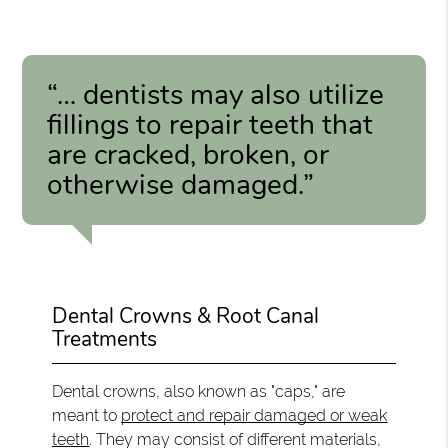
“… dentists may also utilize
fillings to repair teeth that
are cracked, broken, or
otherwise damaged.”
Dental Crowns & Root Canal
Treatments
Dental crowns, also known as "caps," are
meant to
protect and repair damaged or weak
teeth
. They may consist of different materials,