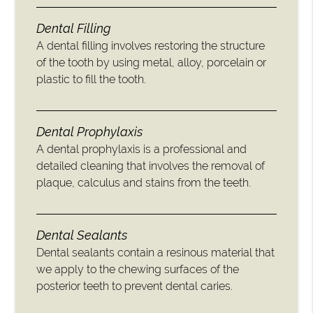
Dental Filling
A dental filling involves restoring the structure
of the tooth by using metal, alloy, porcelain or
plastic to fill the tooth.
Dental Prophylaxis
A dental prophylaxis is a professional and
detailed cleaning that involves the removal of
plaque, calculus and stains from the teeth.
Dental Sealants
Dental sealants contain a resinous material that
we apply to the chewing surfaces of the
posterior teeth to prevent dental caries.