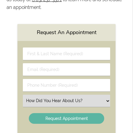
an appointment.
Request An Appointment
First
&
Last
Email
Name
(Required)
(Required)
Phone
Number
(Required)
Select
an
Option