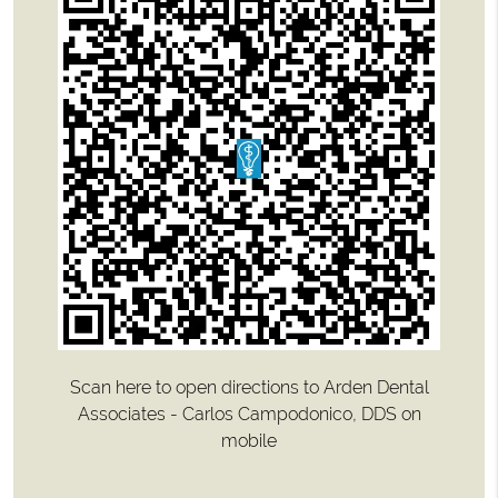
Scan here to open directions to Arden Dental
Associates - Carlos Campodonico, DDS on
mobile