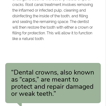
cracks. Root canal treatment involves removing
the inflamed or infected pulp, cleaning and
disinfecting the inside of the tooth, and filling
and sealing the remaining space. The dentist
will then restore the tooth with either a crown or
filling for protection. This will allow it to function
like a natural tooth.
“Dental crowns, also known
as “caps,” are meant to
protect and repair damaged
or weak teeth.”