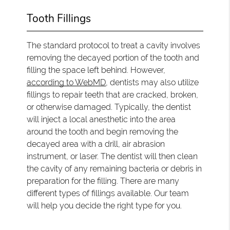
Tooth Fillings
The standard protocol to treat a cavity involves
removing the decayed portion of the tooth and
filling the space left behind. However,
according to WebMD
, dentists may also utilize
fillings to repair teeth that are cracked, broken,
or otherwise damaged. Typically, the dentist
will inject a local anesthetic into the area
around the tooth and begin removing the
decayed area with a drill, air abrasion
instrument, or laser. The dentist will then clean
the cavity of any remaining bacteria or debris in
preparation for the filling. There are many
different types of fillings available. Our team
will help you decide the right type for you.