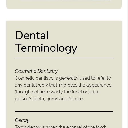
Dental
Terminology
Cosmetic Dentistry
Cosmetic dentistry is generally used to refer to
any dental work that improves the appearance
(though not necessarily the function) of a
person’s teeth, gums and/or bite.
Decay
Tooth decay is when the enamel of the tooth