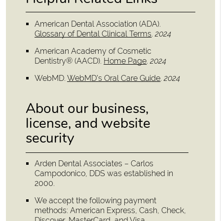
American Dental Association (ADA)
.
Glossary of Dental Clinical Terms
.
2024
American Academy of Cosmetic
Dentistry® (AACD)
.
Home Page
.
2024
WebMD
.
WebMD’s Oral Care Guide
.
2024
About our business,
license, and website
security
Arden Dental Associates – Carlos
Campodonico, DDS was established in
2000.
We accept the following payment
methods: American Express, Cash, Check,
Discover, MasterCard, and Visa