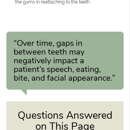
the gums in reattaching to the teeth.
“Over time, gaps in
between teeth may
negatively impact a
patient’s speech, eating,
bite, and facial appearance.”
Questions Answered
on This Page