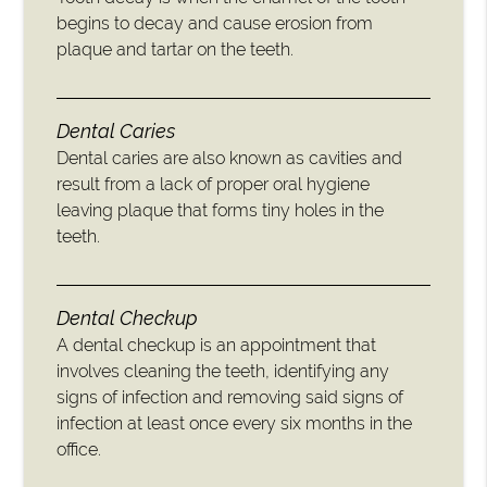
begins to decay and cause erosion from
plaque and tartar on the teeth.
Dental Caries
Dental caries are also known as cavities and
result from a lack of proper oral hygiene
leaving plaque that forms tiny holes in the
teeth.
Dental Checkup
A dental checkup is an appointment that
involves cleaning the teeth, identifying any
signs of infection and removing said signs of
infection at least once every six months in the
office.