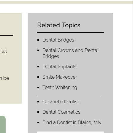
Related Topics
Dental Bridges
Dental Crowns and Dental
ntal
Bridges
Dental Implants
Smile Makeover
an be
Teeth Whitening
Cosmetic Dentist
Dental Cosmetics
Find a Dentist in Blaine, MN