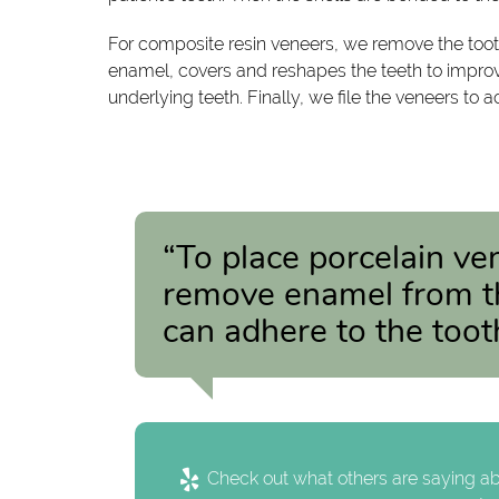
For composite resin veneers, we remove the toot
enamel, covers and reshapes the teeth to improve 
underlying teeth. Finally, we file the veneers to
“To place porcelain ve
remove enamel from the
can adhere to the toot
Check out what others are saying ab