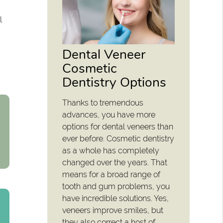
l
Dental Veneer
Cosmetic
Dentistry Options
Thanks to tremendous
advances, you have more
options for dental veneers than
ever before. Cosmetic dentistry
as a whole has completely
changed over the years. That
means for a broad range of
tooth and gum problems, you
have incredible solutions. Yes,
veneers improve smiles, but
they also correct a host of