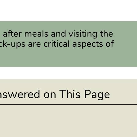
 after meals and visiting the
ck-ups are critical aspects of
nswered on This Page