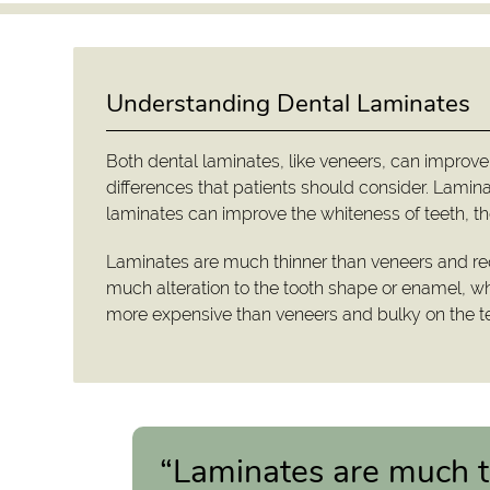
Understanding Dental Laminates
Both dental laminates, like veneers, can improve
differences that patients should consider. Lamina
laminates can improve the whiteness of teeth, the
Laminates are much thinner than veneers and req
much alteration to the tooth shape or enamel, wh
more expensive than veneers and bulky on the te
“Laminates are much t