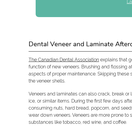
La
Dental Veneer and Laminate After
The Canadian Dental Association
explains that g
function of new veneers. Brushing and flossing aft
aspects of proper maintenance. Skipping these 
the veneer shells.
Veneers and laminates can also crack, break or 
ice, or similar items. During the first few days af
consuming nuts, hard bread, popcorn, and seeds.
wear down veneers. Veneers are more prone to s
substances like tobacco, red wine, and coffee.