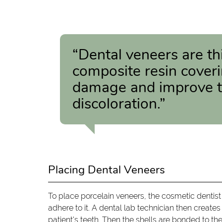
“Dental veneers are th
composite resin coveri
damage and improve th
discoloration.”
Placing Dental Veneers
To place porcelain veneers, the cosmetic dentist
adhere to it. A dental lab technician then crea
patient's teeth. Then the shells are bonded to th