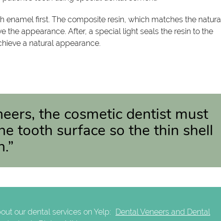
h enamel first. The composite resin, which matches the natura
the appearance. After, a special light seals the resin to the
 achieve a natural appearance.
neers, the cosmetic dentist must
 tooth surface so the thin shell
h.”
out our dental services on Yelp:
Dental Veneers and Dental