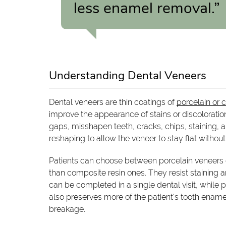
less enamel removal.”
Understanding Dental Veneers
Dental veneers are thin coatings of
porcelain or 
improve the appearance of stains or discolorati
gaps, misshapen teeth, cracks, chips, staining,
reshaping to allow the veneer to stay flat without
Patients can choose between porcelain veneers o
than composite resin ones. They resist staining
can be completed in a single dental visit, while p
also preserves more of the patient's tooth ename
breakage.