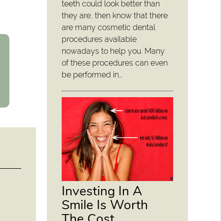
teeth could look better than
they are, then know that there
are many cosmetic dental
procedures available
nowadays to help you. Many
of these procedures can even
be performed in…
Investing In A
Smile Is Worth
The Cost