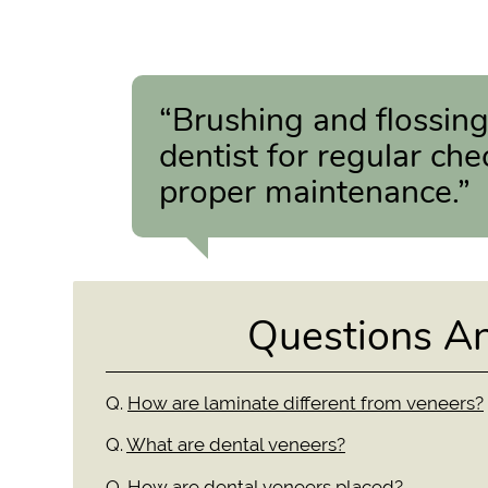
“Brushing and flossing
dentist for regular che
proper maintenance.”
Questions A
Q.
How are laminate different from veneers?
Q.
What are dental veneers?
Q.
How are dental veneers placed?