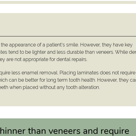
 the appearance of a patient's smile. However, they have key
tes tend to be lighter and less durable than veneers. While de
y are not appropriate for dental repairs.
uire less enamel removal. Placing laminates does not require
ich can be better for long term tooth health. However, they c
eth when placed without any tooth alteration.
hinner than veneers and require