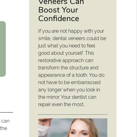
Veneers Can
Boost Your
Confidence
If you are not happy with your
smile, dental veneers could be
just what you need to feel
good about yourself. This
restorative approach can
transform the structure and
appearance of a tooth. You do
not have to be embarrassed
any longer when you look in
the mirror. Your dentist can
repair even the most…
l can
 the