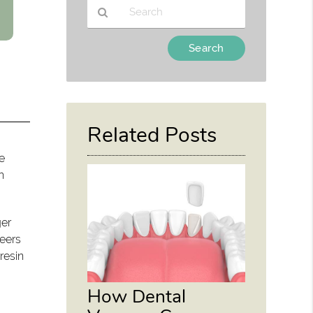
Type
Your
Search
Query
Here
Related Posts
e
h
ger
neers
resin
How Dental