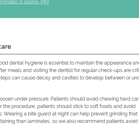
minates in Blaine, MN
care
ood dental hygiene is essential to maintain the appearance a
er meals and visiting the dentist for regular check-ups are crit
steps can cause decay and cavities to develop between or un
loosen under pressure. Patients should avoid chewing hard ca
ter the procedure, patients should stick to soft foods and avoid
 Wearing a bite guard at night can help prevent grinding tha
taining than laminates, so we also recommend patients avoid