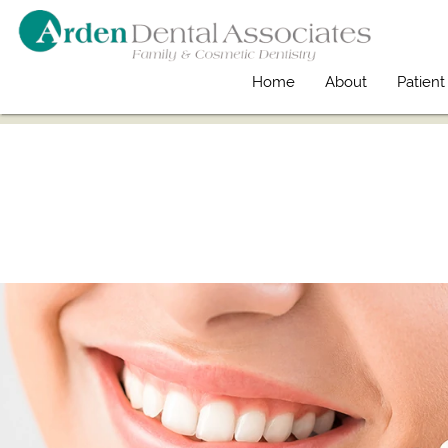
Home
About
Patient