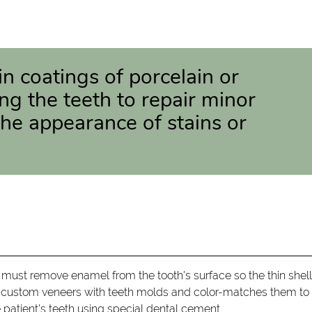
in coatings of porcelain or
ng the teeth to repair minor
e appearance of stains or
 must remove enamel from the tooth's surface so the thin shel
tes custom veneers with teeth molds and color-matches them to
e patient's teeth using special dental cement.