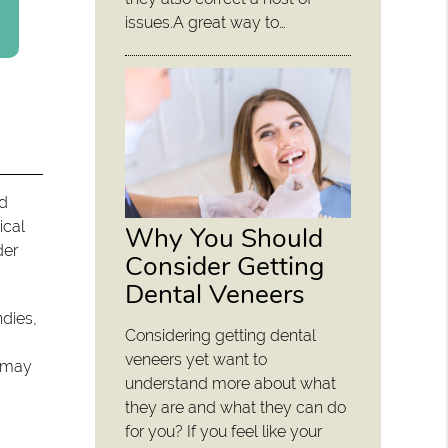
issues.A great way to…
nd
ical
Why You Should
der
Consider Getting
Dental Veneers
ndies,
Considering getting dental
veneers yet want to
t may
understand more about what
they are and what they can do
for you? If you feel like your