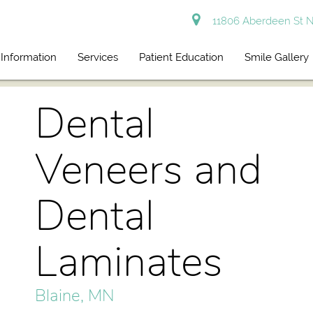
11806 Aberdeen St N
 Information
Services
Patient Education
Smile Gallery
Dental
Veneers and
Dental
Laminates
Blaine, MN