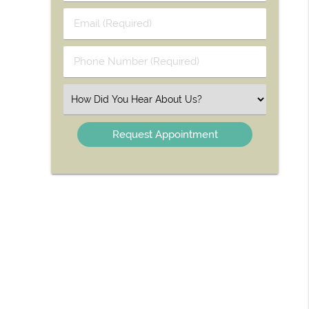
Last
Email
Name
(Required)
(Required)
Phone
Number
(Required)
Select
an
Option