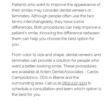
Patients who want to improve the appearance of
their smiles may consider dental veneers or
laminates. Although people often use the two
terms interchangeably, they have some
differences. Both procedures can help improve a
patient's smile. Knowing the difference between
them can help you choose the best option for
you.
From color to size and shape, dental veneers and
laminates can provide a solution for people who
want a better-looking smile. These procedures
are available at Arden Dental Associates - Carlos
Campodonico, DDS in Blaine and the
surrounding area. Call us at
(763) 237-3371
to
schedule a consultation and learn which option is
the best for you.