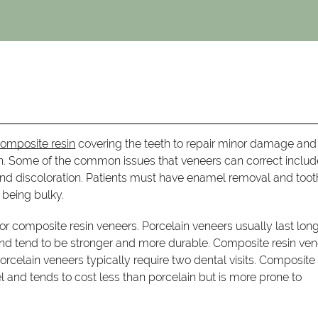
composite resin
covering the teeth to repair minor damage and
on. Some of the common issues that veneers can correct includ
 and discoloration. Patients must have enamel removal and toot
 being bulky.
r composite resin veneers. Porcelain veneers usually last lon
 and tend to be stronger and more durable. Composite resin ve
orcelain veneers typically require two dental visits. Composite 
l and tends to cost less than porcelain but is more prone to