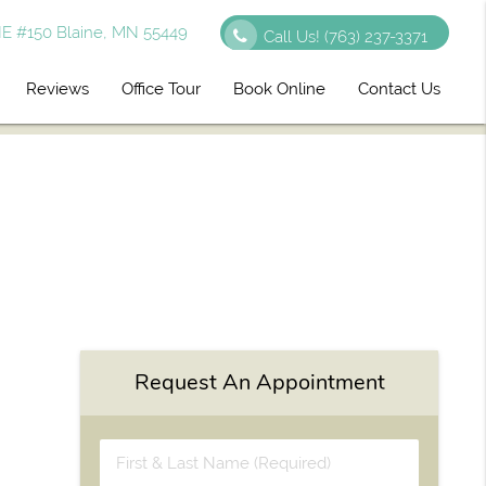
E #150 Blaine, MN 55449
Call Us!
(763) 237-3371
Reviews
Office Tour
Book Online
Contact Us
Request An Appointment
First
&