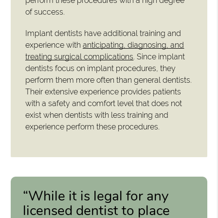
perform these procedures with a high degree
of success.
Implant dentists have additional training and
experience with
anticipating, diagnosing, and
treating surgical complications
. Since implant
dentists focus on implant procedures, they
perform them more often than general dentists.
Their extensive experience provides patients
with a safety and comfort level that does not
exist when dentists with less training and
experience perform these procedures.
“While it is legal for any
licensed dentist to place