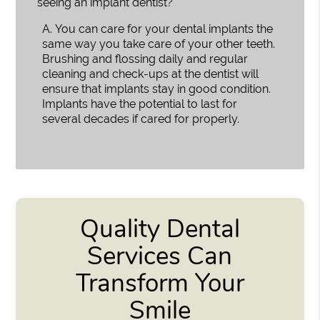
seeing an implant dentist?
A.
You can care for your dental implants the
same way you take care of your other teeth.
Brushing and flossing daily and regular
cleaning and check-ups at the dentist will
ensure that implants stay in good condition.
Implants have the potential to last for
several decades if cared for properly.
Quality Dental
Services Can
Transform Your
Smile