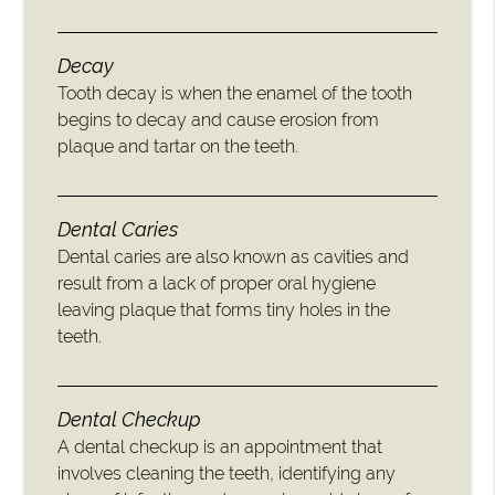
Decay
Tooth decay is when the enamel of the tooth
begins to decay and cause erosion from
plaque and tartar on the teeth.
Dental Caries
Dental caries are also known as cavities and
result from a lack of proper oral hygiene
leaving plaque that forms tiny holes in the
teeth.
Dental Checkup
A dental checkup is an appointment that
involves cleaning the teeth, identifying any