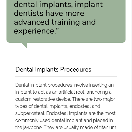
dental implants, implant
dentists have more
advanced training and
experience.”
Dental Implants Procedures
Dental implant procedures involve inserting an
implant to act as an artificial root, anchoring a
custom restorative device. There are two major
types of dental implants, endosteal and
subperiosteal. Endosteal implants are the most
commonly used dental implant and placed in
the jawbone. They are usually made of titanium