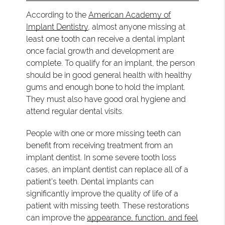
According to the
American Academy of
Implant Dentistry
, almost anyone missing at
least one tooth can receive a dental implant
once facial growth and development are
complete. To qualify for an implant, the person
should be in good general health with healthy
gums and enough bone to hold the implant.
They must also have good oral hygiene and
attend regular dental visits.
People with one or more missing teeth can
benefit from receiving treatment from an
implant dentist. In some severe tooth loss
cases, an implant dentist can replace all of a
patient's teeth. Dental implants can
significantly improve the quality of life of a
patient with missing teeth. These restorations
can improve the
appearance, function, and feel