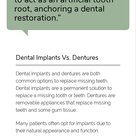
root, anchoring a dental
restoration.”
Dental Implants Vs. Dentures
Dental implants and dentures are both
common options to replace missing teeth.
Dental implants are a permanent solution to
replace a missing tooth or teeth. Dentures are
removable appliances that replace missing
teeth and some gum tissue.
Many patients often opt for implants due to
their natural appearance and function.