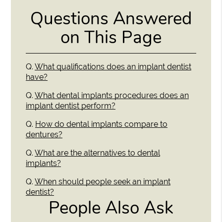
Questions Answered
on This Page
Q.
What qualifications does an implant dentist
have?
Q.
What dental implants procedures does an
implant dentist perform?
Q.
How do dental implants compare to
dentures?
Q.
What are the alternatives to dental
implants?
Q.
When should people seek an implant
dentist?
People Also Ask