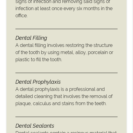
signs of infection and removing said signs of
infection at least once every six months in the
office.
Dental Filling
A dental filling involves restoring the structure
of the tooth by using metal, alloy, porcelain or
plastic to fill the tooth.
Dental Prophylaxis
A dental prophylaxis is a professional and
detailed cleaning that involves the removal of
plaque, calculus and stains from the teeth.
Dental Sealants