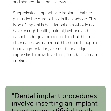
and shaped like small screws.
Subperiosteal implants are implants that we
put under the gum but not in the jawbone. This
type of implant is best for patients who do not
have enough healthy natural jawbone and
cannot undergo a procedure to rebuild it. In
other cases, we can rebuild the bone through a
bone augmentation, a sinus lift, or a ridge
expansion to provide a sturdy foundation for an
implant.
“Dental implant procedures
involve inserting an implant
to act as an artificial tooth