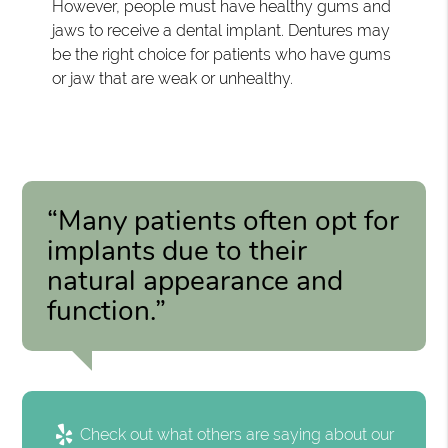
However, people must have healthy gums and
jaws to receive a dental implant. Dentures may
be the right choice for patients who have gums
or jaw that are weak or unhealthy.
“Many patients often opt for
implants due to their
natural appearance and
function.”
Check out what others are saying about our