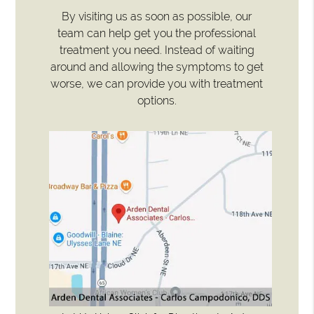
By visiting us as soon as possible, our
team can help get you the professional
treatment you need. Instead of waiting
around and allowing the symptoms to get
worse, we can provide you with treatment
options.