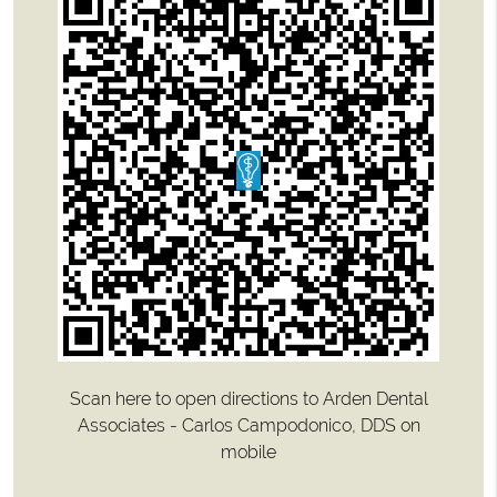
Scan here to open directions to Arden Dental
Associates - Carlos Campodonico, DDS on
mobile