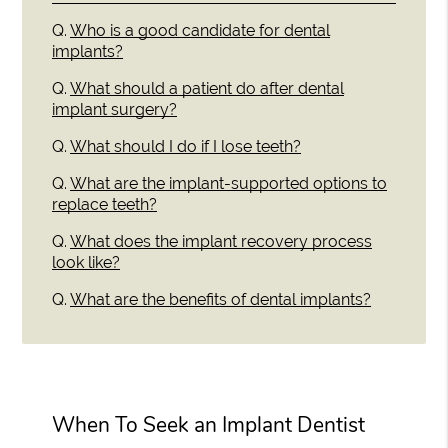
Q.
Who is a good candidate for dental
implants?
Q.
What should a patient do after dental
implant surgery?
Q.
What should I do if I lose teeth?
Q.
What are the implant-supported options to
replace teeth?
Q.
What does the implant recovery process
look like?
Q.
What are the benefits of dental implants?
When To Seek an Implant Dentist