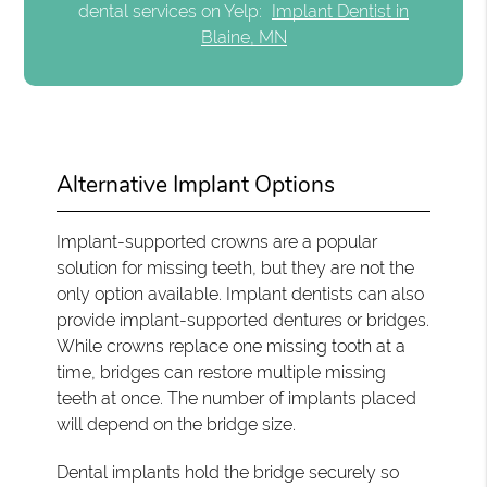
dental services on Yelp:
Implant Dentist in
Blaine, MN
Alternative Implant Options
Implant-supported crowns are a popular
solution for missing teeth, but they are not the
only option available. Implant dentists can also
provide implant-supported dentures or bridges.
While crowns replace one missing tooth at a
time, bridges can restore multiple missing
teeth at once. The number of implants placed
will depend on the bridge size.
Dental implants hold the bridge securely so