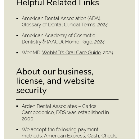
Helpful Related Links
American Dental Association (ADA)
.
Glossary of Dental Clinical Terms
.
2024
American Academy of Cosmetic
Dentistry® (AACD)
.
Home Page
.
2024
WebMD
.
WebMD’s Oral Care Guide
.
2024
About our business,
license, and website
security
Arden Dental Associates – Carlos
Campodonico, DDS was established in
2000.
We accept the following payment
methods: American Express, Cash, Check,