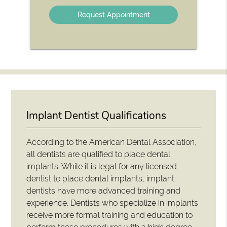
Option
Implant Dentist Qualifications
According to the American Dental Association,
all dentists are qualified to place dental
implants. While it is legal for any licensed
dentist to place dental implants, implant
dentists have more advanced training and
experience. Dentists who specialize in implants
receive more formal training and education to