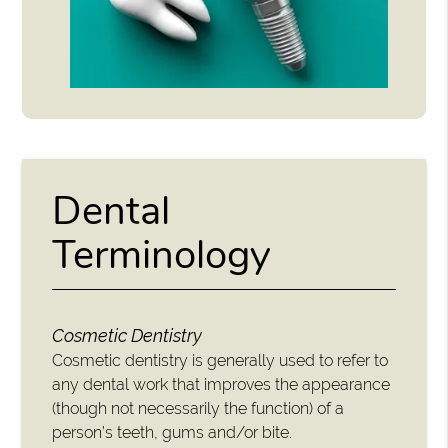
Dental
Terminology
Cosmetic Dentistry
Cosmetic dentistry is generally used to refer to
any dental work that improves the appearance
(though not necessarily the function) of a
person’s teeth, gums and/or bite.