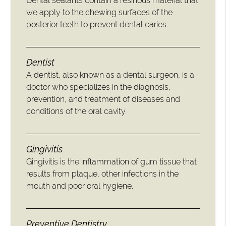
Dental sealants contain a resinous material that
we apply to the chewing surfaces of the
posterior teeth to prevent dental caries.
Dentist
A dentist, also known as a dental surgeon, is a
doctor who specializes in the diagnosis,
prevention, and treatment of diseases and
conditions of the oral cavity.
Gingivitis
Gingivitis is the inflammation of gum tissue that
results from plaque, other infections in the
mouth and poor oral hygiene.
Preventive Dentistry