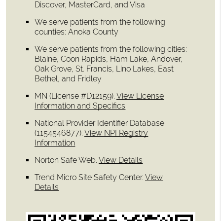
Discover, MasterCard, and Visa
We serve patients from the following
counties: Anoka County
We serve patients from the following cities:
Blaine, Coon Rapids, Ham Lake, Andover,
Oak Grove, St. Francis, Lino Lakes, East
Bethel, and Fridley
MN (License #D12159)
.
View License
Information and Specifics
National Provider Identifier Database
(1154546877).
View NPI Registry
Information
Norton Safe Web
.
View Details
Trend Micro Site Safety Center
.
View
Details