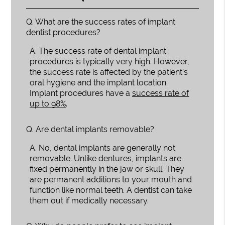
Q.
What are the success rates of implant
dentist procedures?
A.
The success rate of dental implant
procedures is typically very high. However,
the success rate is affected by the patient's
oral hygiene and the implant location.
Implant procedures have a
success rate of
up to 98%
.
Q.
Are dental implants removable?
A.
No, dental implants are generally not
removable. Unlike dentures, implants are
fixed permanently in the jaw or skull. They
are permanent additions to your mouth and
function like normal teeth. A dentist can take
them out if medically necessary.