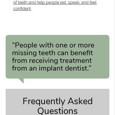
of teeth and help people eat, speak, and feel
confident
.
“People with one or more
missing teeth can benefit
from receiving treatment
from an implant dentist.”
Frequently Asked
Questions