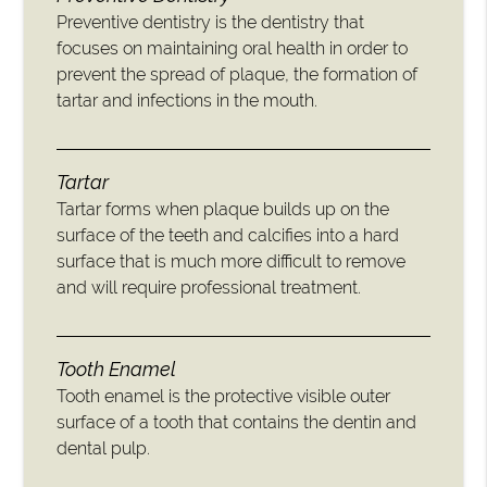
Preventive dentistry is the dentistry that
focuses on maintaining oral health in order to
prevent the spread of plaque, the formation of
tartar and infections in the mouth.
Tartar
Tartar forms when plaque builds up on the
surface of the teeth and calcifies into a hard
surface that is much more difficult to remove
and will require professional treatment.
Tooth Enamel
Tooth enamel is the protective visible outer
surface of a tooth that contains the dentin and
dental pulp.