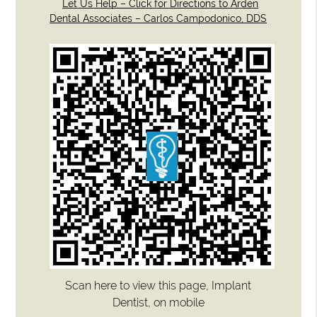
Let Us Help – Click for Directions to Arden
Dental Associates – Carlos Campodonico, DDS
Scan here to view this page, Implant
Dentist, on mobile