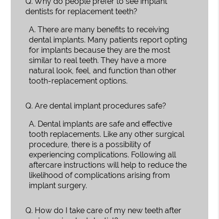
Q.
Why do people prefer to see implant
dentists for replacement teeth?
A.
There are many benefits to receiving
dental implants. Many patients report opting
for implants because they are the most
similar to real teeth. They have a more
natural look, feel, and function than other
tooth-replacement options.
Q.
Are dental implant procedures safe?
A.
Dental implants are safe and effective
tooth replacements. Like any other surgical
procedure, there is a possibility of
experiencing complications. Following all
aftercare instructions will help to reduce the
likelihood of complications arising from
implant surgery.
Q.
How do I take care of my new teeth after