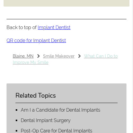
Back to top of
Implant Dentist
QR code for Implant Dentist
Blaine, MN
Smile Makeover
What Can I Do to
Improve My Smile
Related Topics
Am I a Candidate for Dental Implants
Dental Implant Surgery
Post-Op Care for Dental Implants