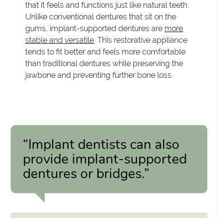
that it feels and functions just like natural teeth.
Unlike conventional dentures that sit on the
gums, implant-supported dentures are
more
stable and versatile
. This restorative appliance
tends to fit better and feels more comfortable
than traditional dentures while preserving the
jawbone and preventing further bone loss.
“Implant dentists can also
provide implant-supported
dentures or bridges.”