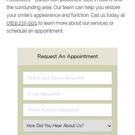
the surrounding area. Our team can help you restore
your smile's appearance and function. Call us today at
(763) 237-3371
to learn more about our services or
schedule an appointment.
Request An Appointment
First
&
Last
Email
Name
(Required)
(Required)
Phone
Number
(Required)
Select
an