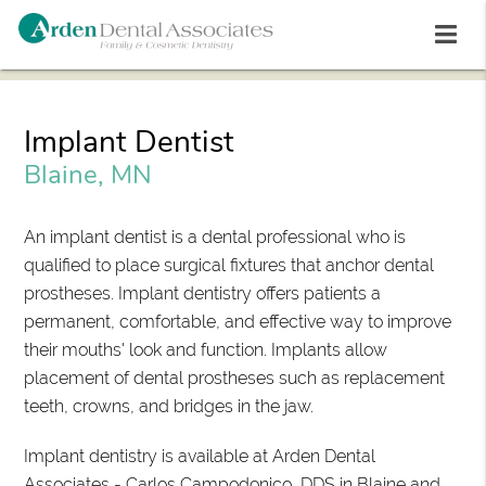
Implant Dentist
Blaine, MN
An implant dentist is a dental professional who is
qualified to place surgical fixtures that anchor dental
prostheses. Implant dentistry offers patients a
permanent, comfortable, and effective way to improve
their mouths' look and function. Implants allow
placement of dental prostheses such as replacement
teeth, crowns, and bridges in the jaw.
Implant dentistry is available at Arden Dental
Associates - Carlos Campodonico, DDS in Blaine and