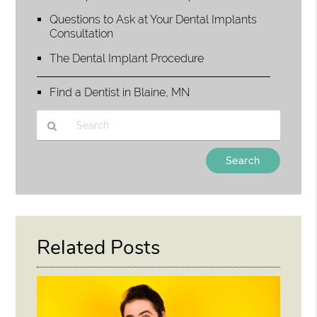
Questions to Ask at Your Dental Implants
Consultation
The Dental Implant Procedure
Find a Dentist in Blaine, MN
Type
Your
Search
Query
Here
Related Posts