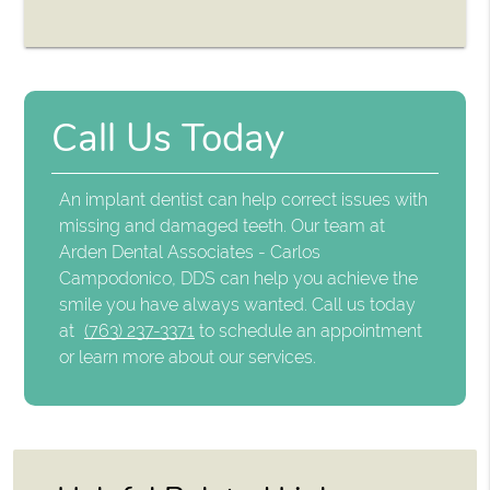
Call Us Today
An implant dentist can help correct issues with
missing and damaged teeth. Our team at
Arden Dental Associates - Carlos
Campodonico, DDS can help you achieve the
smile you have always wanted. Call us today
at
(763) 237-3371
to schedule an appointment
or learn more about our services.