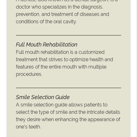
doctor who specializes in the diagnosis,
prevention, and treatment of diseases and
conditions of the oral cavity.
Full Mouth Rehabilitation
Full mouth rehabilitation is a customized
treatment that strives to optimize health and
features of the entire mouth with multiple
procedures.
Smile Selection Guide
A smile selection guide allows patients to
select the type of smile and the intricate details
they desire when enhancing the appearance of
one’s teeth.