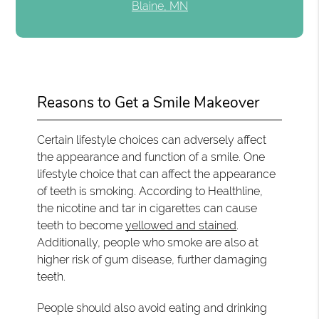
Blaine, MN
Reasons to Get a Smile Makeover
Certain lifestyle choices can adversely affect
the appearance and function of a smile. One
lifestyle choice that can affect the appearance
of teeth is smoking. According to Healthline,
the nicotine and tar in cigarettes can cause
teeth to become
yellowed and stained
.
Additionally, people who smoke are also at
higher risk of gum disease, further damaging
teeth.
People should also avoid eating and drinking