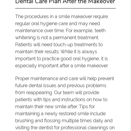
Dental Care Plan After the Makeover
The procedures in a smile makeover require
regular oral hygiene care and may need
maintenance over time. For example, teeth
whitening is not a permanent treatment.
Patients will need touch-up treatments to
maintain their results. While it is always
important to practice good oral hygiene, it is
especially important after a smile makeover.
Proper maintenance and care will help prevent
future dental issues and previous problems
from reappearing. Our team will provide
patients with tips and instructions on how to
maintain their new smile after. Tips for
maintaining a newly restored smile include
brushing and flossing multiple times daily and
visiting the dentist for professional cleanings on