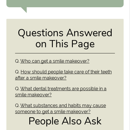
Questions Answered
on This Page
Q.
Who can get a smile makeover?
Q.
How should people take care of their teeth
after a smile makeover?
Q.
What dental treatments are possible in a
smile makeover?
Q.
What substances and habits may cause
someone to get a smile makeover?
People Also Ask