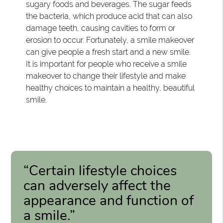
sugary foods and beverages. The sugar feeds
the bacteria, which produce acid that can also
damage teeth, causing cavities to form or
erosion to occur. Fortunately, a smile makeover
can give people a fresh start and a new smile.
It is important for people who receive a smile
makeover to change their lifestyle and make
healthy choices to maintain a healthy, beautiful
smile.
“Certain lifestyle choices
can adversely affect the
appearance and function of
a smile.”