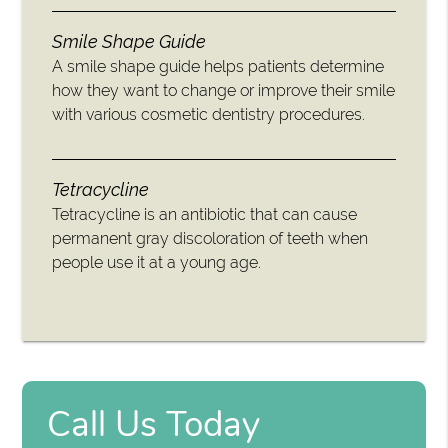
Smile Shape Guide
A smile shape guide helps patients determine
how they want to change or improve their smile
with various cosmetic dentistry procedures.
Tetracycline
Tetracycline is an antibiotic that can cause
permanent gray discoloration of teeth when
people use it at a young age.
Call Us Today