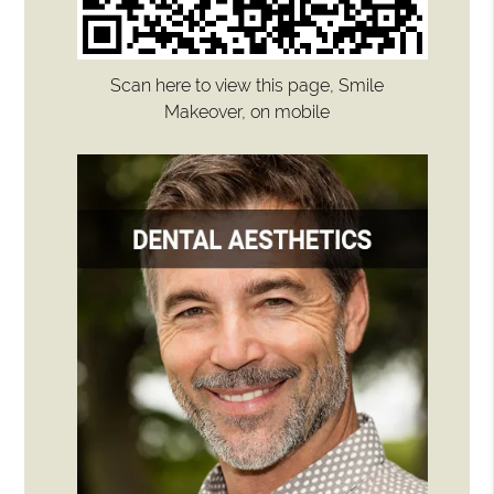
Scan here to view this page, Smile
Makeover, on mobile