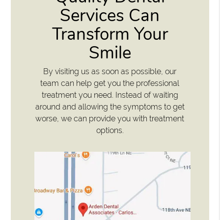
Services Can
Transform Your
Smile
By visiting us as soon as possible, our
team can help get you the professional
treatment you need. Instead of waiting
around and allowing the symptoms to get
worse, we can provide you with treatment
options.