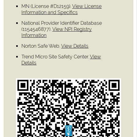
MN (License #D12159)
.
View License
Information and Specifics
National Provider Identifier Database
(1154546877).
View NPI Registry
Information
Norton Safe Web
.
View Details
Trend Micro Site Safety Center
.
View
Details