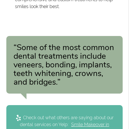
smiles look their best.
“Some of the most common
dental treatments include
veneers, bonding, implants,
teeth whitening, crowns,
and bridges.”
Check out what others are saying about our
dental services on Yelp:
Smile Makeover in