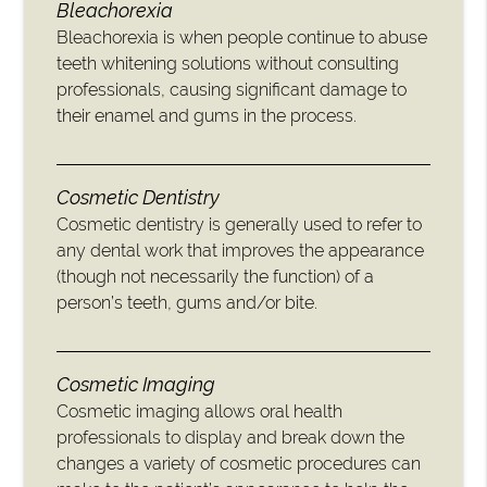
Bleachorexia
Bleachorexia is when people continue to abuse
teeth whitening solutions without consulting
professionals, causing significant damage to
their enamel and gums in the process.
Cosmetic Dentistry
Cosmetic dentistry is generally used to refer to
any dental work that improves the appearance
(though not necessarily the function) of a
person’s teeth, gums and/or bite.
Cosmetic Imaging
Cosmetic imaging allows oral health
professionals to display and break down the
changes a variety of cosmetic procedures can