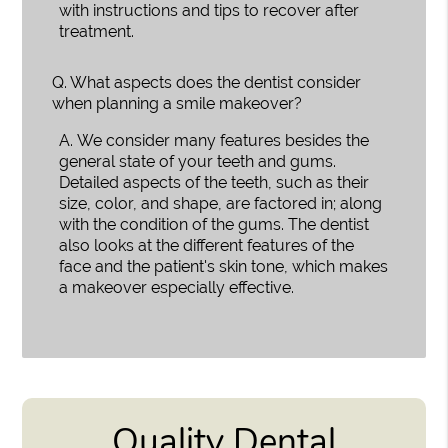
with instructions and tips to recover after
treatment.
Q.
What aspects does the dentist consider
when planning a smile makeover?
A.
We consider many features besides the
general state of your teeth and gums.
Detailed aspects of the teeth, such as their
size, color, and shape, are factored in; along
with the condition of the gums. The dentist
also looks at the different features of the
face and the patient's skin tone, which makes
a makeover especially effective.
Quality Dental