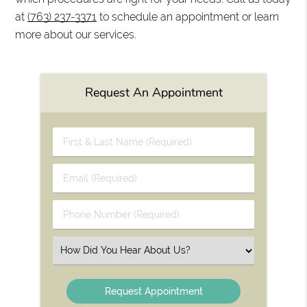
at
(763) 237-3371
to schedule an appointment or learn
more about our services.
Request An Appointment
First
&
Last
Email
Name
(Required)
(Required)
Phone
Number
(Required)
Select
an
Option