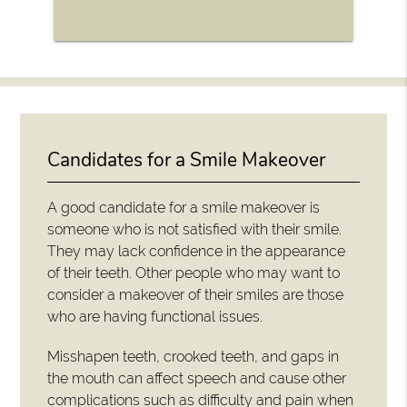
Candidates for a Smile Makeover
A good candidate for a smile makeover is
someone who is not satisfied with their smile.
They may lack confidence in the appearance
of their teeth. Other people who may want to
consider a makeover of their smiles are those
who are having functional issues.
Misshapen teeth, crooked teeth, and gaps in
the mouth can affect speech and cause other
complications such as difficulty and pain when