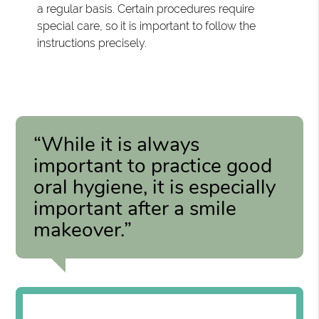
a regular basis. Certain procedures require
special care, so it is important to follow the
instructions precisely.
“While it is always
important to practice good
oral hygiene, it is especially
important after a smile
makeover.”