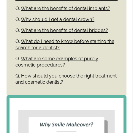
Q.
What are the benefits of dental implants?
Q.
Why should I get a dental crown?
Q.
What are the benefits of dental bridges?
Q.
What do I need to know before starting the
search for a dentist?
Q.
What are some examples of purely
cosmetic procedures?
Q.
How should you choose the right treatment
and cosmetic dentist?