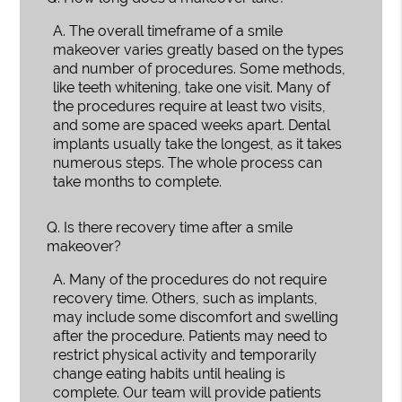
A.
The overall timeframe of a smile
makeover varies greatly based on the types
and number of procedures. Some methods,
like teeth whitening, take one visit. Many of
the procedures require at least two visits,
and some are spaced weeks apart. Dental
implants usually take the longest, as it takes
numerous steps. The whole process can
take months to complete.
Q.
Is there recovery time after a smile
makeover?
A.
Many of the procedures do not require
recovery time. Others, such as implants,
may include some discomfort and swelling
after the procedure. Patients may need to
restrict physical activity and temporarily
change eating habits until healing is
complete. Our team will provide patients