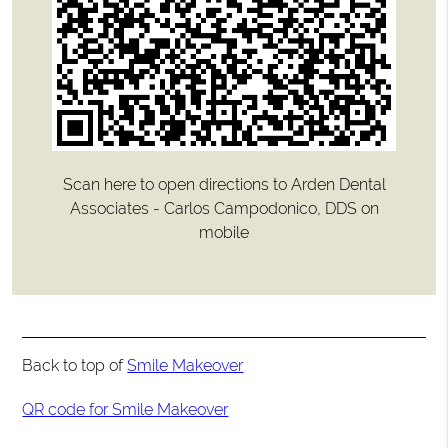
Scan here to open directions to Arden Dental
Associates - Carlos Campodonico, DDS on
mobile
Back to top of
Smile Makeover
QR code for Smile Makeover