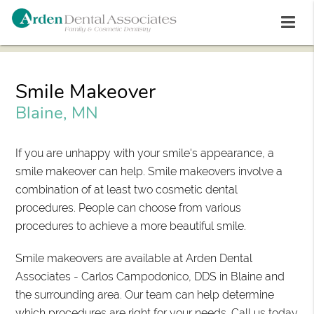
Smile Makeover
Blaine, MN
If you are unhappy with your smile's appearance, a
smile makeover can help. Smile makeovers involve a
combination of at least two cosmetic dental
procedures. People can choose from various
procedures to achieve a more beautiful smile.
Smile makeovers are available at Arden Dental
Associates - Carlos Campodonico, DDS in Blaine and
the surrounding area. Our team can help determine
which procedures are right for your needs. Call us today