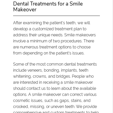
Dental Treatments for a Smile
Makeover
After examining the patient's teeth, we will
develop a customized treatment plan to
address their unique needs. Smile makeovers
involve a minimum of two procedures. There
are numerous treatment options to choose
from depending on the patient's issues.
Some of the most common dental treatments
include veneers, bonding, implants, teeth
whitening, crowns, and bridges. People who
are interested in receiving a smile makeover
should contact us to learn about the available
options. A smile makeover can correct various
cosmetic issues, such as gaps, stains, and
crooked, missing, or uneven teeth. We provide
comprehensive and custom treatments to help