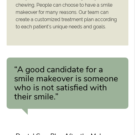
chewing. People can choose to have a smile
makeover for many reasons. Our team can
create a customized treatment plan according
to each patient's unique needs and goals.
“A good candidate for a
smile makeover is someone
who is not satisfied with
their smile.”