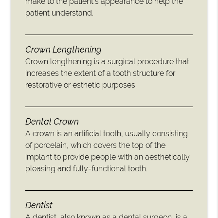
make to the patient’s appearance to help the
patient understand.
Crown Lengthening
Crown lengthening is a surgical procedure that
increases the extent of a tooth structure for
restorative or esthetic purposes.
Dental Crown
A crown is an artificial tooth, usually consisting
of porcelain, which covers the top of the
implant to provide people with an aesthetically
pleasing and fully-functional tooth.
Dentist
A dentist, also known as a dental surgeon, is a