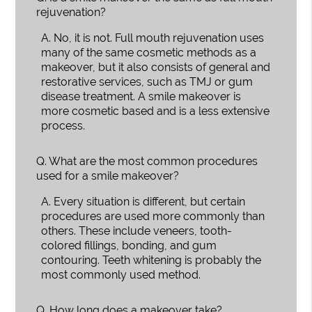
rejuvenation?
A.
No, it is not. Full mouth rejuvenation uses
many of the same cosmetic methods as a
makeover, but it also consists of general and
restorative services, such as TMJ or gum
disease treatment. A smile makeover is
more cosmetic based and is a less extensive
process.
Q.
What are the most common procedures
used for a smile makeover?
A.
Every situation is different, but certain
procedures are used more commonly than
others. These include veneers, tooth-
colored fillings, bonding, and gum
contouring. Teeth whitening is probably the
most commonly used method.
Q.
How long does a makeover take?