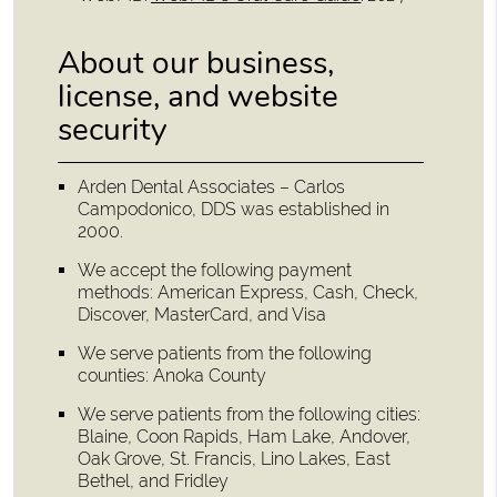
About our business,
license, and website
security
Arden Dental Associates – Carlos
Campodonico, DDS was established in
2000.
We accept the following payment
methods: American Express, Cash, Check,
Discover, MasterCard, and Visa
We serve patients from the following
counties: Anoka County
We serve patients from the following cities:
Blaine, Coon Rapids, Ham Lake, Andover,
Oak Grove, St. Francis, Lino Lakes, East
Bethel, and Fridley