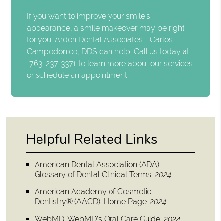
If you want to improve your smile's
appearance, a smile makeover may be right
for you. Arden Dental Associates - Carlos
Campodonico, DDS can help. Call us today at
763-237-3371
to learn more about our services
or schedule an appointment.
Helpful Related Links
American Dental Association (ADA)
.
Glossary of Dental Clinical Terms
.
2024
American Academy of Cosmetic
Dentistry® (AACD)
.
Home Page
.
2024
WebMD
.
WebMD’s Oral Care Guide
.
2024