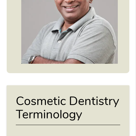
Cosmetic Dentistry
Terminology