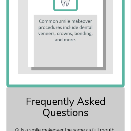
Frequently Asked
Questions
Q.
Is a smile makeover the same as full mouth