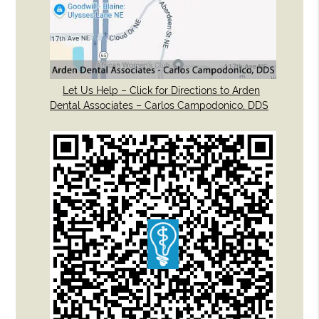
Let Us Help – Click for Directions to Arden
Dental Associates – Carlos Campodonico, DDS