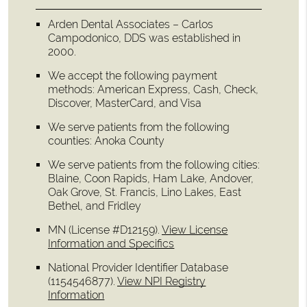
Arden Dental Associates – Carlos
Campodonico, DDS was established in
2000.
We accept the following payment
methods: American Express, Cash, Check,
Discover, MasterCard, and Visa
We serve patients from the following
counties: Anoka County
We serve patients from the following cities:
Blaine, Coon Rapids, Ham Lake, Andover,
Oak Grove, St. Francis, Lino Lakes, East
Bethel, and Fridley
MN (License #D12159)
.
View License
Information and Specifics
National Provider Identifier Database
(1154546877).
View NPI Registry
Information