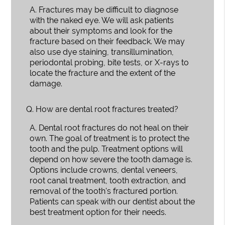
A.
Fractures may be difficult to diagnose
with the naked eye. We will ask patients
about their symptoms and look for the
fracture based on their feedback. We may
also use dye staining, transillumination,
periodontal probing, bite tests, or X-rays to
locate the fracture and the extent of the
damage.
Q.
How are dental root fractures treated?
A.
Dental root fractures do not heal on their
own. The goal of treatment is to protect the
tooth and the pulp. Treatment options will
depend on how severe the tooth damage is.
Options include crowns, dental veneers,
root canal treatment, tooth extraction, and
removal of the tooth's fractured portion.
Patients can speak with our dentist about the
best treatment option for their needs.