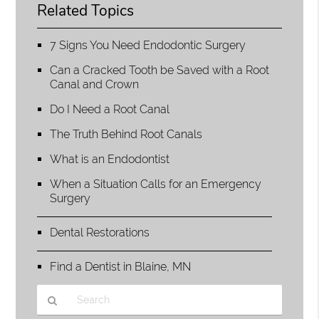
Related Topics
7 Signs You Need Endodontic Surgery
Can a Cracked Tooth be Saved with a Root
Canal and Crown
Do I Need a Root Canal
The Truth Behind Root Canals
What is an Endodontist
When a Situation Calls for an Emergency
Surgery
Dental Restorations
Find a Dentist in Blaine, MN