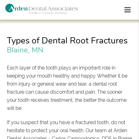
Types of Dental Root Fractures
Blaine, MN
Each layer of the tooth plays an important role in
keeping your mouth healthy and happy. Whether it be
from injury or general wear and tear, a dental root
fracture can cause discomfort and pain. The sooner
your tooth receives treatment, the better the outcome
will be.
If you suspect that you have a fractured tooth, do not
hesitate to protect your oral health. Our team at Arden
Dental Associates - Carlos Campodonico, DDS in Blaine