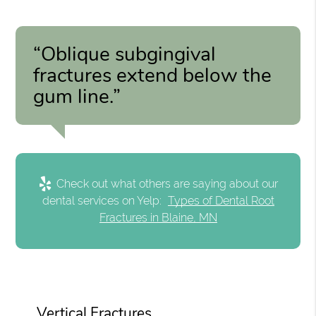
“Oblique subgingival
fractures extend below the
gum line.”
Check out what others are saying about our
dental services on Yelp:
Types of Dental Root
Fractures in Blaine, MN
Vertical Fractures