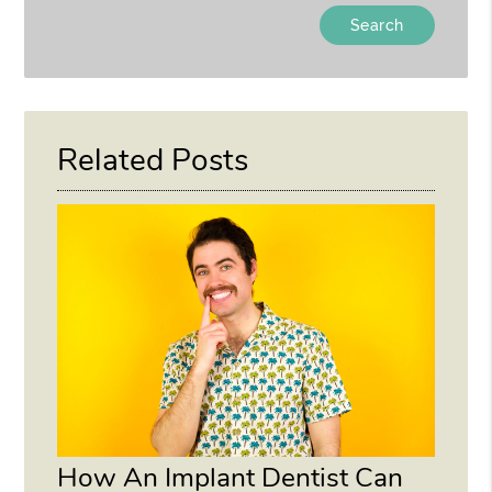
Type
Your
Search
Query
Here
Related Posts
How An Implant Dentist Can