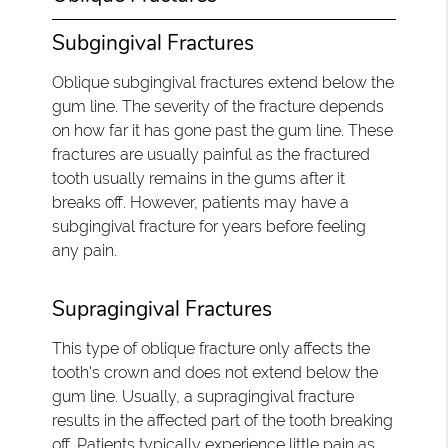
Subgingival Fractures
Oblique subgingival fractures extend below the
gum line. The severity of the fracture depends
on how far it has gone past the gum line. These
fractures are usually painful as the fractured
tooth usually remains in the gums after it
breaks off. However, patients may have a
subgingival fracture for years before feeling
any pain.
Supragingival Fractures
This type of oblique fracture only affects the
tooth's crown and does not extend below the
gum line. Usually, a supragingival fracture
results in the affected part of the tooth breaking
off. Patients typically experience little pain as