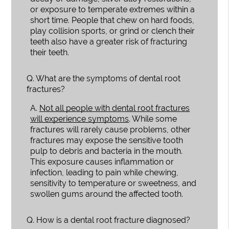
or exposure to temperate extremes within a
short time. People that chew on hard foods,
play collision sports, or grind or clench their
teeth also have a greater risk of fracturing
their teeth.
Q.
What are the symptoms of dental root
fractures?
A.
Not all people with dental root fractures
will experience symptoms
. While some
fractures will rarely cause problems, other
fractures may expose the sensitive tooth
pulp to debris and bacteria in the mouth.
This exposure causes inflammation or
infection, leading to pain while chewing,
sensitivity to temperature or sweetness, and
swollen gums around the affected tooth.
Q.
How is a dental root fracture diagnosed?