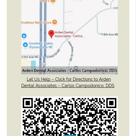
Let Us Help – Click for Directions to Arden
Dental Associates – Carlos Campodonico, DDS