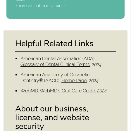
more about our services.
Helpful Related Links
American Dental Association (ADA)
.
Glossary of Dental Clinical Terms
.
2024
American Academy of Cosmetic
Dentistry® (AACD)
.
Home Page
.
2024
WebMD
.
WebMD’s Oral Care Guide
.
2024
About our business,
license, and website
security