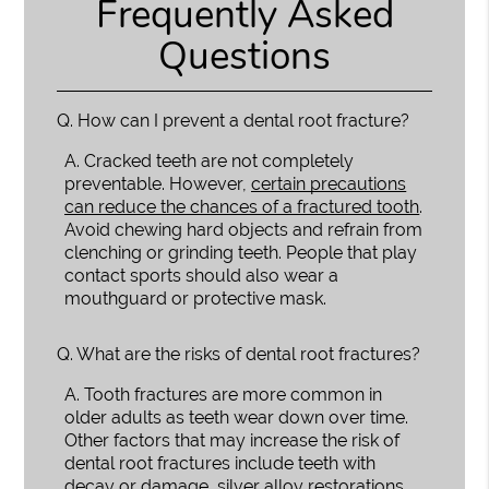
Frequently Asked
Questions
Q.
How can I prevent a dental root fracture?
A.
Cracked teeth are not completely
preventable. However,
certain precautions
can reduce the chances of a fractured tooth
.
Avoid chewing hard objects and refrain from
clenching or grinding teeth. People that play
contact sports should also wear a
mouthguard or protective mask.
Q.
What are the risks of dental root fractures?
A.
Tooth fractures are more common in
older adults as teeth wear down over time.
Other factors that may increase the risk of
dental root fractures include teeth with
decay or damage, silver alloy restorations,