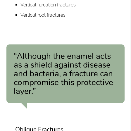
Vertical furcation fractures
Vertical root fractures
“Although the enamel acts
as a shield against disease
and bacteria, a fracture can
compromise this protective
layer.”
Oblique Fractures