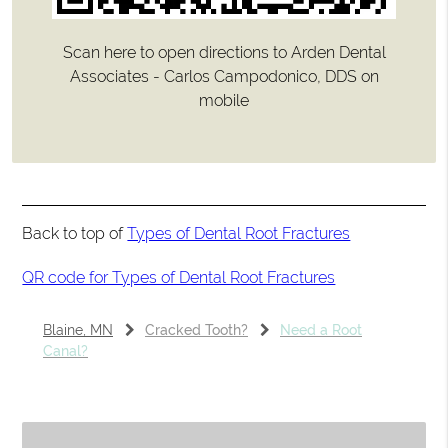
Scan here to open directions to Arden Dental
Associates - Carlos Campodonico, DDS on
mobile
Back to top of
Types of Dental Root Fractures
QR code for Types of Dental Root Fractures
Blaine, MN
Cracked Tooth?
Need a Root
Canal?