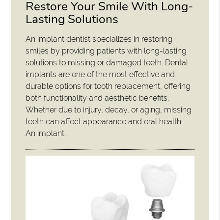
Restore Your Smile With Long-
Lasting Solutions
An implant dentist specializes in restoring
smiles by providing patients with long-lasting
solutions to missing or damaged teeth. Dental
implants are one of the most effective and
durable options for tooth replacement, offering
both functionality and aesthetic benefits.
Whether due to injury, decay, or aging, missing
teeth can affect appearance and oral health.
An implant…