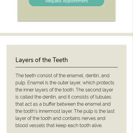
Layers of the Teeth
The teeth consist of the enamel, dentin, and
pulp. Enamel is the outer layer, which protects
the inner layers of the tooth. The second layer
is called the dentin, and it consists of tubules
that act as a buffer between the enamel and
the tooth's innermost layer. The pulp is the last
layer of the tooth and contains nerves and
blood vessels that keep each tooth alive.