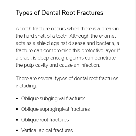
Types of Dental Root Fractures
A tooth fracture occurs when there is a break in
the hard shell of a tooth. Although the enamel
acts as a shield against disease and bacteria, a
fracture can compromise this protective layer. If
a crack is deep enough, germs can penetrate
the pulp cavity and cause an infection.
There are several types of dental root fractures,
including:
Oblique subgingival fractures
Oblique supragingival fractures
Oblique root fractures
Vertical apical fractures