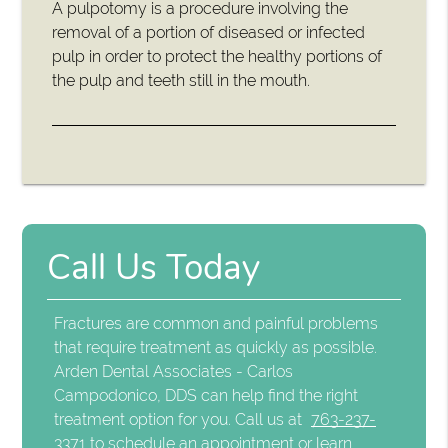
A pulpotomy is a procedure involving the
removal of a portion of diseased or infected
pulp in order to protect the healthy portions of
the pulp and teeth still in the mouth.
Call Us Today
Fractures are common and painful problems
that require treatment as quickly as possible.
Arden Dental Associates - Carlos
Campodonico, DDS can help find the right
treatment option for you. Call us at
763-237-
3371
to schedule an appointment or learn