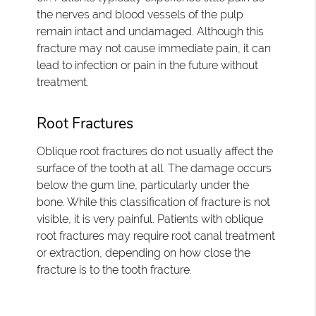
the nerves and blood vessels of the pulp
remain intact and undamaged. Although this
fracture may not cause immediate pain, it can
lead to infection or pain in the future without
treatment.
Root Fractures
Oblique root fractures do not usually affect the
surface of the tooth at all. The damage occurs
below the gum line, particularly under the
bone. While this classification of fracture is not
visible, it is very painful. Patients with oblique
root fractures may require root canal treatment
or extraction, depending on how close the
fracture is to the tooth fracture.