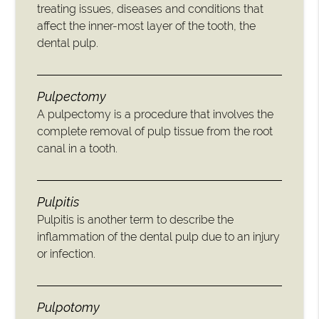
treating issues, diseases and conditions that
affect the inner-most layer of the tooth, the
dental pulp.
Pulpectomy
A pulpectomy is a procedure that involves the
complete removal of pulp tissue from the root
canal in a tooth.
Pulpitis
Pulpitis is another term to describe the
inflammation of the dental pulp due to an injury
or infection.
Pulpotomy