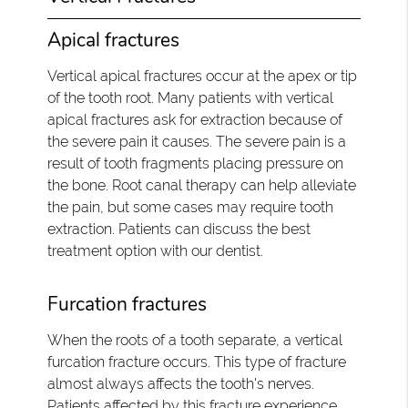
Apical fractures
Vertical apical fractures occur at the apex or tip
of the tooth root. Many patients with vertical
apical fractures ask for extraction because of
the severe pain it causes. The severe pain is a
result of tooth fragments placing pressure on
the bone. Root canal therapy can help alleviate
the pain, but some cases may require tooth
extraction. Patients can discuss the best
treatment option with our dentist.
Furcation fractures
When the roots of a tooth separate, a vertical
furcation fracture occurs. This type of fracture
almost always affects the tooth's nerves.
Patients affected by this fracture experience