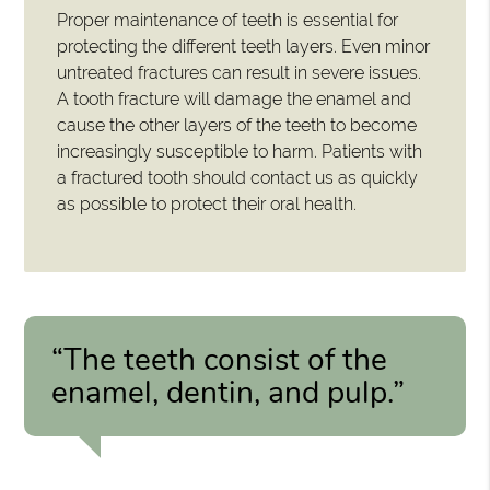
Proper maintenance of teeth is essential for
protecting the different teeth layers. Even minor
untreated fractures can result in severe issues.
A tooth fracture will damage the enamel and
cause the other layers of the teeth to become
increasingly susceptible to harm. Patients with
a fractured tooth should contact us as quickly
as possible to protect their oral health.
“The teeth consist of the
enamel, dentin, and pulp.”