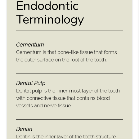
Endodontic
Terminology
Cementum
Cementum is that bone-like tissue that forms
the outer surface on the root of the tooth.
Dental Pulp
Dental pulp is the inner-most layer of the tooth
with connective tissue that contains blood
vessels and nerve tissue.
Dentin
Dentin is the inner layer of the tooth structure