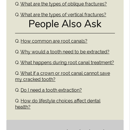
Q.
What are the types of oblique fractures?
Q.
What are the types of vertical fractures?
People Also Ask
Q.
How common are root canals?
Q.
Why would a tooth need to be extracted?
Q.
What happens during root canal treatment?
Q.
What if a crown or root canal cannot save
my cracked tooth?
Q.
Do I need a tooth extraction?
Q.
How do lifestyle choices affect dental
health?