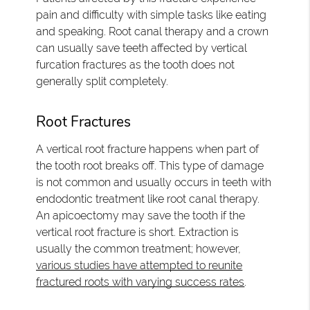
pain and difficulty with simple tasks like eating
and speaking. Root canal therapy and a crown
can usually save teeth affected by vertical
furcation fractures as the tooth does not
generally split completely.
Root Fractures
A vertical root fracture happens when part of
the tooth root breaks off. This type of damage
is not common and usually occurs in teeth with
endodontic treatment like root canal therapy.
An apicoectomy may save the tooth if the
vertical root fracture is short. Extraction is
usually the common treatment; however,
various studies have attempted to reunite
fractured roots with varying success rates
.