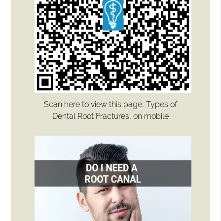
Scan here to view this page, Types of
Dental Root Fractures, on mobile