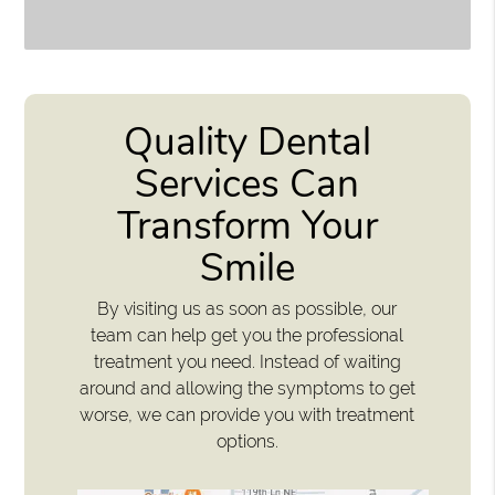
Quality Dental
Services Can
Transform Your
Smile
By visiting us as soon as possible, our
team can help get you the professional
treatment you need. Instead of waiting
around and allowing the symptoms to get
worse, we can provide you with treatment
options.