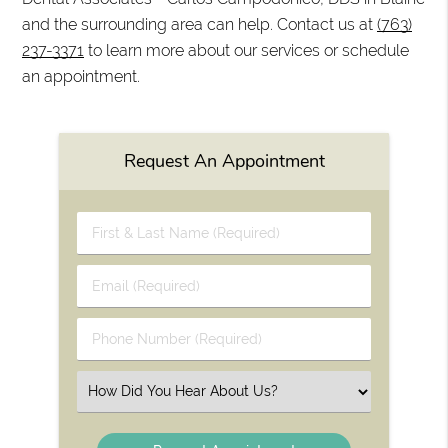
and the surrounding area can help. Contact us at
(763)
237-3371
to learn more about our services or schedule
an appointment.
Request An Appointment
First
&
Last
Email
Name
(Required)
(Required)
Phone
Number
(Required)
Select
an
Option