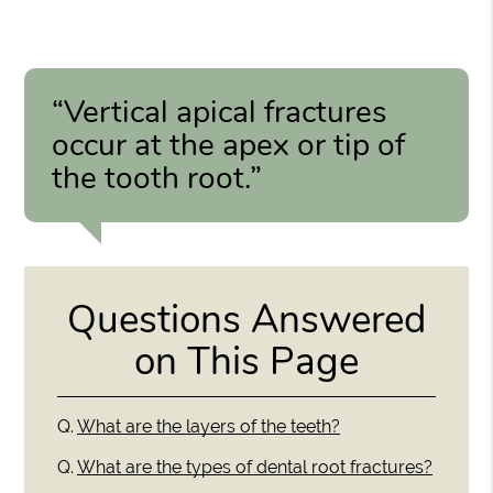
“Vertical apical fractures
occur at the apex or tip of
the tooth root.”
Questions Answered
on This Page
Q.
What are the layers of the teeth?
Q.
What are the types of dental root fractures?