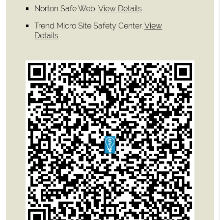
Norton Safe Web
.
View Details
Trend Micro Site Safety Center
.
View
Details