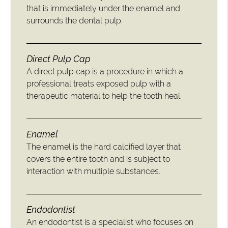
that is immediately under the enamel and
surrounds the dental pulp.
Direct Pulp Cap
A direct pulp cap is a procedure in which a
professional treats exposed pulp with a
therapeutic material to help the tooth heal.
Enamel
The enamel is the hard calcified layer that
covers the entire tooth and is subject to
interaction with multiple substances.
Endodontist
An endodontist is a specialist who focuses on