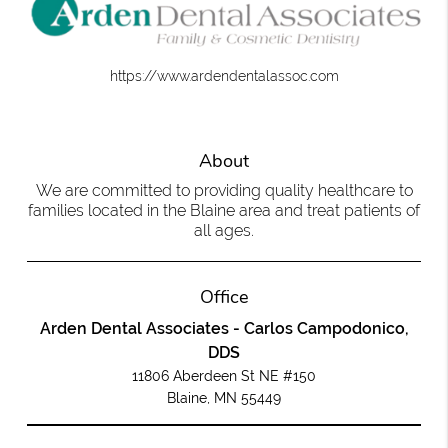
https://www.ardendentalassoc.com
About
We are committed to providing quality healthcare to
families located in the Blaine area and treat patients of
all ages.
Office
Arden Dental Associates - Carlos Campodonico,
DDS
11806 Aberdeen St NE #150
Blaine, MN 55449