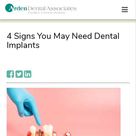
4 Signs You May Need Dental
Implants