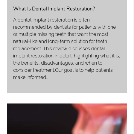
What Is Dental Implant Restoration?
A dental implant restoration is often
recommended by dentists for patients with one
or multiple missing teeth that want the most
natural-like and long-term solution for teeth
replacement. This review discusses dental
implant restoration in detail, highlighting what it is,
the benefits, disadvantages, and when to
consider treatment.Our goal is to help patients
make informed…