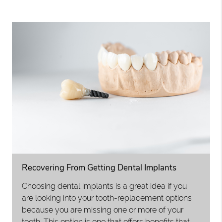
Recovering From Getting Dental Implants
Choosing dental implants is a great idea if you
are looking into your tooth-replacement options
because you are missing one or more of your
teeth. This option is one that offers benefits that