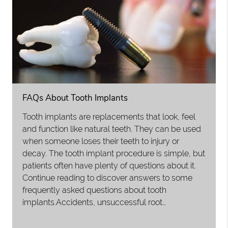
FAQs About Tooth Implants
Tooth implants are replacements that look, feel
and function like natural teeth. They can be used
when someone loses their teeth to injury or
decay. The tooth implant procedure is simple, but
patients often have plenty of questions about it.
Continue reading to discover answers to some
frequently asked questions about tooth
implants.Accidents, unsuccessful root…