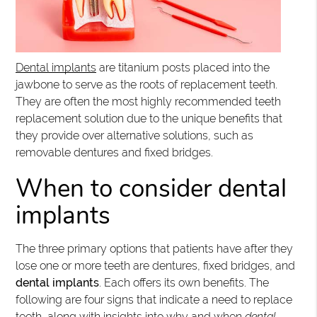
Dental implants
are titanium posts placed into the
jawbone to serve as the roots of replacement teeth.
They are often the most highly recommended teeth
replacement solution due to the unique benefits that
they provide over alternative solutions, such as
removable dentures and fixed bridges.
When to consider dental
implants
The three primary options that patients have after they
lose one or more teeth are dentures, fixed bridges, and
dental implants
. Each offers its own benefits. The
following are four signs that indicate a need to replace
teeth, along with insights into why and when
dental