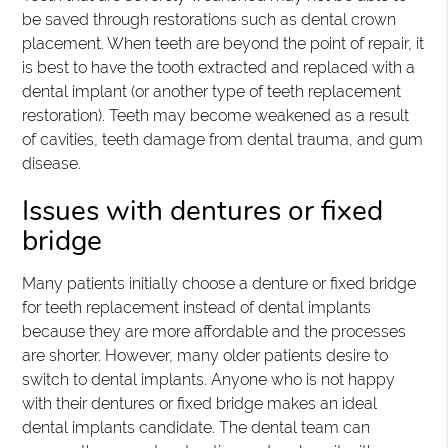
be saved through restorations such as dental crown
placement. When teeth are beyond the point of repair, it
is best to have the tooth extracted and replaced with a
dental implant (or another type of teeth replacement
restoration). Teeth may become weakened as a result
of cavities, teeth damage from dental trauma, and gum
disease.
Issues with dentures or fixed
bridge
Many patients initially choose a denture or fixed bridge
for teeth replacement instead of dental implants
because they are more affordable and the processes
are shorter. However, many older patients desire to
switch to dental implants. Anyone who is not happy
with their dentures or fixed bridge makes an ideal
dental implants candidate. The dental team can