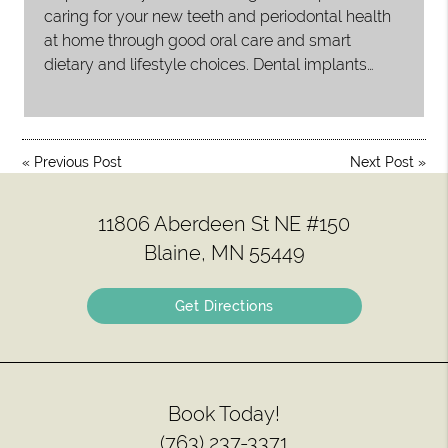
caring for your new teeth and periodontal health
at home through good oral care and smart
dietary and lifestyle choices. Dental implants…
«
Previous Post
Next Post
»
11806 Aberdeen St NE #150
Blaine, MN 55449
Get Directions
Book Today!
(763) 237-3371