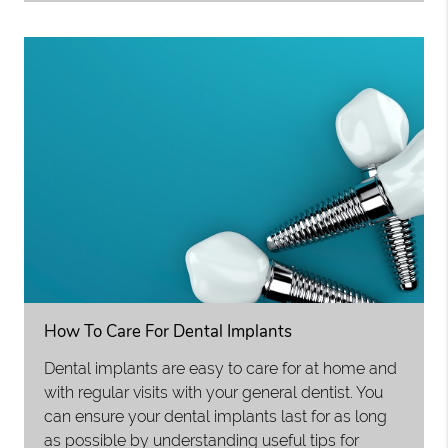
How To Care For Dental Implants
Dental implants are easy to care for at home and
with regular visits with your general dentist. You
can ensure your dental implants last for as long
as possible by understanding useful tips for