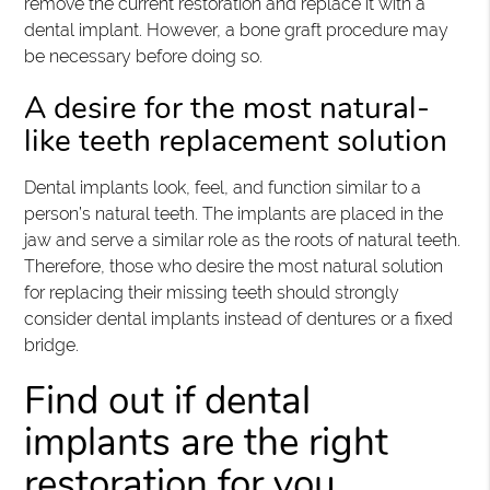
remove the current restoration and replace it with a
dental implant. However, a bone graft procedure may
be necessary before doing so.
A desire for the most natural-
like teeth replacement solution
Dental implants look, feel, and function similar to a
person’s natural teeth. The implants are placed in the
jaw and serve a similar role as the roots of natural teeth.
Therefore, those who desire the most natural solution
for replacing their missing teeth should strongly
consider dental implants instead of dentures or a fixed
bridge.
Find out if dental
implants are the right
restoration for you