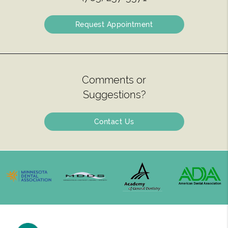
Request Appointment
Comments or
Suggestions?
Contact Us