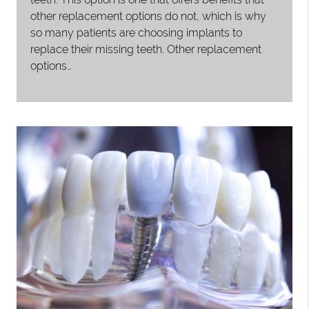
other replacement options do not, which is why
so many patients are choosing implants to
replace their missing teeth. Other replacement
options…