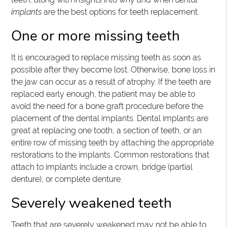
implants
are the best options for teeth replacement.
One or more missing teeth
It is encouraged to replace missing teeth as soon as
possible after they become lost. Otherwise, bone loss in
the jaw can occur as a result of atrophy. If the teeth are
replaced early enough, the patient may be able to
avoid the need for a bone graft procedure before the
placement of the dental implants. Dental implants are
great at replacing one tooth, a section of teeth, or an
entire row of missing teeth by attaching the appropriate
restorations to the implants. Common restorations that
attach to implants include a crown, bridge (partial
denture), or complete denture.
Severely weakened teeth
Teeth that are severely weakened may not be able to