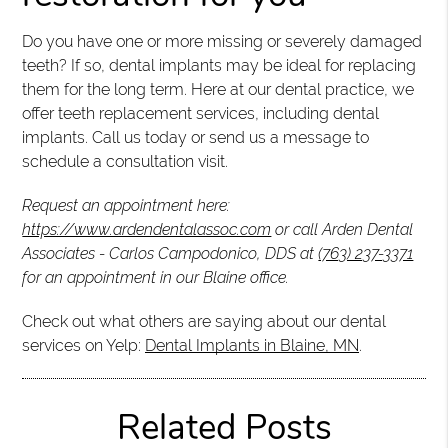
Do you have one or more missing or severely damaged
teeth? If so, dental implants may be ideal for replacing
them for the long term. Here at our dental practice, we
offer teeth replacement services, including dental
implants. Call us today or send us a message to
schedule a consultation visit.
Request an appointment here:
https://www.ardendentalassoc.com
or call Arden Dental
Associates - Carlos Campodonico, DDS at
(763) 237-3371
for an appointment in our Blaine office.
Check out what others are saying about our dental
services on Yelp:
Dental Implants in Blaine, MN
.
Related Posts