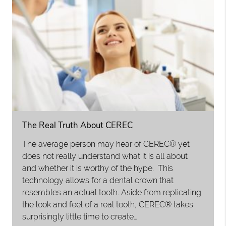
The Real Truth About CEREC
The average person may hear of CEREC® yet
does not really understand what it is all about
and whether it is worthy of the hype. This
technology allows for a dental crown that
resembles an actual tooth. Aside from replicating
the look and feel of a real tooth, CEREC® takes
surprisingly little time to create…