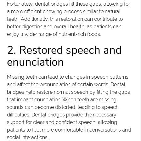
Fortunately, dental bridges fill these gaps, allowing for
a more efficient chewing process similar to natural
teeth. Additionally, this restoration can contribute to
better digestion and overall health, as patients can
enjoy a wider range of nutrient-rich foods.
2. Restored speech and
enunciation
Missing teeth can lead to changes in speech patterns
and affect the pronunciation of certain words. Dental
bridges help restore normal speech by filling the gaps
that impact enunciation. When teeth are missing,
sounds can become distorted, leading to speech
difficulties. Dental bridges provide the necessary
support for clear and confident speech, allowing
patients to feel more comfortable in conversations and
social interactions.