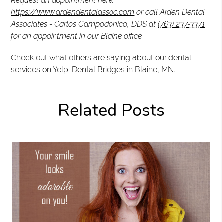
Request an appointment here:
https://www.ardendentalassoc.com
or call Arden Dental
Associates - Carlos Campodonico, DDS at
(763) 237-3371
for an appointment in our Blaine office.
Check out what others are saying about our dental
services on Yelp:
Dental Bridges in Blaine, MN
.
Related Posts