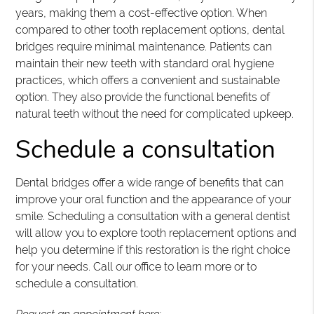
years, making them a cost-effective option. When
compared to other tooth replacement options, dental
bridges require minimal maintenance. Patients can
maintain their new teeth with standard oral hygiene
practices, which offers a convenient and sustainable
option. They also provide the functional benefits of
natural teeth without the need for complicated upkeep.
Schedule a consultation
Dental bridges offer a wide range of benefits that can
improve your oral function and the appearance of your
smile. Scheduling a consultation with a general dentist
will allow you to explore tooth replacement options and
help you determine if this restoration is the right choice
for your needs. Call our office to learn more or to
schedule a consultation.