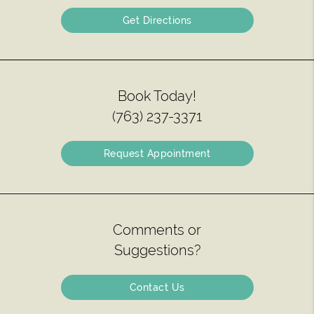
Get Directions
Book Today!
(763) 237-3371
Request Appointment
Comments or
Suggestions?
Contact Us