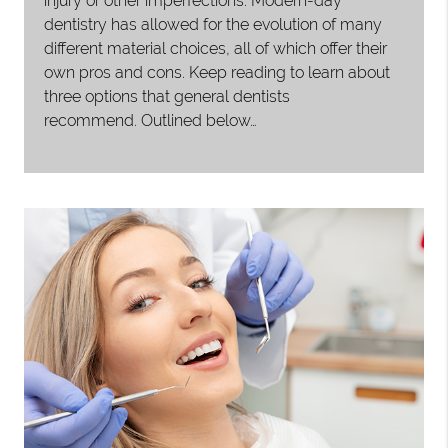
injury or other imperfections. Modern-day
dentistry has allowed for the evolution of many
different material choices, all of which offer their
own pros and cons. Keep reading to learn about
three options that general dentists
recommend. Outlined below…