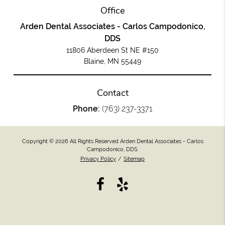
Office
Arden Dental Associates - Carlos Campodonico,
DDS
11806 Aberdeen St NE #150
Blaine, MN 55449
Contact
Phone:
(763) 237-3371
Copyright © 2026 All Rights Reserved Arden Dental Associates - Carlos
Campodonico, DDS.
Privacy Policy
/
Sitemap