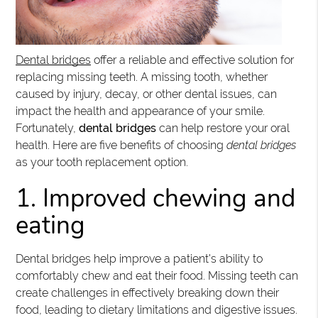
Dental bridges
offer a reliable and effective solution for
replacing missing teeth. A missing tooth, whether
caused by injury, decay, or other dental issues, can
impact the health and appearance of your smile.
Fortunately,
dental bridges
can help restore your oral
health. Here are five benefits of choosing
dental bridges
as your tooth replacement option.
1. Improved chewing and
eating
Dental bridges help improve a patient's ability to
comfortably chew and eat their food. Missing teeth can
create challenges in effectively breaking down their
food, leading to dietary limitations and digestive issues.