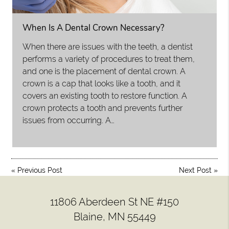
When Is A Dental Crown Necessary?
When there are issues with the teeth, a dentist
performs a variety of procedures to treat them,
and one is the placement of dental crown. A
crown is a cap that looks like a tooth, and it
covers an existing tooth to restore function. A
crown protects a tooth and prevents further
issues from occurring. A…
«
Previous Post
Next Post
»
11806 Aberdeen St NE #150
Blaine, MN 55449