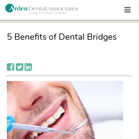
5 Benefits of Dental Bridges