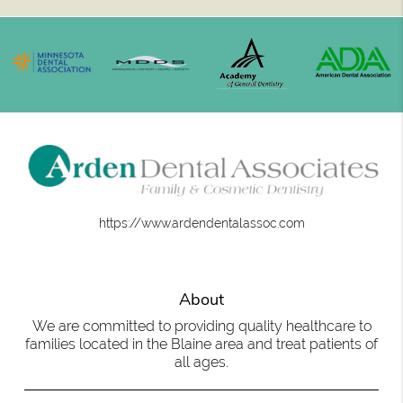
https://www.ardendentalassoc.com
About
We are committed to providing quality healthcare to
families located in the Blaine area and treat patients of
all ages.