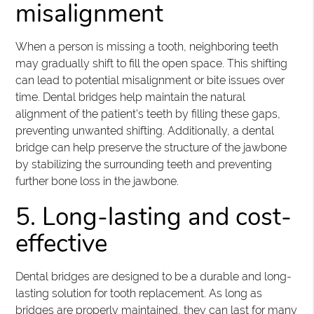
misalignment
When a person is missing a tooth, neighboring teeth
may gradually shift to fill the open space. This shifting
can lead to potential misalignment or bite issues over
time. Dental bridges help maintain the natural
alignment of the patient's teeth by filling these gaps,
preventing unwanted shifting. Additionally, a dental
bridge can help preserve the structure of the jawbone
by stabilizing the surrounding teeth and preventing
further bone loss in the jawbone.
5. Long-lasting and cost-
effective
Dental bridges are designed to be a durable and long-
lasting solution for tooth replacement. As long as
bridges are properly maintained, they can last for many