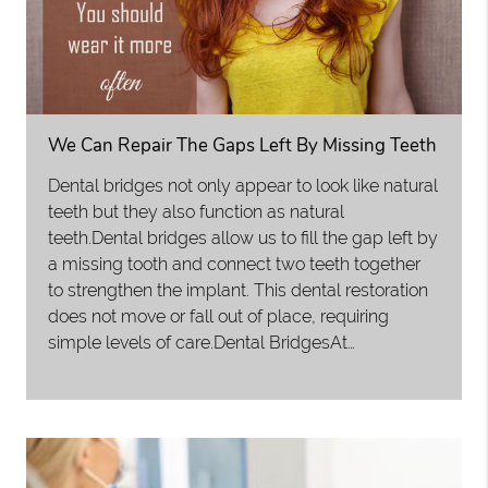
We Can Repair The Gaps Left By Missing Teeth
Dental bridges not only appear to look like natural
teeth but they also function as natural
teeth.Dental bridges allow us to fill the gap left by
a missing tooth and connect two teeth together
to strengthen the implant. This dental restoration
does not move or fall out of place, requiring
simple levels of care.Dental BridgesAt…