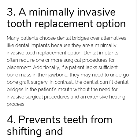
3. A minimally invasive
tooth replacement option
Many patients choose dental bridges over alternatives
like dental implants because they are a minimally
invasive tooth replacement option. Dental implants
often require one or more surgical procedures for
placement. Additionally, if a patient lacks sufficient
bone mass in their jawbone, they may need to undergo
bone graft surgery. In contrast, the dentist can fit dental
bridges in the patient's mouth without the need for
invasive surgical procedures and an extensive healing
process.
4. Prevents teeth from
shifting and