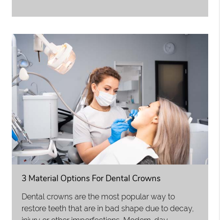
3 Material Options For Dental Crowns
Dental crowns are the most popular way to
restore teeth that are in bad shape due to decay,