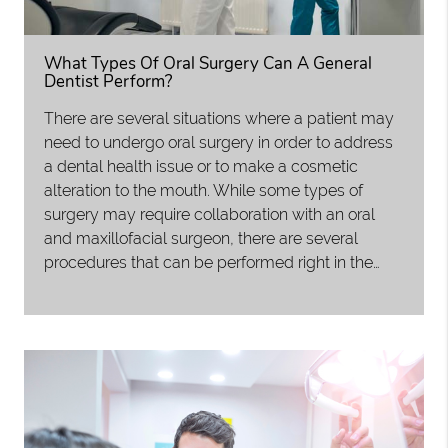
What Types Of Oral Surgery Can A General
Dentist Perform?
There are several situations where a patient may
need to undergo oral surgery in order to address
a dental health issue or to make a cosmetic
alteration to the mouth. While some types of
surgery may require collaboration with an oral
and maxillofacial surgeon, there are several
procedures that can be performed right in the…