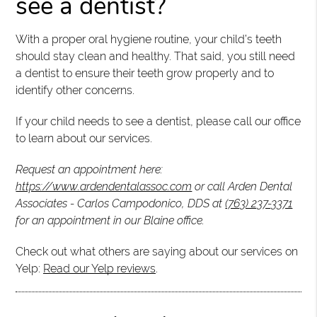
see a dentist?
With a proper oral hygiene routine, your child’s teeth
should stay clean and healthy. That said, you still need
a dentist to ensure their teeth grow properly and to
identify other concerns.
If your child needs to see a dentist, please call our office
to learn about our services.
Request an appointment here:
https://www.ardendentalassoc.com
or call Arden Dental
Associates - Carlos Campodonico, DDS at
(763) 237-3371
for an appointment in our Blaine office.
Check out what others are saying about our services on
Yelp:
Read our Yelp reviews
.