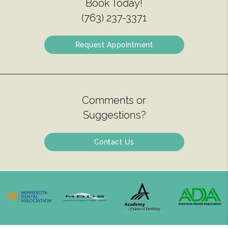
Book Today!
(763) 237-3371
Request Appointment
Comments or
Suggestions?
Contact Us