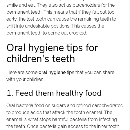
smile and eat. They also act as placeholders for the
permanent teeth. This means that if they fall out too
early, the lost tooth can cause the remaining teeth to
shift into undesirable positions. This causes the
permanent teeth to come out crooked.
Oral hygiene tips for
children's teeth
Here are some
oral hygiene
tips that you can share
with your children:
1. Feed them healthy food
Oral bacteria feed on sugars and refined carbohydrates
to produce acids that attack the tooth enamel. The
enamel is what stops harmful bacteria from infecting
the teeth. Once bacteria gain access to the inner tooth,