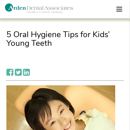
5 Oral Hygiene Tips for Kids’
Young Teeth