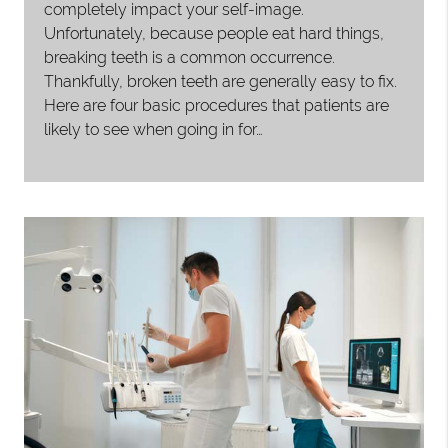
completely impact your self-image.
Unfortunately, because people eat hard things,
breaking teeth is a common occurrence.
Thankfully, broken teeth are generally easy to fix.
Here are four basic procedures that patients are
likely to see when going in for…