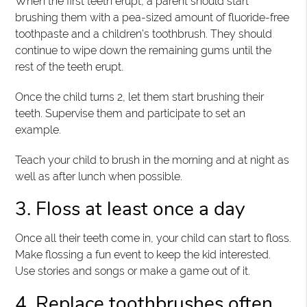
When the first teeth erupt, a parent should start
brushing them with a pea-sized amount of fluoride-free
toothpaste and a children’s toothbrush. They should
continue to wipe down the remaining gums until the
rest of the teeth erupt.
Once the child turns 2, let them start brushing their
teeth. Supervise them and participate to set an
example.
Teach your child to brush in the morning and at night as
well as after lunch when possible.
3. Floss at least once a day
Once all their teeth come in, your child can start to floss.
Make flossing a fun event to keep the kid interested.
Use stories and songs or make a game out of it.
4. Replace toothbrushes often