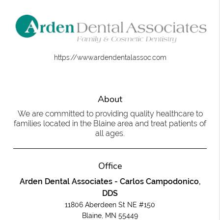
https://www.ardendentalassoc.com
About
We are committed to providing quality healthcare to
families located in the Blaine area and treat patients of
all ages.
Office
Arden Dental Associates - Carlos Campodonico,
DDS
11806 Aberdeen St NE #150
Blaine, MN 55449