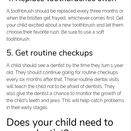
A toothbrush should be replaced every three months or
when the bristles get frayed, whichever comes first. Get
your child excited about a new toothbrush and let them
choose their favorite rush. Be sure to use a soft
toothbrush.
5. Get routine checkups
A child should see a dentist by the time they turn 1 year
old. They should continue going for routine checkups
every six months after that. These routine dental visits
will teach the child not to be afraid of dentists. They
also give the dentist a chance to monitor the growth of
the child’s teeth and jaws. This will help catch problems
in their early stages.
Does your child need to