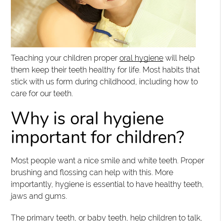
Teaching your children proper
oral hygiene
will help
them keep their teeth healthy for life. Most habits that
stick with us form during childhood, including how to
care for our teeth.
Why is oral hygiene
important for children?
Most people want a nice smile and white teeth. Proper
brushing and flossing can help with this. More
importantly, hygiene is essential to have healthy teeth,
jaws and gums.
The primary teeth, or baby teeth, help children to talk,