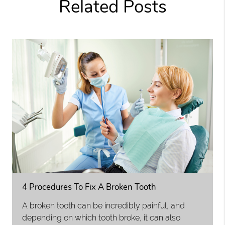
Related Posts
4 Procedures To Fix A Broken Tooth
A broken tooth can be incredibly painful, and
depending on which tooth broke, it can also