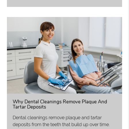
Why Dental Cleanings Remove Plaque And
Tartar Deposits
Dental cleanings remove plaque and tartar
deposits from the teeth that build up over time.