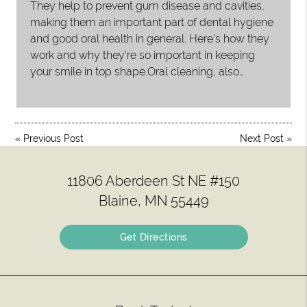
They help to prevent gum disease and cavities,
making them an important part of dental hygiene
and good oral health in general. Here’s how they
work and why they’re so important in keeping
your smile in top shape.Oral cleaning, also…
«
Previous Post
Next Post
»
11806 Aberdeen St NE #150
Blaine, MN 55449
Get Directions