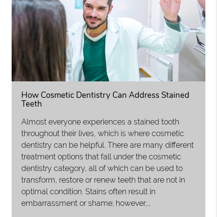
How Cosmetic Dentistry Can Address Stained
Teeth
Almost everyone experiences a stained tooth
throughout their lives, which is where cosmetic
dentistry can be helpful. There are many different
treatment options that fall under the cosmetic
dentistry category, all of which can be used to
transform, restore or renew teeth that are not in
optimal condition. Stains often result in
embarrassment or shame; however,…