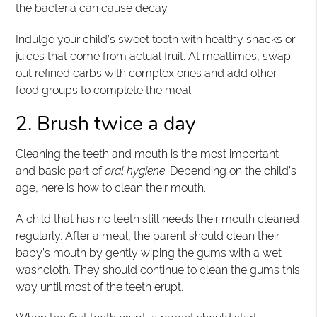
the bacteria can cause decay.
Indulge your child’s sweet tooth with healthy snacks or
juices that come from actual fruit. At mealtimes, swap
out refined carbs with complex ones and add other
food groups to complete the meal.
2. Brush twice a day
Cleaning the teeth and mouth is the most important
and basic part of
oral hygiene
. Depending on the child’s
age, here is how to clean their mouth.
A child that has no teeth still needs their mouth cleaned
regularly. After a meal, the parent should clean their
baby’s mouth by gently wiping the gums with a wet
washcloth. They should continue to clean the gums this
way until most of the teeth erupt.