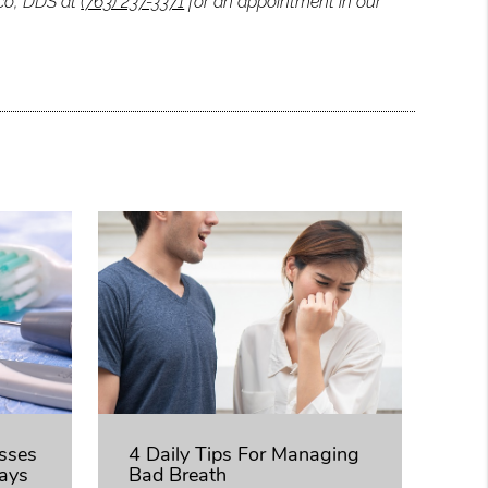
ico, DDS at
(763) 237-3371
for an appointment in our
usses
4 Daily Tips For Managing
ays
Bad Breath