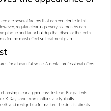
re are several factors that can contribute to this
 However, regular cleanings every six months can
e plaque and tartar buildup that discolor the teeth
ums for the most effective treatment plan.
st
es for a beautiful smile. A dental professional offers
choosing clear aligner trays instead. For patients
 care. X-Rays and examinations are typically
teeth and realign bite formation. The dentist directs