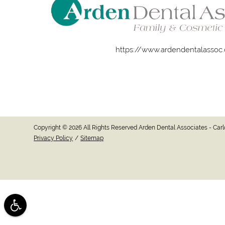
https://www.ardendentalassoc
Copyright © 2026 All Rights Reserved Arden Dental Associates - Ca
Privacy Policy
/
Sitemap