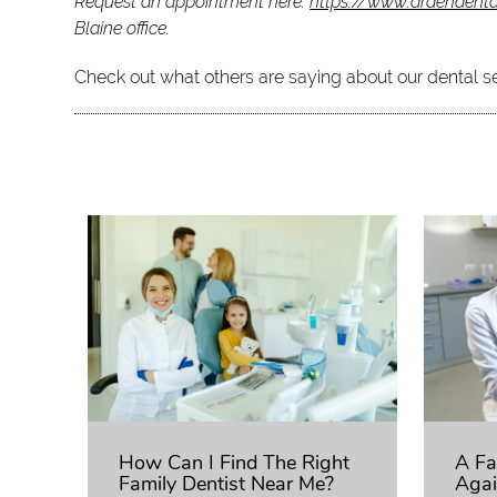
Request an appointment here:
https://www.ardendent
Blaine office.
Check out what others are saying about our dental s
How Can I Find The Right
A Fa
Family Dentist Near Me?
Agai