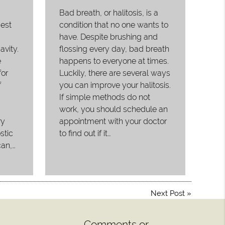
Bad breath, or halitosis, is a
gest
condition that no one wants to
have. Despite brushing and
avity.
flossing every day, bad breath
e
happens to everyone at times.
or
Luckily, there are several ways
f
you can improve your halitosis.
If simple methods do not
work, you should schedule an
ry
appointment with your doctor
stic
to find out if it…
can,…
Next Post
»
Comments or