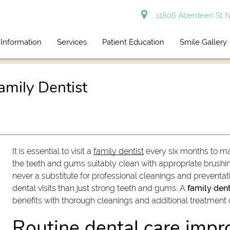
11806 Aberdeen St N
 Information
Services
Patient Education
Smile Gallery
amily Dentist
It is essential to visit a
family dentist
every six months to mai
the teeth and gums suitably clean with appropriate brushi
never a substitute for professional cleanings and preventat
dental visits than just strong teeth and gums. A
family dent
benefits with thorough cleanings and additional treatment 
Routine dental care impr