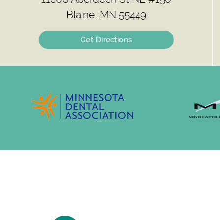
Blaine, MN 55449
Get Directions