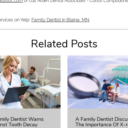
alassoc.com
or call Arden Dental Associates - Carlos Campodon
ervices on Yelp:
Family Dentist in Blaine, MN
.
Related Posts
mily Dentist Warns
A Family Dentist Disc
nst Tooth Decay
The Importance Of X-r