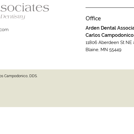
Office
Arden Dental Associa
.com
Carlos Campodonico
11806 Aberdeen St NE 
Blaine, MN 55449
rlos Campodonico, DDS.