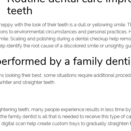
teeth
with the look of their teeth is a dull or yellowing smile. The
itions to environmental circumstances and personal practices.
mile. Scaling and polishing during a dental checkup help remov
lp identify the root cause of a discolored smile or unsightly g
erformed by a family denti
looking their best, some situations require additional procedur
hiter and straighter teeth.
ightening teeth, many people experience results in less time by 
 the family dentist is all that is needed to receive this type of
a digital scan help create custom trays to gradually straighten 