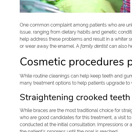
One common complaint among patients who are unhappy 
issue, ranging from dietary habits and genetic cond
help address these problems and result in a whiter s
or wear away the enamel. A
family dentist
can also he
Cosmetic procedures p
While routine cleanings can help keep teeth and gums 
many treatment options to help patients upgrade to w
Straightening crooked teeth
While braces are the most traditional choice for stra
who are good candidates for this treatment, a visit to
conducted at the initial consultation. Impressions or 
the patient's progress until the goal is reached.