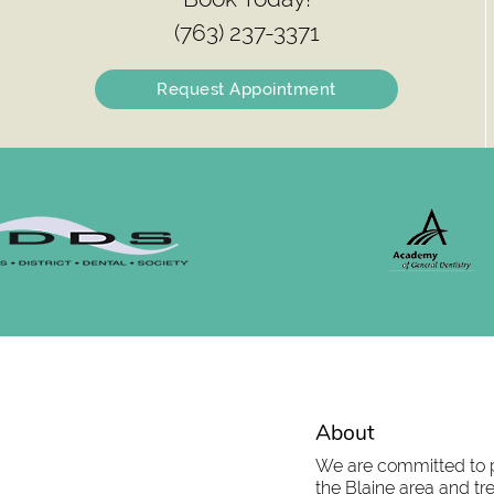
(763) 237-3371
Request Appointment
About
We are committed to pr
the Blaine area and tre