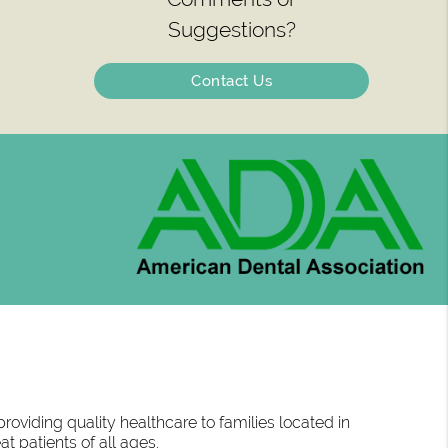
Suggestions?
Contact Us
oviding quality healthcare to families located in
at patients of all ages.