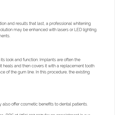
tion and results that last, a professional whitening
solution may be enhanced with lasers or LED lighting.
ments.
s look and function. Implants are often the
 it heals and then covers it with a replacement tooth
 of the gum line. In this procedure, the existing
 also offer cosmetic benefits to dental patients.