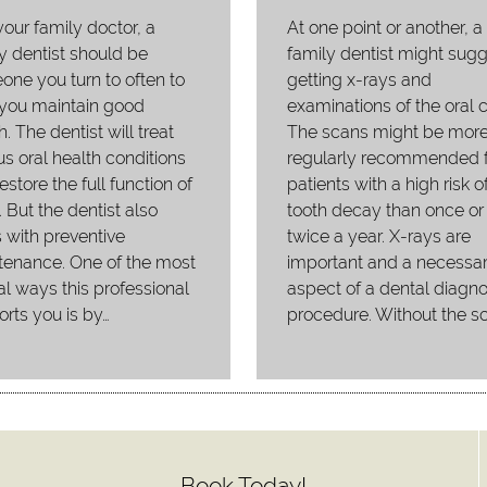
your family doctor, a
At one point or another, a
y dentist should be
family dentist might sug
ne you turn to often to
getting x-rays and
 you maintain good
examinations of the oral c
h. The dentist will treat
The scans might be mor
us oral health conditions
regularly recommended f
estore the full function of
patients with a high risk o
. But the dentist also
tooth decay than once or
 with preventive
twice a year. X-rays are
tenance. One of the most
important and a necessa
al ways this professional
aspect of a dental diagno
rts you is by…
procedure. Without the s
Book Today!