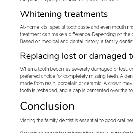
Whitening treatments
At-home kits, special toothpaste and even mouth rinses 
treatment can make a difference. Depending on the cl
Based on medical and dental history, a family dentist
Replacing lost or damaged t
When a tooth becomes severely damaged or lost, crow
preferred choice for completely missing teeth. A denti
made from resin, porcelain or ceramic. A crown may b
tooth is reshaped, and a cap is cemented over the to
Conclusion
Visiting the family dentist is essential to good oral 