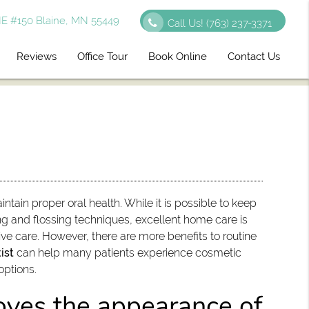
E #150 Blaine, MN 55449
Call Us!
(763) 237-3371
Reviews
Office Tour
Book Online
Contact Us
ntain proper oral health. While it is possible to keep
ng and flossing techniques, excellent home care is
ive care. However, there are more benefits to routine
ist
can help many patients experience cosmetic
options.
oves the appearance of