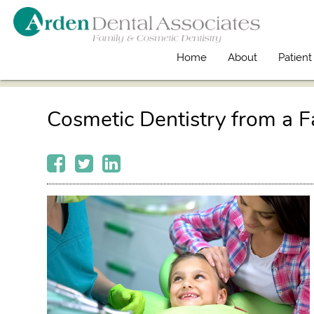
Home
About
Patient
Cosmetic Dentistry from a F