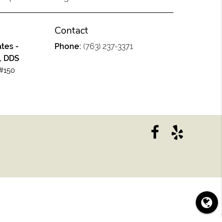
Contact
tes -
Phone:
(763) 237-3371
, DDS
#150