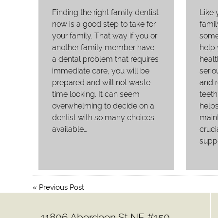
Finding the right family dentist
Like 
now is a good step to take for
famil
your family. That way if you or
someo
another family member have
help
a dental problem that requires
healt
immediate care, you will be
serio
prepared and will not waste
and r
time looking. It can seem
teeth
overwhelming to decide on a
helps
dentist with so many choices
main
available…
cruci
suppo
«
Previous Post
11806 Aberdeen St NE #150