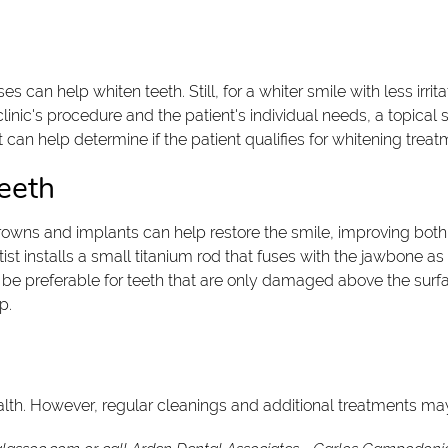
can help whiten teeth. Still, for a whiter smile with less irrita
inic's procedure and the patient's individual needs, a topical 
 can help determine if the patient qualifies for whitening treat
eeth
ns and implants can help restore the smile, improving both it
st installs a small titanium rod that fuses with the jawbone as
e preferable for teeth that are only damaged above the surface
p.
health. However, regular cleanings and additional treatments may