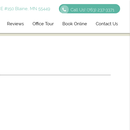
E #150 Blaine, MN 55449
Call Us!
(763) 237-3371
Reviews
Office Tour
Book Online
Contact Us