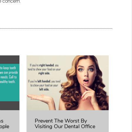
e concern.
as
Prevent The Worst By
ople
Visiting Our Dental Office