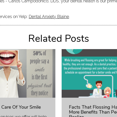
iates - Carlos Campodonico, DDS, your dental health is our prim
ervices on Yelp:
Dental Anxiety Blaine
.
Related Posts
 Care Of Your Smile
Facts That Flossing H
More Benefits Than Pe
ervices we offer will help