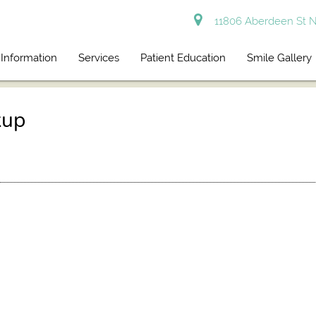
11806 Aberdeen St N
 Information
Services
Patient Education
Smile Gallery
kup