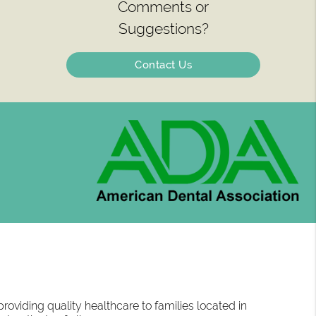
Comments or
Suggestions?
Contact Us
oviding quality healthcare to families located in