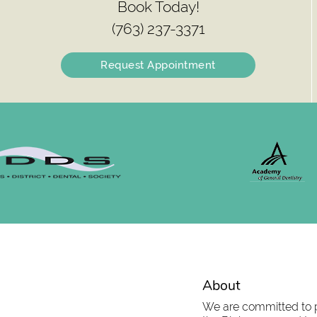
Book Today!
(763) 237-3371
Request Appointment
About
We are committed to pr