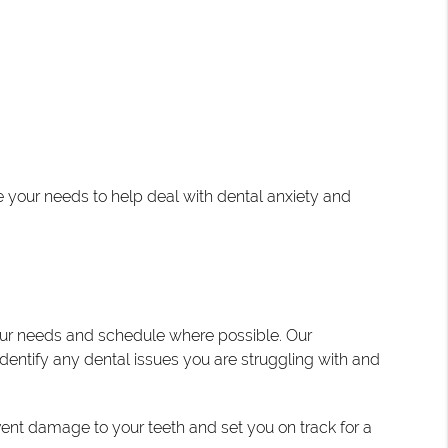
e your needs to help deal with dental anxiety and
our needs and schedule where possible. Our
dentify any dental issues you are struggling with and
vent damage to your teeth and set you on track for a