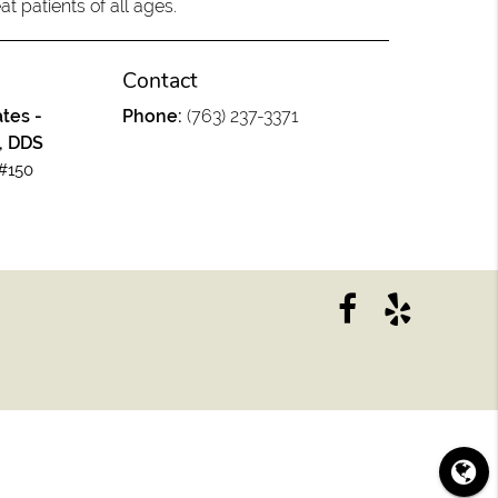
at patients of all ages.
Contact
tes -
Phone:
(763) 237-3371
, DDS
#150