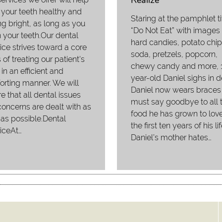
Realize
your teeth healthy and
Staring at the pamphlet ti
ng bright, as long as you
“Do Not Eat” with images 
 your teeth.Our dental
hard candies, potato chip
ice strives toward a core
soda, pretzels, popcorn,
 of treating our patient's
chewy candy and more, 
 in an efficient and
year-old Daniel sighs in d
rting manner. We will
Daniel now wears braces
e that all dental issues
must say goodbye to all 
oncerns are dealt with as
food he has grown to love
as possible.Dental
the first ten years of his lif
iceAt…
Daniel’s mother hates…