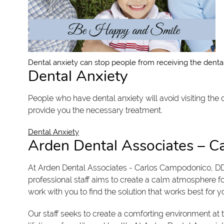
Dental anxiety can stop people from receiving the dental
Dental Anxiety
People who have dental anxiety will avoid visiting the
provide you the necessary treatment.
Dental Anxiety
Arden Dental Associates – 
At Arden Dental Associates - Carlos Campodonico, DD
professional staff aims to create a calm atmosphere f
work with you to find the solution that works best for y
Our staff seeks to create a comforting environment at 