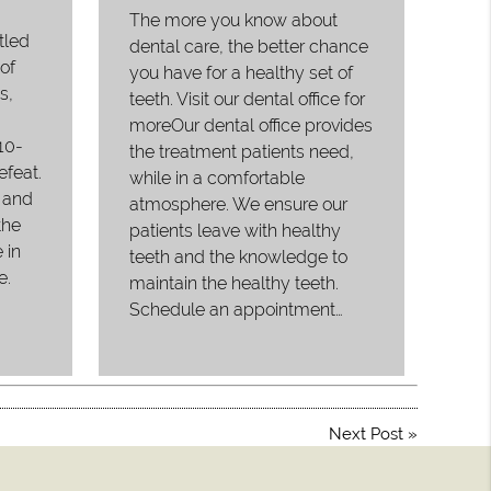
The more you know about
tled
dental care, the better chance
of
you have for a healthy set of
s,
teeth. Visit our dental office for
moreOur dental office provides
10-
the treatment patients need,
efeat.
while in a comfortable
 and
atmosphere. We ensure our
the
patients leave with healthy
 in
teeth and the knowledge to
e.
maintain the healthy teeth.
Schedule an appointment…
Next Post
»