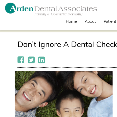
Home
About
Patient
Don’t Ignore A Dental Chec