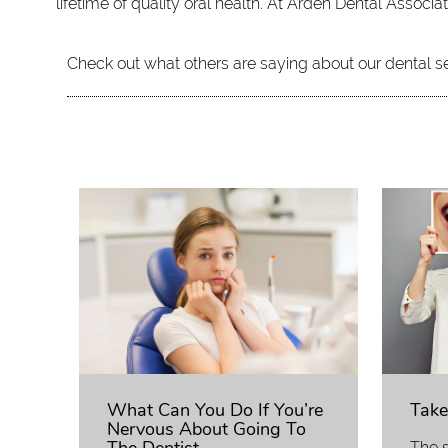
lifetime of quality oral health. At Arden Dental Assoc
Check out what others are saying about our dental s
What Can You Do If You’re
Take
Nervous About Going To
The s