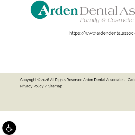
https://www.ardendentalassoc
Copyright © 2026 All Rights Reserved Arden Dental Associates - Ca
Privacy Policy
/
Sitemap