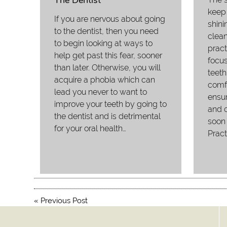
The Dentist
keep 
If you are nervous about going
shini
to the dentist, then you need
clean
to begin looking at ways to
pract
help get past this fear, sooner
focus
than later. Otherwise, you will
teeth
acquire a phobia which can
comfo
lead you never to want to
ensur
improve your teeth by going to
and c
the dentist and is detrimental
soon 
for your oral health…
Pract
«
Previous Post