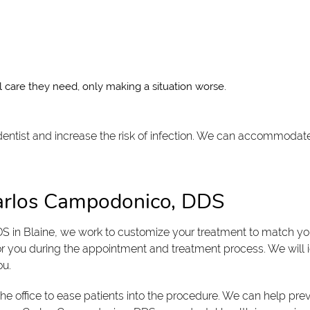
 care they need, only making a situation worse.
 dentist and increase the risk of infection. We can accommodat
Carlos Campodonico, DDS
S in Blaine, we work to customize your treatment to match y
or you during the appointment and treatment process. We will i
ou.
the office to ease patients into the procedure. We can help pre