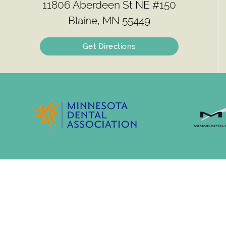
11806 Aberdeen St NE #150
Blaine, MN 55449
Get Directions