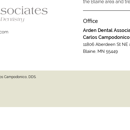
the Blaine area and tre
Office
Arden Dental Associa
.com
Carlos Campodonico
11806 Aberdeen St NE 
Blaine, MN 55449
rlos Campodonico, DDS.