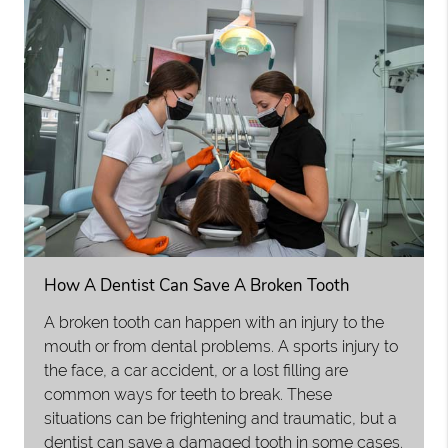
How A Dentist Can Save A Broken Tooth
A broken tooth can happen with an injury to the
mouth or from dental problems. A sports injury to
the face, a car accident, or a lost filling are
common ways for teeth to break. These
situations can be frightening and traumatic, but a
dentist can save a damaged tooth in some cases.