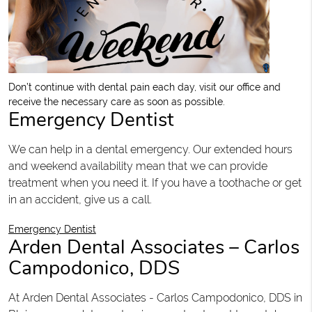
Don’t continue with dental pain each day, visit our office and
receive the necessary care as soon as possible.
Emergency Dentist
We can help in a dental emergency. Our extended hours
and weekend availability mean that we can provide
treatment when you need it. If you have a toothache or get
in an accident, give us a call.
Emergency Dentist
Arden Dental Associates – Carlos
Campodonico, DDS
At Arden Dental Associates - Carlos Campodonico, DDS in