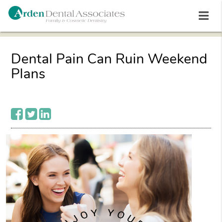
Dental Pain Can Ruin Weekend
Plans