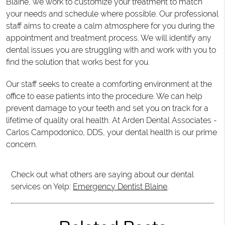
Blaine, we work to customize your treatment to match
your needs and schedule where possible. Our professional
staff aims to create a calm atmosphere for you during the
appointment and treatment process. We will identify any
dental issues you are struggling with and work with you to
find the solution that works best for you.
Our staff seeks to create a comforting environment at the
office to ease patients into the procedure. We can help
prevent damage to your teeth and set you on track for a
lifetime of quality oral health. At Arden Dental Associates -
Carlos Campodonico, DDS, your dental health is our prime
concern.
Check out what others are saying about our dental
services on Yelp:
Emergency Dentist Blaine
.