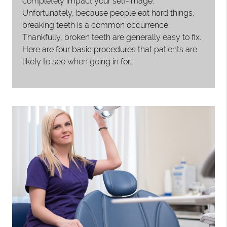
completely impact your self-image.
Unfortunately, because people eat hard things,
breaking teeth is a common occurrence.
Thankfully, broken teeth are generally easy to fix.
Here are four basic procedures that patients are
likely to see when going in for…