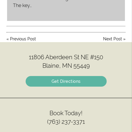
The key…
«
Previous Post
Next Post
»
11806 Aberdeen St NE #150
Blaine, MN 55449
Get Directions
Book Today!
(763) 237-3371