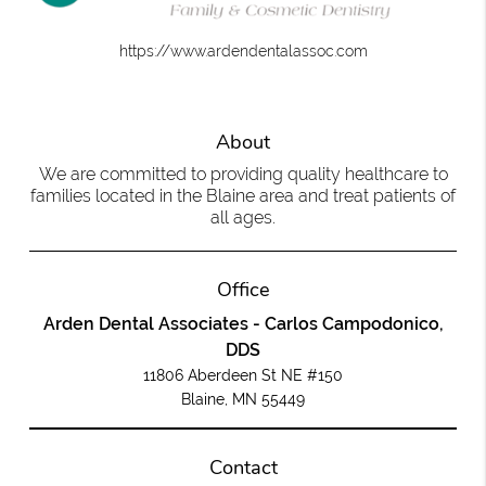
https://www.ardendentalassoc.com
About
We are committed to providing quality healthcare to
families located in the Blaine area and treat patients of
all ages.
Office
Arden Dental Associates - Carlos Campodonico,
DDS
11806 Aberdeen St NE #150
Blaine, MN 55449
Contact