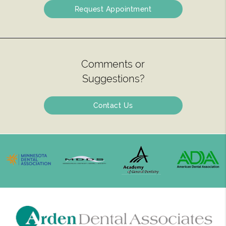
Request Appointment
Comments or
Suggestions?
Contact Us