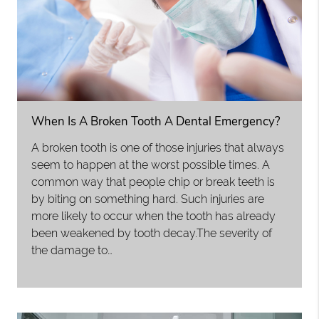
When Is A Broken Tooth A Dental Emergency?
A broken tooth is one of those injuries that always
seem to happen at the worst possible times. A
common way that people chip or break teeth is
by biting on something hard. Such injuries are
more likely to occur when the tooth has already
been weakened by tooth decay.The severity of
the damage to…