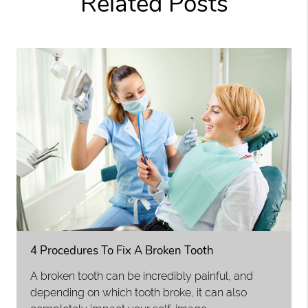
Related Posts
4 Procedures To Fix A Broken Tooth
A broken tooth can be incredibly painful, and
depending on which tooth broke, it can also