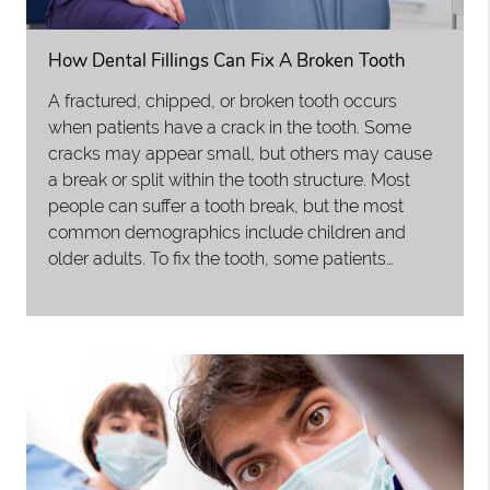
How Dental Fillings Can Fix A Broken Tooth
A fractured, chipped, or broken tooth occurs
when patients have a crack in the tooth. Some
cracks may appear small, but others may cause
a break or split within the tooth structure. Most
people can suffer a tooth break, but the most
common demographics include children and
older adults. To fix the tooth, some patients…