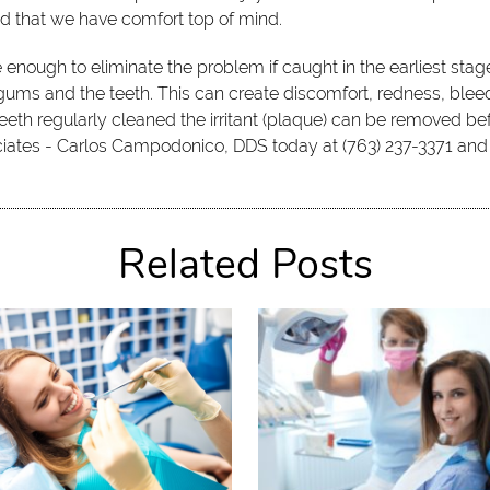
d that we have comfort top of mind.
enough to eliminate the problem if caught in the earliest st
ums and the teeth. This can create discomfort, redness, bleedi
eeth regularly cleaned the irritant (plaque) can be removed bef
sociates - Carlos Campodonico, DDS today at (763) 237-3371 an
Related Posts