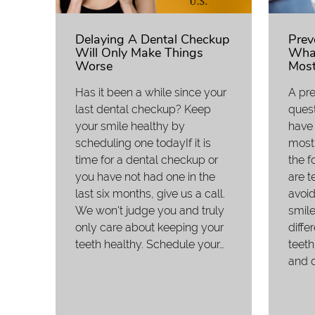
Delaying A Dental Checkup
Prev
Will Only Make Things
What
Worse
Most
Has it been a while since your
A pre
last dental checkup? Keep
ques
your smile healthy by
have 
scheduling one todayIf it is
most?
time for a dental checkup or
the f
you have not had one in the
are t
last six months, give us a call.
avoid
We won't judge you and truly
smile
only care about keeping your
diffe
teeth healthy. Schedule your…
teeth
and o