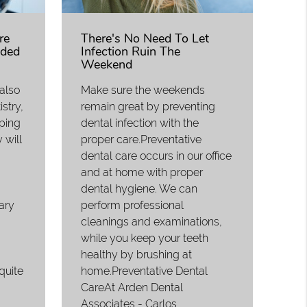
re
There's No Need To Let
ded
Infection Ruin The
Weekend
 also
Make sure the weekends
stry,
remain great by preventing
eping
dental infection with the
 will
proper care.Preventative
dental care occurs in our office
and at home with proper
dental hygiene. We can
ary
perform professional
cleanings and examinations,
while you keep your teeth
healthy by brushing at
quite
home.Preventative Dental
CareAt Arden Dental
Associates - Carlos