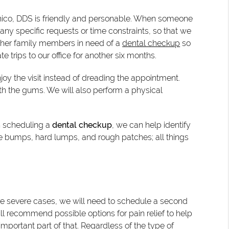
onico, DDS is friendly and personable. When someone
any specific requests or time constraints, so that we
other family members in need of a
dental checkup
so
trips to our office for another six months.
njoy the visit instead of dreading the appointment.
ith the gums. We will also perform a physical
en scheduling a
dental checkup
, we can help identify
 bumps, hard lumps, and rough patches; all things
more severe cases, we will need to schedule a second
ill recommend possible options for pain relief to help
 important part of that. Regardless of the type of