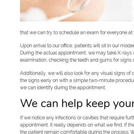
that we can try to schedule an exam for everyone at t
Upon arrival to our office, patients will sit in our m
During the actual appointment, we may take X-rays of 
examination, checking the teeth and gums for signs of
Additionally, we will also look for any visual signs 
the signs early on with a simple two-minute proced
we can identify during the appointment.
We can help keep your
If we notice any infections or cavities that require 
appointment. It really depends on what we find. If the
the patient remain comfortable during the process. We w