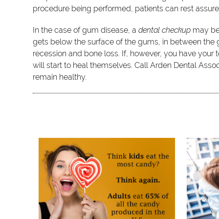
procedure being performed, patients can rest assure
In the case of gum disease, a
dental checkup
may be 
gets below the surface of the gums, in between the g
recession and bone loss. If, however, you have your t
will start to heal themselves. Call Arden Dental As
remain healthy.