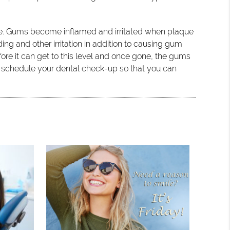
age. Gums become inflamed and irritated when plaque
ng and other irritation in addition to causing gum
ore it can get to this level and once gone, the gums
d schedule your dental check-up so that you can