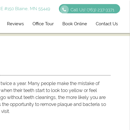
E #150 Blaine, MN 55449
Call Us!
(763) 237-3371
Reviews
Office Tour
Book Online
Contact Us
twice a year. Many people make the mistake of
hen their teeth start to look too yellow or feel
go without teeth cleanings, the more likely you are
us the opportunity to remove plaque and bacteria so
isit.