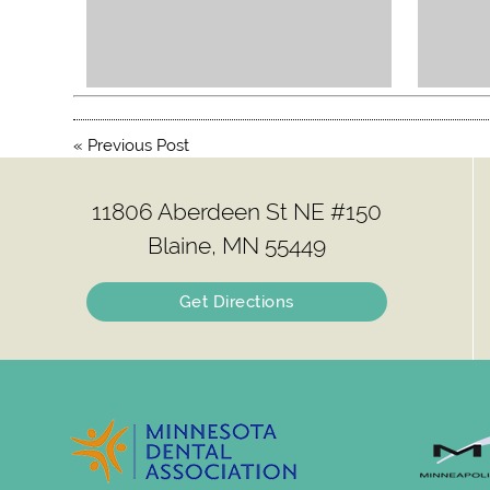
«
Previous Post
11806 Aberdeen St NE #150
Blaine, MN 55449
Get Directions