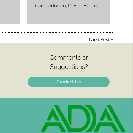
Campodonico, DDS in Blaine,…
Next Post
»
Comments or
Suggestions?
Contact Us