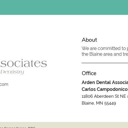
About
We are committed to pr
the Blaine area and tre
Office
Arden Dental Associa
.com
Carlos Campodonico
11806 Aberdeen St NE 
Blaine, MN 55449