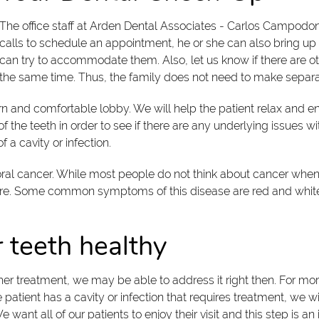
The office staff at Arden Dental Associates - Carlos Campod
calls to schedule an appointment, he or she can also bring up 
can try to accommodate them. Also, let us know if there are 
he same time. Thus, the family does not need to make separate 
odern and comfortable lobby. We will help the patient relax and e
the teeth in order to see if there are any underlying issues w
 a cavity or infection.
of oral cancer. While most people do not think about cancer wh
ure. Some common symptoms of this disease are red and white
 teeth healthy
further treatment, we may be able to address it right then. For 
 patient has a cavity or infection that requires treatment, we w
ant all of our patients to enjoy their visit and this step is an