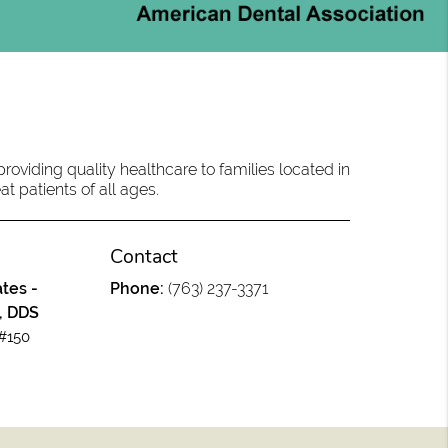
oviding quality healthcare to families located in
at patients of all ages.
Contact
tes -
Phone:
(763) 237-3371
, DDS
#150