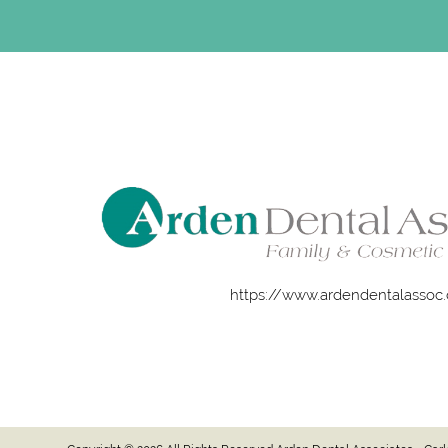
https://www.ardendentalassoc