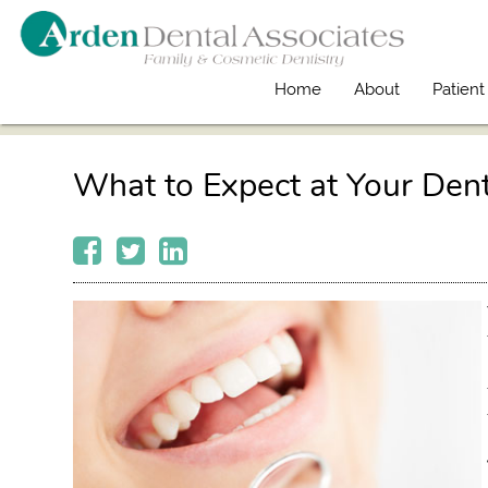
Home
About
Patient
What to Expect at Your Den