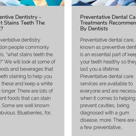
entive Dentistry -
Preventative Dental Ca
 Stains Teeth The
Treatments Recommen
?
By Dentists
ventative dentistry
Preventative dental care,
tion people commonly
known as preventive denti
is, "what stains teeth the
is an essential part of ke
" We will look at some of
your teeth healthy so they
oods and beverages that
last you a lifetime.
eeth staining to help you
Preventative dental care
 these and keep a white
services are available to
 longer. There are lots of
everyone and are necess
rent foods that can stain
when it comes to helping
. Some are well known
prevent cavities, being
bvious. Blueberries, for…
diagnosed with a gum
disease, more. There are 
a few preventative…