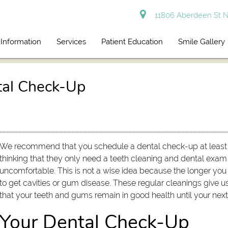
11806 Aberdeen St N
 Information
Services
Patient Education
Smile Gallery
tal Check-Up
We recommend that you schedule a dental check-up at least 
thinking that they only need a teeth cleaning and dental exam w
uncomfortable. This is not a wise idea because the longer you 
to get cavities or gum disease. These regular cleanings give 
that your teeth and gums remain in good health until your next v
Your Dental Check-Up