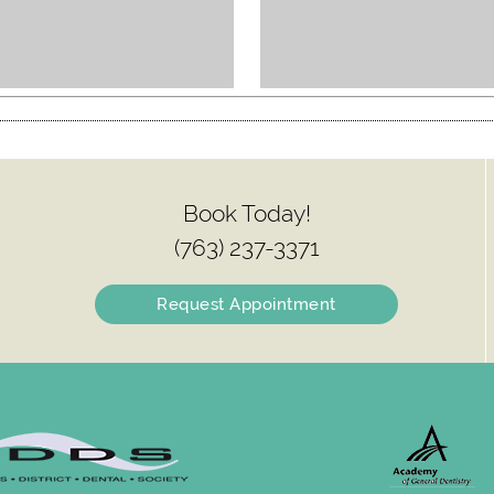
Book Today!
(763) 237-3371
Request Appointment