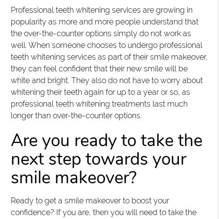
Professional teeth whitening services are growing in
popularity as more and more people understand that
the over-the-counter options simply do not work as
well. When someone chooses to undergo professional
teeth whitening services as part of their smile makeover,
they can feel confident that their new smile will be
white and bright. They also do not have to worry about
whitening their teeth again for up to a year or so, as
professional teeth whitening treatments last much
longer than over-the-counter options.
Are you ready to take the
next step towards your
smile makeover?
Ready to get a smile makeover to boost your
confidence? If you are, then you will need to take the