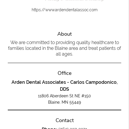
https://www.ardendentalassoc.com
About
We are committed to providing quality healthcare to
families located in the Blaine area and treat patients of
all ages.
Office
Arden Dental Associates - Carlos Campodonico,
DDS
11806 Aberdeen St NE #150
Blaine, MN 55449
Contact