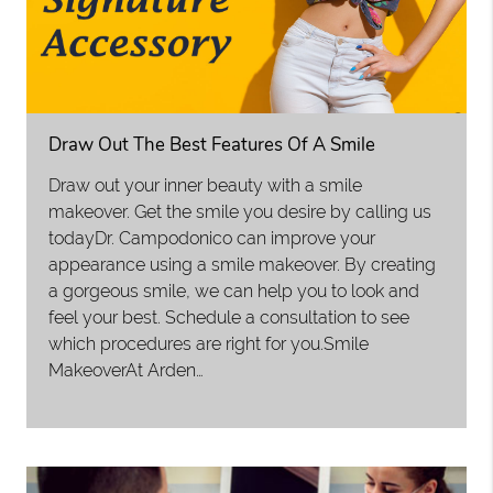
Draw Out The Best Features Of A Smile
Draw out your inner beauty with a smile
makeover. Get the smile you desire by calling us
todayDr. Campodonico can improve your
appearance using a smile makeover. By creating
a gorgeous smile, we can help you to look and
feel your best. Schedule a consultation to see
which procedures are right for you.Smile
MakeoverAt Arden…