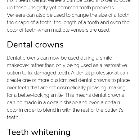
front teeth, dental veneers can be used in order to cover
up these unsightly yet common tooth problems.
Veneers can also be used to change the size of a tooth,
the shape of a tooth, the length of a tooth and even the
color of teeth when multiple veneers are used.
Dental crowns
Dental crowns can now be used during a smile
makeover rather than only being used as a restorative
option to fix damaged teeth. A dental professional can
create one or more customized dental crowns to place
over teeth that are not cosmetically pleasing, making
for a better-looking smile. This means dental crowns
can be made in a certain shape and even a certain
color in order to blend in with the rest of the patient's
teeth.
Teeth whitening