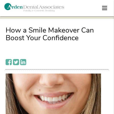
How a Smile Makeover Can
Boost Your Confidence