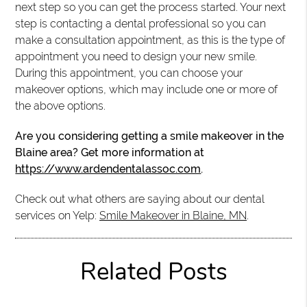
next step so you can get the process started. Your next
step is contacting a dental professional so you can
make a consultation appointment, as this is the type of
appointment you need to design your new smile.
During this appointment, you can choose your
makeover options, which may include one or more of
the above options.
Are you considering getting a smile makeover in the
Blaine area? Get more information at
https://www.ardendentalassoc.com
.
Check out what others are saying about our dental
services on Yelp:
Smile Makeover in Blaine, MN
.
Related Posts