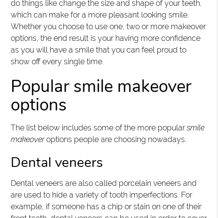
do things like change the size and shape of your teeth,
which can make for a more pleasant looking smile.
Whether you choose to use one, two or more makeover
options, the end result is your having more confidence
as you will have a smile that you can feel proud to
show off every single time.
Popular smile makeover
options
The list below includes some of the more popular
smile
makeover
options people are choosing nowadays.
Dental veneers
Dental veneers are also called porcelain veneers and
are used to hide a variety of tooth imperfections. For
example, if someone has a chip or stain on one of their