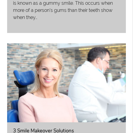
is known as a gummy smile. This occurs when
more of a person’s gums than their teeth show
when they…
3 Smile Makeover Solutions