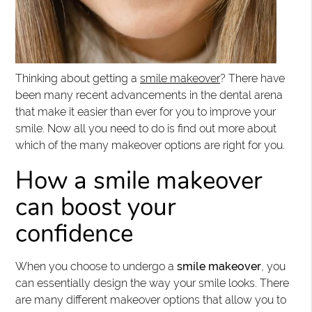
Thinking about getting a
smile makeover
? There have
been many recent advancements in the dental arena
that make it easier than ever for you to improve your
smile. Now all you need to do is find out more about
which of the many makeover options are right for you.
How a smile makeover
can boost your
confidence
When you choose to undergo a
smile makeover
, you
can essentially design the way your smile looks. There
are many different makeover options that allow you to