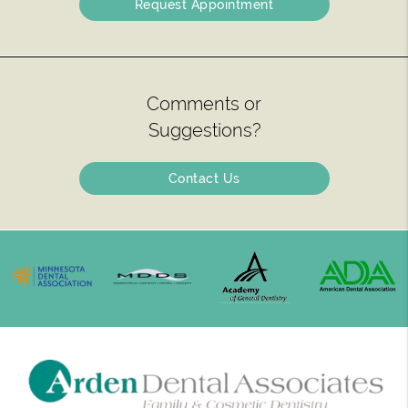
Request Appointment
Comments or
Suggestions?
Contact Us