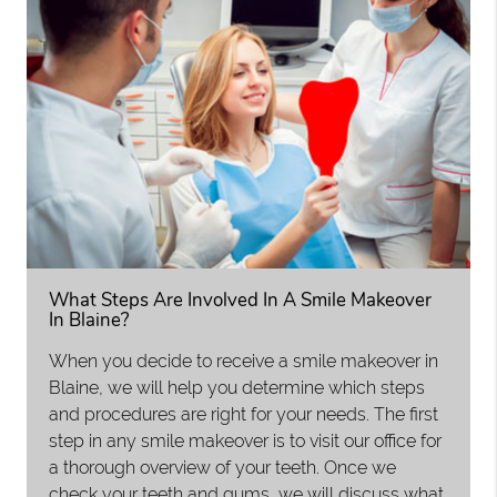
What Steps Are Involved In A Smile Makeover
In Blaine?
When you decide to receive a smile makeover in
Blaine, we will help you determine which steps
and procedures are right for your needs. The first
step in any smile makeover is to visit our office for
a thorough overview of your teeth. Once we
check your teeth and gums, we will discuss what