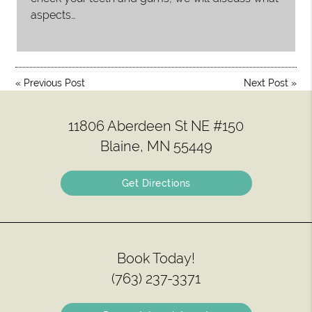
aspects…
«
Previous Post
Next Post
»
11806 Aberdeen St NE #150
Blaine, MN 55449
Get Directions
Book Today!
(763) 237-3371