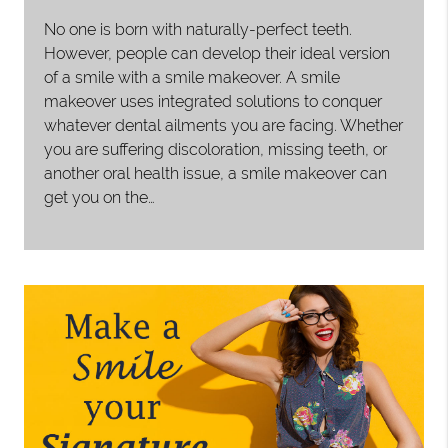
No one is born with naturally-perfect teeth.
However, people can develop their ideal version
of a smile with a smile makeover. A smile
makeover uses integrated solutions to conquer
whatever dental ailments you are facing. Whether
you are suffering discoloration, missing teeth, or
another oral health issue, a smile makeover can
get you on the…