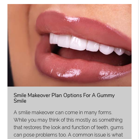
Smile Makeover Plan Options For A Gummy
Smile
A smile makeover can come in many forms.
While you may think of this mostly as something
that restores the look and function of teeth, gums
can pose problems too. A common issue is what