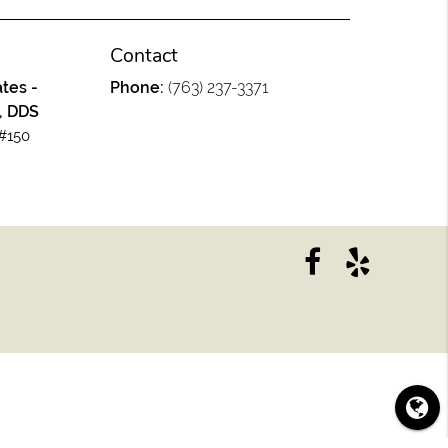
Contact
tes -
Phone:
(763) 237-3371
, DDS
#150