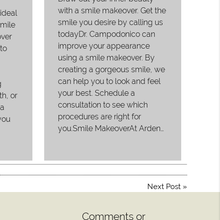
with a smile makeover. Get the
ideal
smile you desire by calling us
smile
todayDr. Campodonico can
ver
improve your appearance
to
using a smile makeover. By
creating a gorgeous smile, we
can help you to look and feel
g
your best. Schedule a
th, or
consultation to see which
 a
procedures are right for
you
you.Smile MakeoverAt Arden…
Next Post
»
Comments or