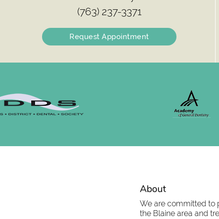
(763) 237-3371
Request Appointment
About
We are committed to pr
the Blaine area and tre