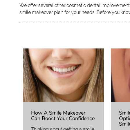
We offer several other cosmetic dental improvement pr
smile makeover plan for your needs. Before you know 
How A Smile Makeover
Smil
Can Boost Your Confidence
Opti
Smil
Thinking about getting a smile