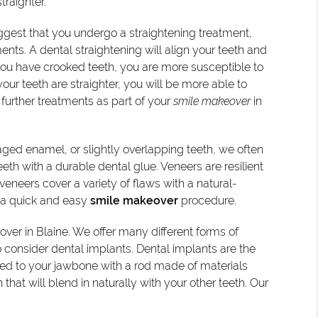
traighter.
ggest that you undergo a straightening treatment,
ts. A dental straightening will align your teeth and
you have crooked teeth, you are more susceptible to
r teeth are straighter, you will be more able to
further treatments as part of your
smile makeover
in
aged enamel, or slightly overlapping teeth, we often
eeth with a durable dental glue. Veneers are resilient
 veneers cover a variety of flaws with a natural-
is a quick and easy
smile makeover
procedure.
over in Blaine. We offer many different forms of
consider dental implants. Dental implants are the
red to your jawbone with a rod made of materials
hat will blend in naturally with your other teeth. Our