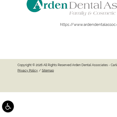
https://www.ardendentalassoc
Copyright © 2026 All Rights Reserved Arden Dental Associates - Ca
Privacy Policy
/
Sitemap