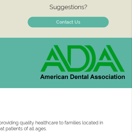
Suggestions?
Contact Us
oviding quality healthcare to families located in
at patients of all ages.