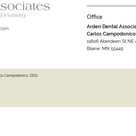
Office
Arden Dental Associa
.com
Carlos Campodonico
11806 Aberdeen St NE 
Blaine, MN 55449
rlos Campodonico, DDS.