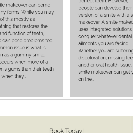
perfect teeth. However,
ile makeover can come
people can develop their 
any forms. While you may
version of a smile with a 
 of this mostly as
makeover. A smile makeo
hing that restores the
uses integrated solutions 
and function of teeth,
conquer whatever dental
 can pose problems too.
ailments you are facing.
mon issue is what is
Whether you are sufferin
n as a gummy smile.
discoloration, missing tee
occurs when more of a
another oral health issue,
n’s gums than their teeth
smile makeover can get 
 when they…
on the…
Book Today!