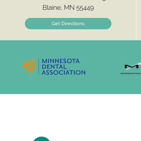
Blaine, MN 55449
Get Directions