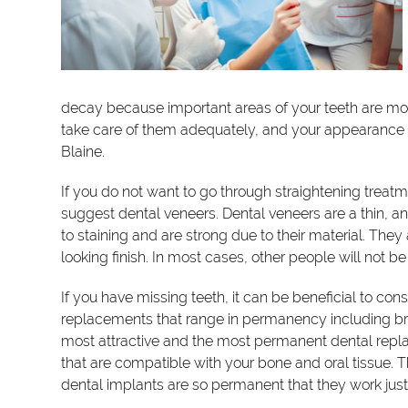
decay because important areas of your teeth are more
take care of them adequately, and your appearance w
Blaine.
If you do not want to go through straightening treat
suggest dental veneers. Dental veneers are a thin, and
to staining and are strong due to their material. They 
looking finish. In most cases, other people will not be
If you have missing teeth, it can be beneficial to co
replacements that range in permanency including bri
most attractive and the most permanent dental repla
that are compatible with your bone and oral tissue. T
dental implants are so permanent that they work just l