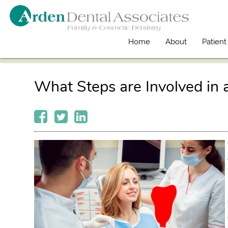
Home
About
Patient
What Steps are Involved in 