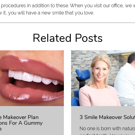
ocedures in addition to these. When you visit our office, we wi
it, you will have a new smile that you love.
Related Posts
e Makeover Plan
3 Smile Makeover Solu
ons For A Gummy
e
No one is born with natura