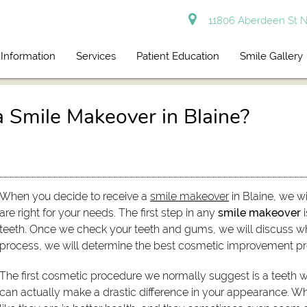
11806 Aberdeen St N
 Information
Services
Patient Education
Smile Gallery
a Smile Makeover in Blaine?
When you decide to receive a
smile makeover
in Blaine, we w
are right for your needs. The first step in any
smile makeover
i
teeth. Once we check your teeth and gums, we will discuss wh
process, we will determine the best cosmetic improvement pr
The first cosmetic procedure we normally suggest is a teeth w
can actually make a drastic difference in your appearance. Wh