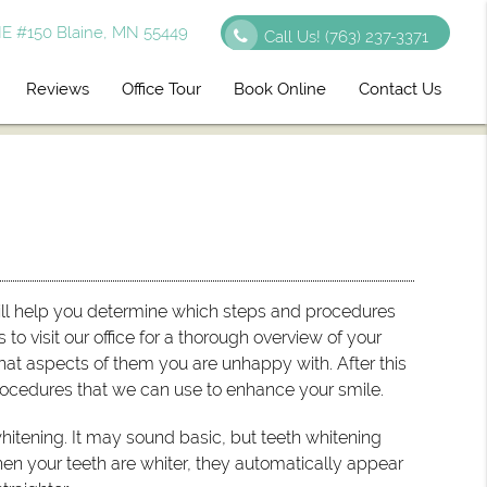
E #150 Blaine, MN 55449
Call Us!
(763) 237-3371
Reviews
Office Tour
Book Online
Contact Us
ill help you determine which steps and procedures
s to visit our office for a thorough overview of your
at aspects of them you are unhappy with. After this
ocedures that we can use to enhance your smile.
hitening. It may sound basic, but teeth whitening
en your teeth are whiter, they automatically appear