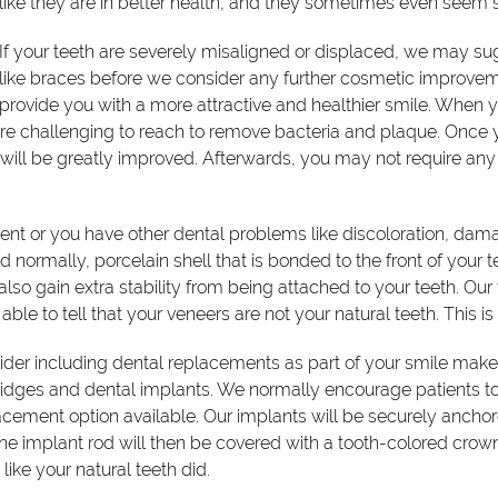
like they are in better health, and they sometimes even seem s
If your teeth are severely misaligned or displaced, we may su
like braces before we consider any further cosmetic improvemen
provide you with a more attractive and healthier smile. When 
 challenging to reach to remove bacteria and plaque. Once you
ill be greatly improved. Afterwards, you may not require any 
ment or you have other dental problems like discoloration, dam
 normally, porcelain shell that is bonded to the front of your t
also gain extra stability from being attached to your teeth. Our
 able to tell that your veneers are not your natural teeth. This 
nsider including dental replacements as part of your smile make
dges and dental implants. We normally encourage patients to 
cement option available. Our implants will be securely ancho
he implant rod will then be covered with a tooth-colored crown t
ike your natural teeth did.