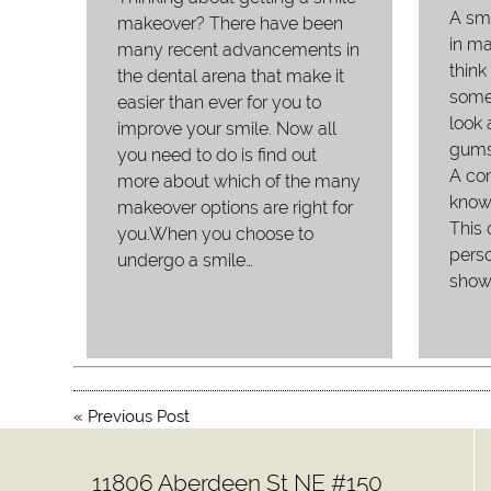
A sm
makeover? There have been
in m
many recent advancements in
think
the dental arena that make it
somet
easier than ever for you to
look 
improve your smile. Now all
gums
you need to do is find out
A com
more about which of the many
know
makeover options are right for
This 
you.When you choose to
perso
undergo a smile…
show
«
Previous Post
11806 Aberdeen St NE #150