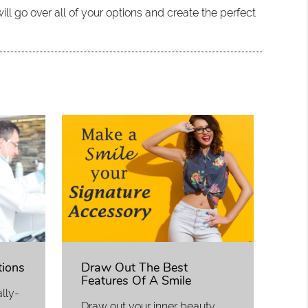
ll go over all of your options and create the perfect
tions
Draw Out The Best
Features Of A Smile
lly-
Draw out your inner beauty