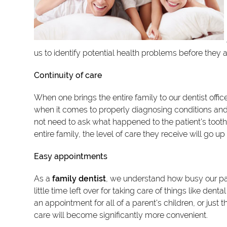
us to identify potential health problems before they 
Continuity of care
When one brings the entire family to our dentist office
when it comes to properly diagnosing conditions an
not need to ask what happened to the patient's toot
entire family, the level of care they receive will go up
Easy appointments
As a
family dentist
, we understand how busy our pati
little time left over for taking care of things like de
an appointment for all of a parent's children, or just
care will become significantly more convenient.