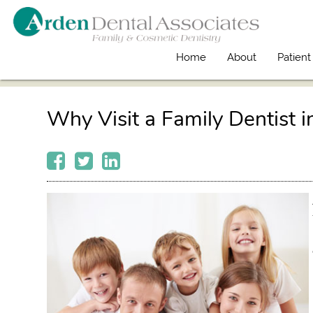
Home
About
Patient
Why Visit a Family Dentist i