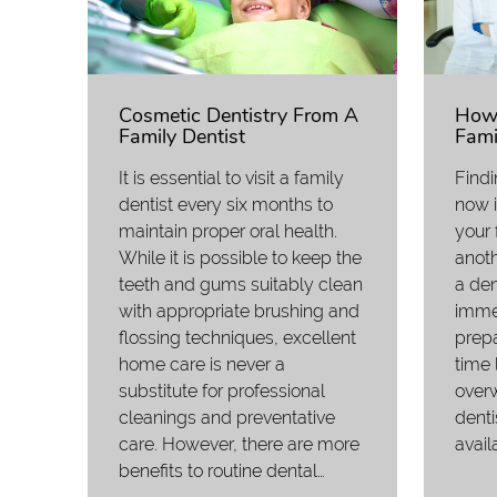
Cosmetic Dentistry From A
How 
Family Dentist
Fami
It is essential to visit a family
Findi
dentist every six months to
now i
maintain proper oral health.
your 
While it is possible to keep the
anot
teeth and gums suitably clean
a den
with appropriate brushing and
immed
flossing techniques, excellent
prepa
home care is never a
time 
substitute for professional
over
cleanings and preventative
denti
care. However, there are more
avail
benefits to routine dental…