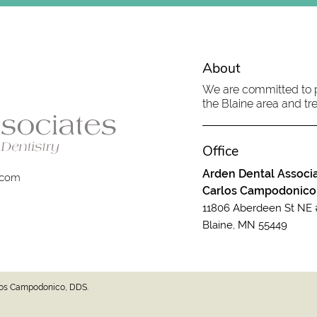
About
We are committed to pr
the Blaine area and tre
Office
Arden Dental Associa
.com
Carlos Campodonico
11806 Aberdeen St NE 
Blaine, MN 55449
rlos Campodonico, DDS.