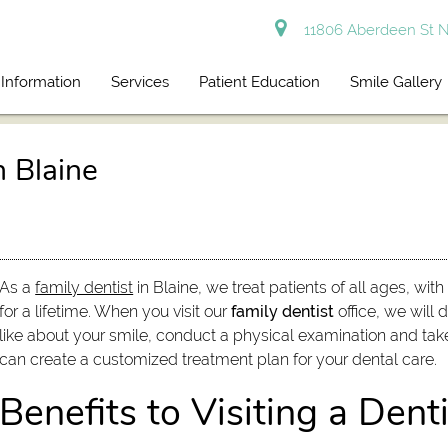
11806 Aberdeen St N
 Information
Services
Patient Education
Smile Gallery
n Blaine
As a
family dentist
in Blaine, we treat patients of all ages, wit
for a lifetime. When you visit our
family dentist
office, we will 
like about your smile, conduct a physical examination and take
can create a customized treatment plan for your dental care.
Benefits to Visiting a Denti