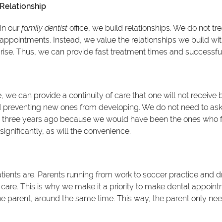
Relationship
In our
family dentist
office, we build relationships. We do not tre
appointments. Instead, we value the relationships we build wit
arise. Thus, we can provide fast treatment times and successfu
, we can provide a continuity of care that one will not receive by
d preventing new ones from developing. We do not need to as
h three years ago because we would have been the ones who fi
 significantly, as will the convenience.
ents are. Parents running from work to soccer practice and dri
ntal care. This is why we make it a priority to make dental appoin
 the parent, around the same time. This way, the parent only nee