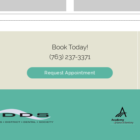
Book Today!
(763) 237-3371
Request Appointment