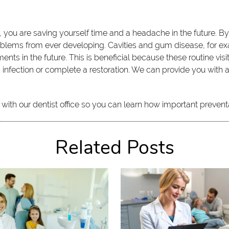
e, you are saving yourself time and a headache in the future. By
ms from ever developing. Cavities and gum disease, for exampl
ments in the future. This is beneficial because these routine vis
fection or complete a restoration. We can provide you with all 
.
with our dentist office so you can learn how important prevent
Related Posts