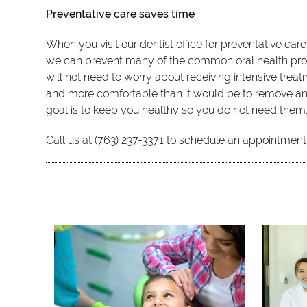
Preventative care saves time
When you visit our dentist office for preventative car
we can prevent many of the common oral health proble
will not need to worry about receiving intensive treat
and more comfortable than it would be to remove an in
goal is to keep you healthy so you do not need them
Call us at (763) 237-3371 to schedule an appointment 