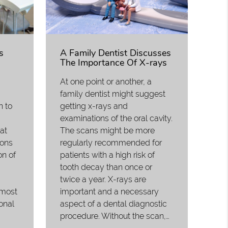
s
A Family Dentist Discusses
The Importance Of X-rays
At one point or another, a
family dentist might suggest
n to
getting x-rays and
examinations of the oral cavity.
eat
The scans might be more
ions
regularly recommended for
on of
patients with a high risk of
tooth decay than once or
twice a year. X-rays are
 most
important and a necessary
onal
aspect of a dental diagnostic
procedure. Without the scan,…