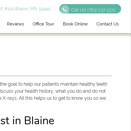
E #150 Blaine, MN 55449
Call Us!
(763) 237-3371
Reviews
Office Tour
Book Online
Contact Us
h the goal to help our patients maintain healthy teeth
discuss your health history, what you do and do not
 X-rays. All this helps us to get to know you so we
st in Blaine