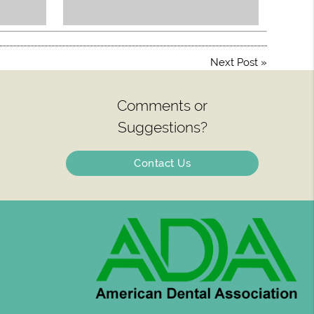
Next Post
»
Comments or
Suggestions?
Contact Us