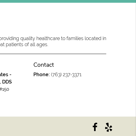
oviding quality healthcare to families located in
at patients of all ages.
Contact
tes -
Phone:
(763) 237-3371
, DDS
#150