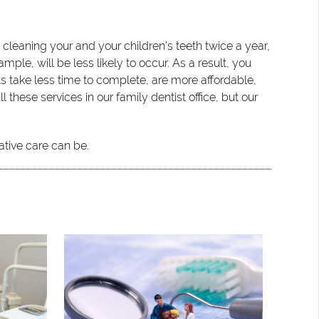
 cleaning your and your children's teeth twice a year,
e, will be less likely to occur. As a result, you
its take less time to complete, are more affordable,
these services in our family dentist office, but our
ative care can be.