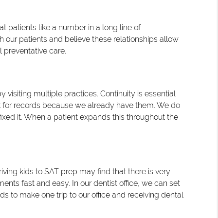
at patients like a number in a long line of
h our patients and believe these relationships allow
l preventative care.
 visiting multiple practices. Continuity is essential
k for records because we already have them. We do
xed it. When a patient expands this throughout the
ving kids to SAT prep may find that there is very
tments fast and easy. In our dentist office, we can set
ds to make one trip to our office and receiving dental