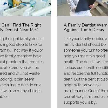
Can I Find The Right
A Family Dentist Warn
ly Dentist Near Me?
Against Tooth Decay
ng the right family dentist
Like your family doctor, a
s a good step to take for
family dentist should be
family. That way if you or
someone you turn to ofte
her family member have
help you maintain good
tal problem that requires
health. The dentist will tr
iate care, you will be
serious oral health condit
red and will not waste
and restore the full functi
looking. It can seem
teeth. But the dentist also
whelming to decide on a
helps with preventive
st with so many choices
maintenance. One of the
able…
crucial ways this professi
supports you is by…