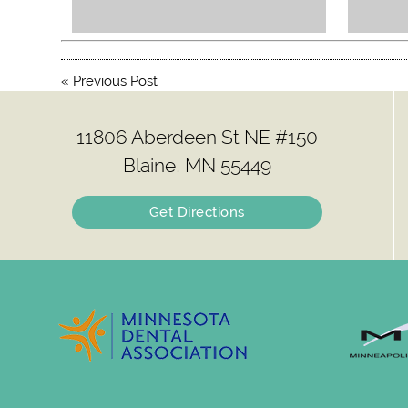
«
Previous Post
11806 Aberdeen St NE #150
Blaine, MN 55449
Get Directions