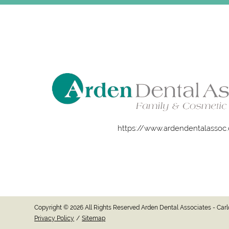
https://www.ardendentalassoc
Copyright © 2026 All Rights Reserved Arden Dental Associates - Ca
Privacy Policy
/
Sitemap