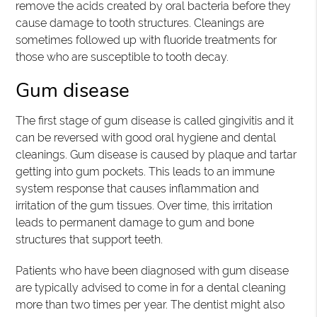
remove the acids created by oral bacteria before they
cause damage to tooth structures. Cleanings are
sometimes followed up with fluoride treatments for
those who are susceptible to tooth decay.
Gum disease
The first stage of gum disease is called gingivitis and it
can be reversed with good oral hygiene and dental
cleanings. Gum disease is caused by plaque and tartar
getting into gum pockets. This leads to an immune
system response that causes inflammation and
irritation of the gum tissues. Over time, this irritation
leads to permanent damage to gum and bone
structures that support teeth.
Patients who have been diagnosed with gum disease
are typically advised to come in for a dental cleaning
more than two times per year. The dentist might also