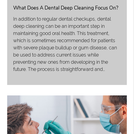
What Does A Dental Deep Cleaning Focus On?
In addition to regular dental checkups, dental
deep cleaning can be an important step in
maintaining good oral health. This treatment,
which is sometimes recommended for patients
with severe plaque buildup or gum disease, can
be used to address current issues while
preventing new ones from developing in the
future. The process is straightforward and…