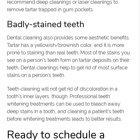
recommend deep cleanings or laser cleanings to
remove tartar trapped in gum pockets.
Badly-stained teeth
Dental cleaning also provides some aesthetic benefits.
Tartar has a yellowish/brownish color, and it is more
prone to staining than real teeth. Most of the stains you
see on a person’s teeth form on tartar deposits on their
teeth. Dental cleanings help to get rid of most surface
stains on a person’s teeth.
Teeth cleaning will not get rid of discoloration in a
tooth’s inner layers, though. Professional teeth
whitening treatments can be used to bleach away
deep stains in a tooth, and cleaning a patient’s teeth
before whitening treatments leads to better results.
Ready to schedule a