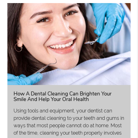
How A Dental Cleaning Can Brighten Your
Smile And Help Your Oral Health
Using tools and equipment, your dentist can
provide dental cleaning to your teeth and gums in
ways that most people cannot do at home. Most
of the time, cleaning your teeth properly involves