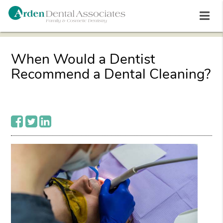
When Would a Dentist
Recommend a Dental Cleaning?