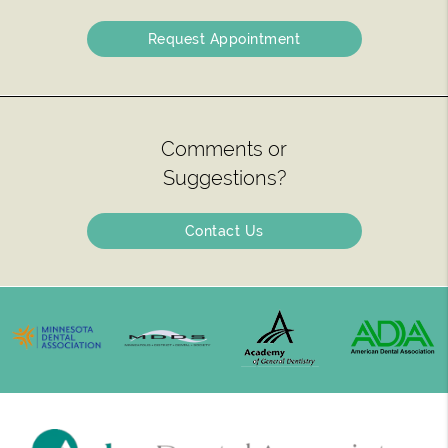
Request Appointment
Comments or
Suggestions?
Contact Us