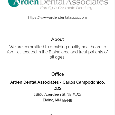
https://www.ardendentalassoc.com
About
We are committed to providing quality healthcare to
families located in the Blaine area and treat patients of
all ages.
Office
Arden Dental Associates - Carlos Campodonico,
DDS
11806 Aberdeen St NE #150
Blaine, MN 55449