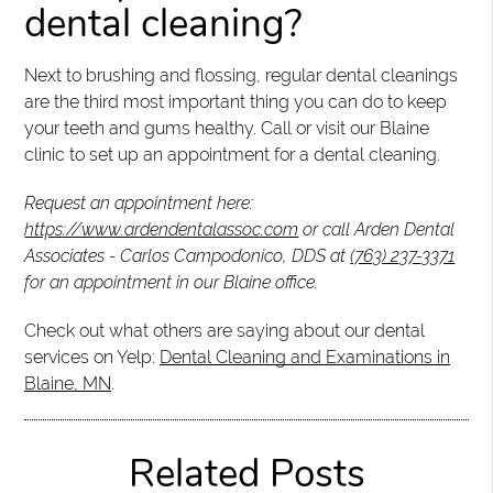
dental cleaning?
Next to brushing and flossing, regular dental cleanings
are the third most important thing you can do to keep
your teeth and gums healthy. Call or visit our Blaine
clinic to set up an appointment for a dental cleaning.
Request an appointment here:
https://www.ardendentalassoc.com
or call Arden Dental
Associates - Carlos Campodonico, DDS at
(763) 237-3371
for an appointment in our Blaine office.
Check out what others are saying about our dental
services on Yelp:
Dental Cleaning and Examinations in
Blaine, MN
.
Related Posts