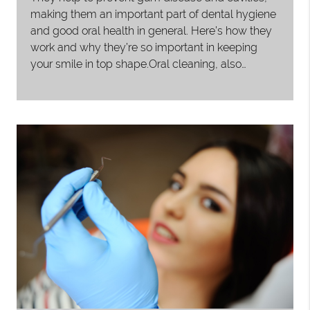
making them an important part of dental hygiene
and good oral health in general. Here’s how they
work and why they’re so important in keeping
your smile in top shape.Oral cleaning, also…