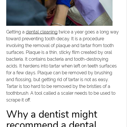
Getting a
dental cleaning
twice a year goes a long way
toward preventing tooth decay. It is a procedure
involving the removal of plaque and tartar from tooth
surfaces. Plaque is a thin, sticky film created by oral
bacteria. It contains bacteria and tooth-destroying
acids. It hardens into tartar when left on teeth surfaces
for a few days. Plaque can be removed by brushing
and flossing, but getting rid of tartar is not as easy.
Tartar is too hard to be removed by the bristles of a
toothbrush. A tool called a scaler needs to be used to
scrape it off.
Why a dentist might
recommend a dental