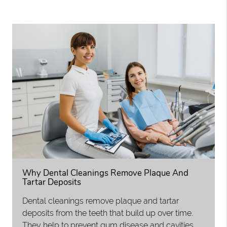
Why Dental Cleanings Remove Plaque And
Tartar Deposits
Dental cleanings remove plaque and tartar
deposits from the teeth that build up over time.
They help to prevent gum disease and cavities,