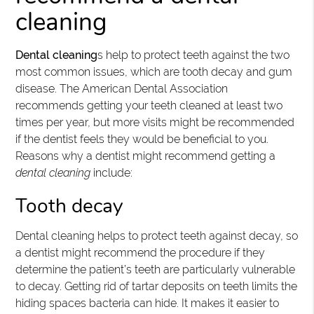
cleaning
Dental cleaning
s help to protect teeth against the two
most common issues, which are tooth decay and gum
disease. The American Dental Association
recommends getting your teeth cleaned at least two
times per year, but more visits might be recommended
if the dentist feels they would be beneficial to you.
Reasons why a dentist might recommend getting a
dental cleaning
include:
Tooth decay
Dental cleaning helps to protect teeth against decay, so
a dentist might recommend the procedure if they
determine the patient’s teeth are particularly vulnerable
to decay. Getting rid of tartar deposits on teeth limits the
hiding spaces bacteria can hide. It makes it easier to