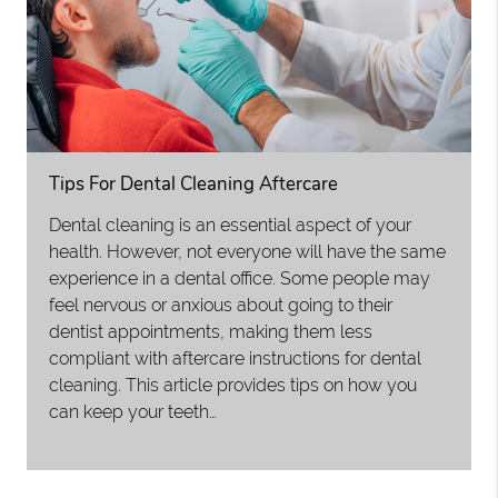
Tips For Dental Cleaning Aftercare
Dental cleaning is an essential aspect of your
health. However, not everyone will have the same
experience in a dental office. Some people may
feel nervous or anxious about going to their
dentist appointments, making them less
compliant with aftercare instructions for dental
cleaning. This article provides tips on how you
can keep your teeth…