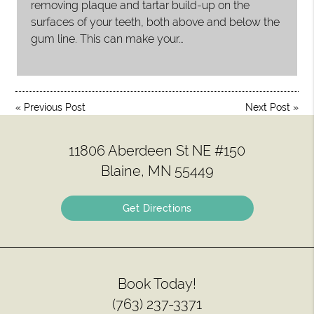
removing plaque and tartar build-up on the
surfaces of your teeth, both above and below the
gum line. This can make your…
«
Previous Post
Next Post
»
11806 Aberdeen St NE #150
Blaine, MN 55449
Get Directions
Book Today!
(763) 237-3371