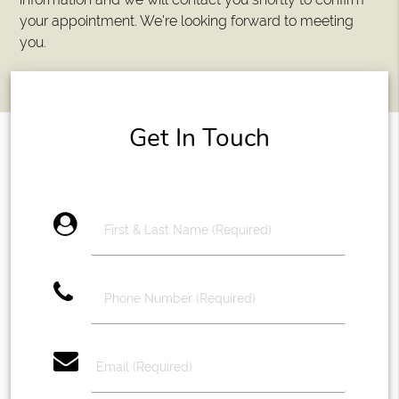
your appointment. We're looking forward to meeting
you.
Get In Touch
account_circle
phone
email