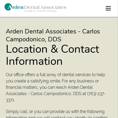
Arden Dental Associates - Carlos
Campodonico, DDS
Location & Contact
Information
Our office offers a full array of dental services to help
you create a satisfying smile. For any business or
financial matters, you can reach Arden Dental
Associates - Carlos Campodonico, DDS at (763) 237-
3371.
Simply call, or you can provide us with the following
information and we will contact you shortly to confirm