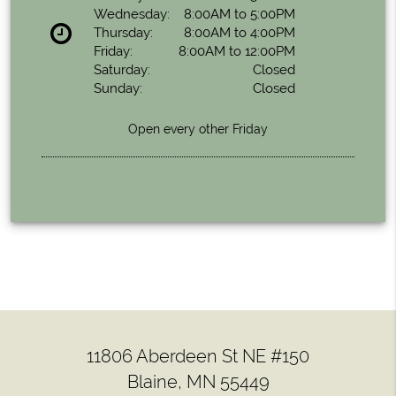
Wednesday:
8:00AM to 5:00PM
Thursday:
8:00AM to 4:00PM
Friday:
8:00AM to 12:00PM
Saturday:
Closed
Sunday:
Closed
Open every other Friday
11806 Aberdeen St NE #150
Blaine, MN 55449