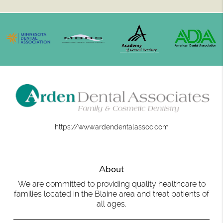
https://www.ardendentalassoc.com
About
We are committed to providing quality healthcare to
families located in the Blaine area and treat patients of
all ages.