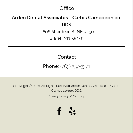
Office
Arden Dental Associates - Carlos Campodonico,
DDS
11806 Aberdeen St NE #150
Blaine, MN 55449
Contact
Phone:
(763) 237-3371
Copyright © 2026 All Rights Reserved Arden Dental Associates - Carlos
Campodonico, DDS.
Privacy Policy
/
Sitemap