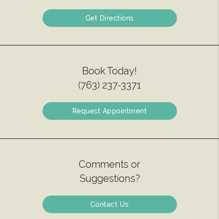
Get Directions
Book Today!
(763) 237-3371
Request Appointment
Comments or
Suggestions?
Contact Us