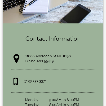
Contact Information
11806 Aberdeen St NE #150
Blaine, MN 55449
(763) 237-3371
Monday:
9:00AM to 6:00PM
Tuesday:
8:00AM to 5:00PM