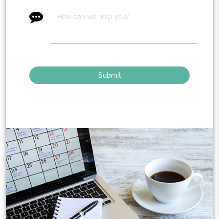
message