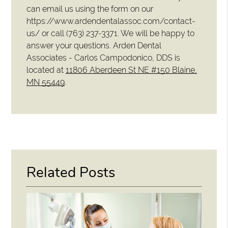
can email us using the form on our
https://www.ardendentalassoc.com/contact-
us/ or call (763) 237-3371. We will be happy to
answer your questions. Arden Dental
Associates - Carlos Campodonico, DDS is
located at
11806 Aberdeen St NE #150 Blaine,
MN 55449
.
Related Posts