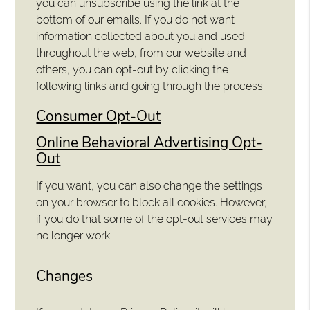
you can unsubscribe using the link at the
bottom of our emails. If you do not want
information collected about you and used
throughout the web, from our website and
others, you can opt-out by clicking the
following links and going through the process.
Consumer Opt-Out
Online Behavioral Advertising Opt-
Out
If you want, you can also change the settings
on your browser to block all cookies. However,
if you do that some of the opt-out services may
no longer work.
Changes