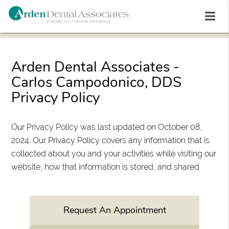
Arden Dental Associates -
Carlos Campodonico, DDS
Privacy Policy
Our Privacy Policy was last updated on October 08,
2024. Our Privacy Policy covers any information that is
collected about you and your activities while visiting our
website, how that information is stored, and shared
Request An Appointment