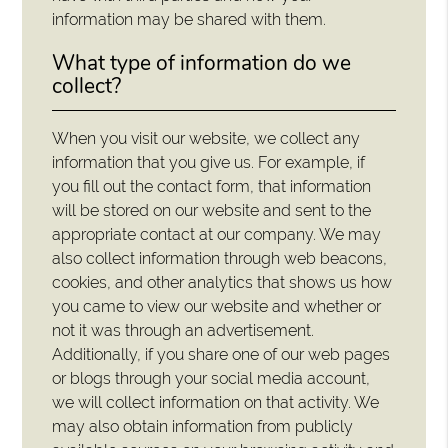
information may be shared with them.
What type of information do we
collect?
When you visit our website, we collect any
information that you give us. For example, if
you fill out the contact form, that information
will be stored on our website and sent to the
appropriate contact at our company. We may
also collect information through web beacons,
cookies, and other analytics that shows us how
you came to view our website and whether or
not it was through an advertisement.
Additionally, if you share one of our web pages
or blogs through your social media account,
we will collect information on that activity. We
may also obtain information from publicly