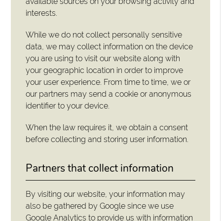
available sources on your browsing activity and
interests.
While we do not collect personally sensitive
data, we may collect information on the device
you are using to visit our website along with
your geographic location in order to improve
your user experience. From time to time, we or
our partners may send a cookie or anonymous
identifier to your device.
When the law requires it, we obtain a consent
before collecting and storing user information.
Partners that collect information
By visiting our website, your information may
also be gathered by Google since we use
Google Analytics to provide us with information