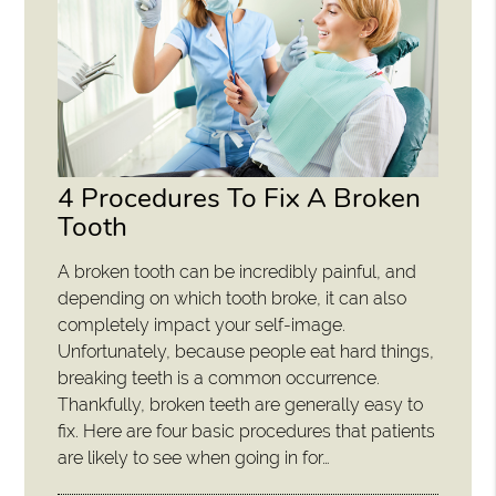
4 Procedures To Fix A Broken
Tooth
A broken tooth can be incredibly painful, and
depending on which tooth broke, it can also
completely impact your self-image.
Unfortunately, because people eat hard things,
breaking teeth is a common occurrence.
Thankfully, broken teeth are generally easy to
fix. Here are four basic procedures that patients
are likely to see when going in for…