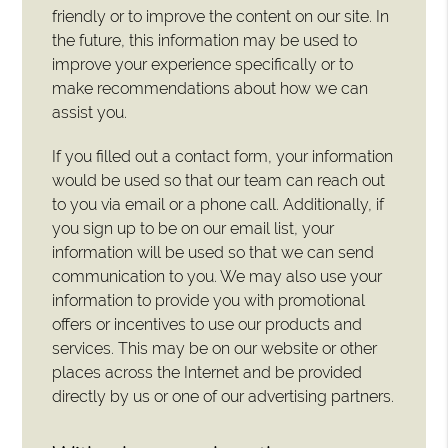
friendly or to improve the content on our site. In
the future, this information may be used to
improve your experience specifically or to
make recommendations about how we can
assist you.
If you filled out a contact form, your information
would be used so that our team can reach out
to you via email or a phone call. Additionally, if
you sign up to be on our email list, your
information will be used so that we can send
communication to you. We may also use your
information to provide you with promotional
offers or incentives to use our products and
services. This may be on our website or other
places across the Internet and be provided
directly by us or one of our advertising partners.