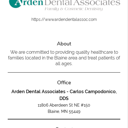
https://www.ardendentalassoc.com
About
We are committed to providing quality healthcare to
families located in the Blaine area and treat patients of
all ages.
Office
Arden Dental Associates - Carlos Campodonico,
DDS
11806 Aberdeen St NE #150
Blaine, MN 55449