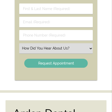
First
&
Last
Email
Name
(Required)
(Required)
Phone
Number
(Required)
Select
an
Option