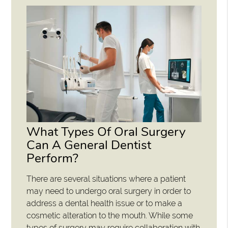
What Types Of Oral Surgery
Can A General Dentist
Perform?
There are several situations where a patient
may need to undergo oral surgery in order to
address a dental health issue or to make a
cosmetic alteration to the mouth. While some
types of surgery may require collaboration with