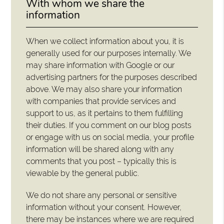
With whom we share the
information
When we collect information about you, it is
generally used for our purposes internally. We
may share information with Google or our
advertising partners for the purposes described
above. We may also share your information
with companies that provide services and
support to us, as it pertains to them fulfilling
their duties. If you comment on our blog posts
or engage with us on social media, your profile
information will be shared along with any
comments that you post – typically this is
viewable by the general public.
We do not share any personal or sensitive
information without your consent. However,
there may be instances where we are required