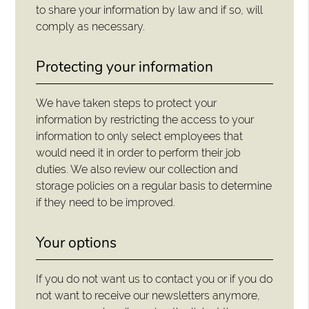
to share your information by law and if so, will
comply as necessary.
Protecting your information
We have taken steps to protect your
information by restricting the access to your
information to only select employees that
would need it in order to perform their job
duties. We also review our collection and
storage policies on a regular basis to determine
if they need to be improved.
Your options
If you do not want us to contact you or if you do
not want to receive our newsletters anymore,