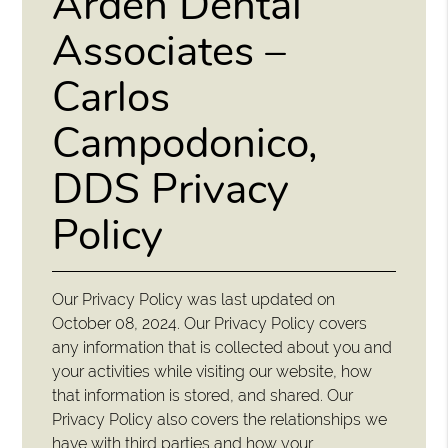
Arden Dental
Associates –
Carlos
Campodonico,
DDS Privacy
Policy
Our Privacy Policy was last updated on
October 08, 2024. Our Privacy Policy covers
any information that is collected about you and
your activities while visiting our website, how
that information is stored, and shared. Our
Privacy Policy also covers the relationships we
have with third parties and how your