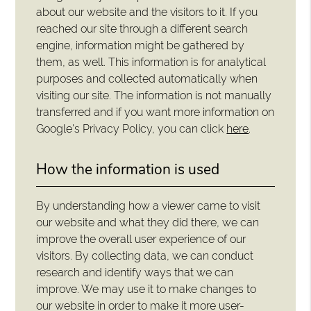
about our website and the visitors to it. If you
reached our site through a different search
engine, information might be gathered by
them, as well. This information is for analytical
purposes and collected automatically when
visiting our site. The information is not manually
transferred and if you want more information on
Google's Privacy Policy, you can click
here
.
How the information is used
By understanding how a viewer came to visit
our website and what they did there, we can
improve the overall user experience of our
visitors. By collecting data, we can conduct
research and identify ways that we can
improve. We may use it to make changes to
our website in order to make it more user-