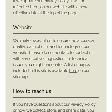
If we update our Privacy Policy, it will be
reflected here, on our website with a new
effective date at the top of the page.
Website
We make every effort to ensure the accuracy,
quality, ease of use, and technology of our
website. Please do not hesitate to contact us
with any creative suggestions or technical
issues you might encounter. A list of pages
included in this site is available
here
on our
sitemap.
How to reach us
If you have questions about our Privacy Policy
or how we collect, store, and share data, you