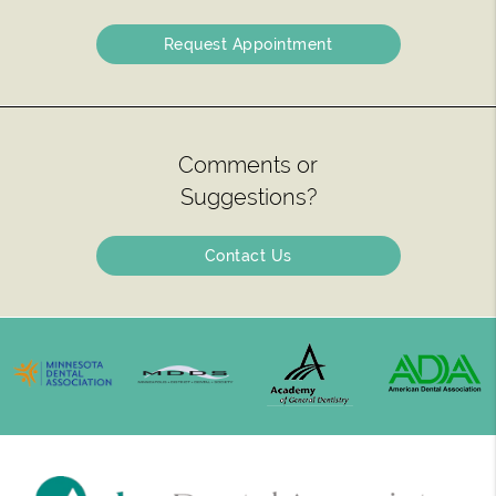
Request Appointment
Comments or
Suggestions?
Contact Us