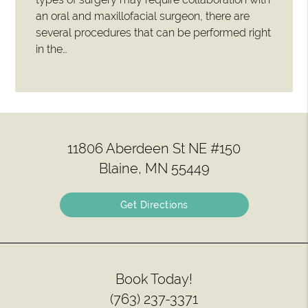
an oral and maxillofacial surgeon, there are
several procedures that can be performed right
in the…
11806 Aberdeen St NE #150
Blaine, MN 55449
Get Directions
Book Today!
(763) 237-3371